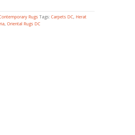
Contemporary Rugs
Tags:
Carpets DC
,
Herat
ria
,
Oriental Rugs DC