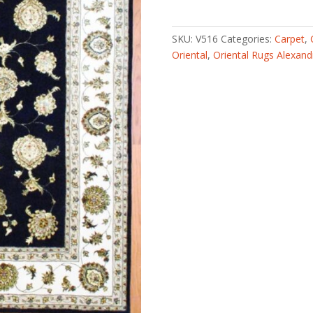
tufted
with
Silk
SKU:
V516
Categories:
Carpet
,
Rug
Oriental
,
Oriental Rugs Alexand
(9'
x
12')
quantity