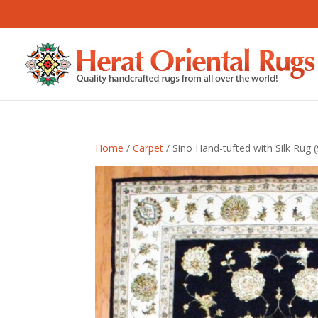
Home
/
Carpet
/ Sino Hand-tufted with Silk Rug (9