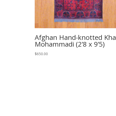
Afghan Hand-knotted Kha
Mohammadi (2’8 x 9’5)
$
650.00