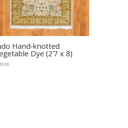
ndo Hand-knotted
egetable Dye (2’7 x 8)
00.00