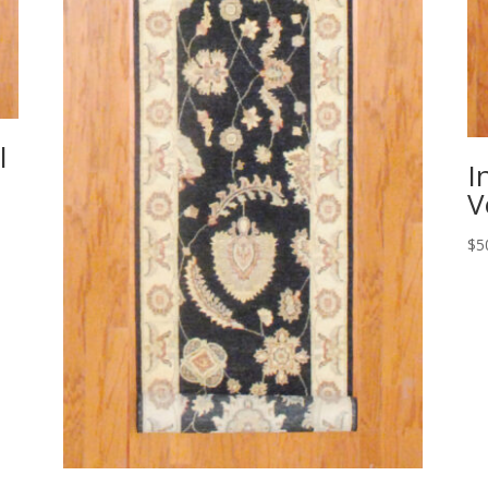
l
I
V
$
5