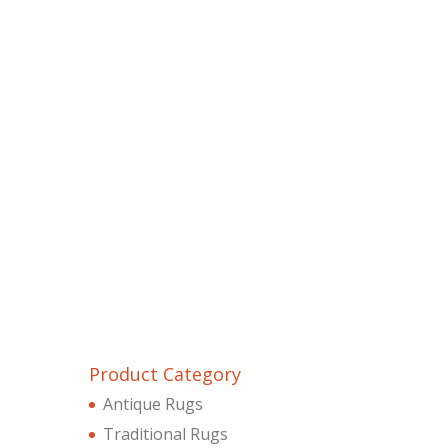
Product Category
Antique Rugs
Traditional Rugs