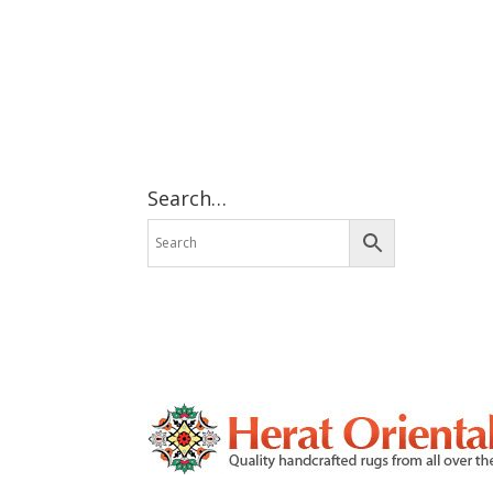
Search…