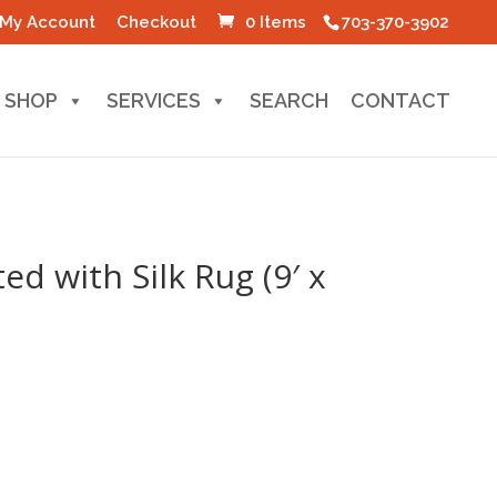
My Account
Checkout
0 Items
703-370-3902
SHOP
SERVICES
SEARCH
CONTACT
ed with Silk Rug (9′ x