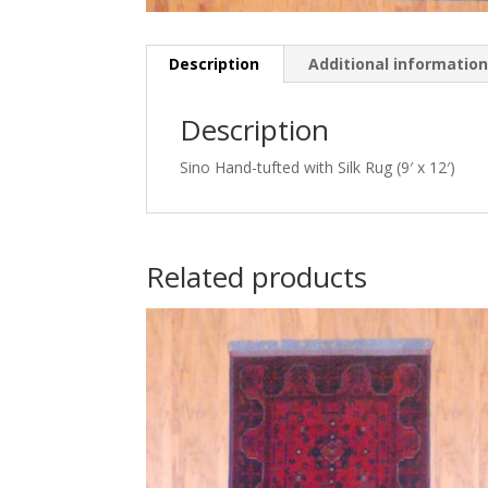
Description
Additional informatio
Description
Sino Hand-tufted with Silk Rug (9′ x 12′)
Related products