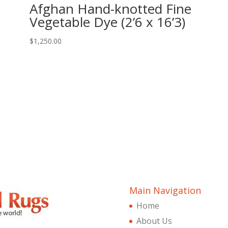
Afghan Hand-knotted Fine
Vegetable Dye (2’6 x 16’3)
$
1,250.00
Main Navigation
Home
About Us