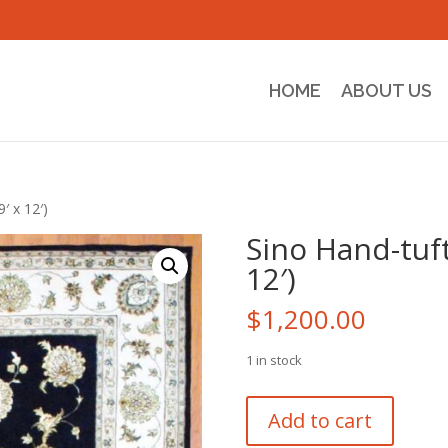
HOME
ABOUT US
′ x 12′)
Sino Hand-tuft
12′)
$
1,200.00
1 in stock
Sino
Add to cart
Hand-