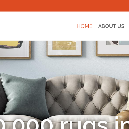
HOME
ABOUT US
entic Hand