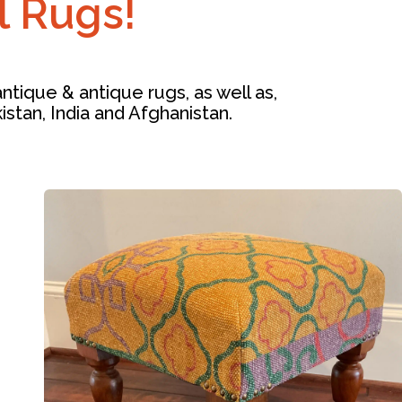
l Rugs!
tique & antique rugs, as well as,
kistan, India and Afghanistan.