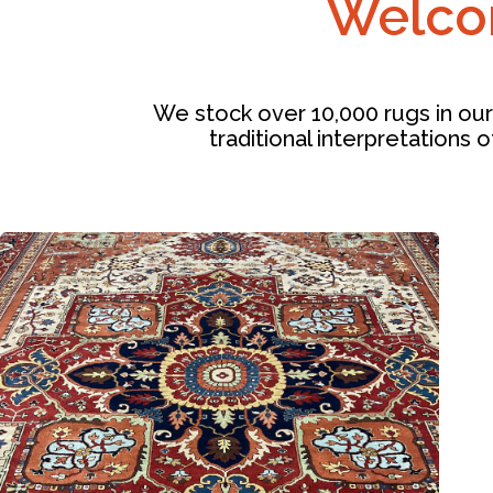
Welcom
We stock over 10,000 rugs in our
traditional interpretations o