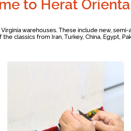
e to Herat Orienta
 Virginia warehouses. These include new, semi-an
f the classics from Iran, Turkey, China, Egypt, Pa