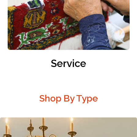
Service
Shop By Type