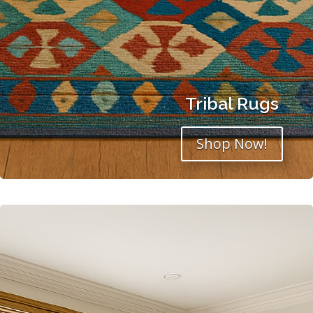
Tribal Rugs
Shop Now!