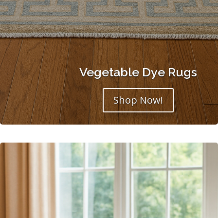
Vegetable Dye Rugs
Shop Now!