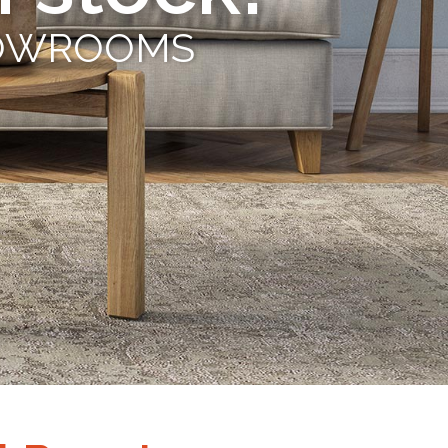
s
SHOWROOMS