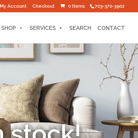
My Account
Checkout
0 Items
703-370-3902
SHOP
SERVICES
SEARCH
CONTACT
-Made