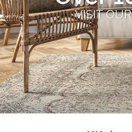
VISIT OU