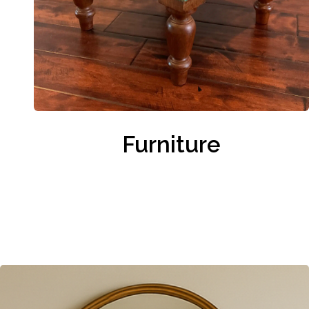
Furniture