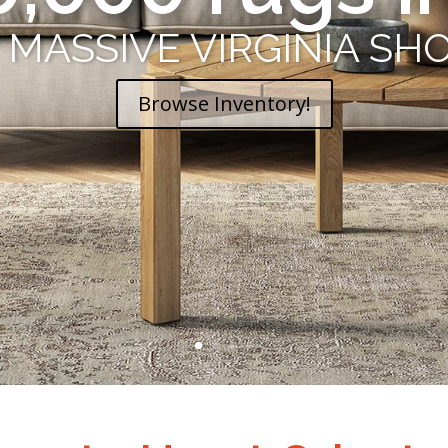
Oriental Rug
R MASSIVE VIRGINIA 
Browse Inventory!