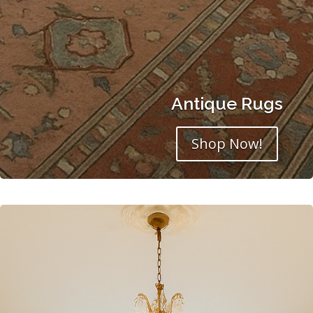
Antique Rugs
Shop Now!