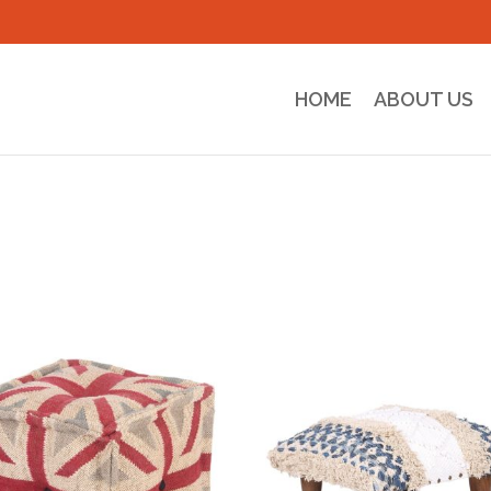
HOME
ABOUT US