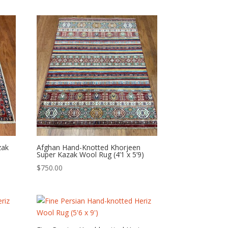
zak
Afghan Hand-Knotted Khorjeen
Super Kazak Wool Rug (4’1 x 5’9)
$
750.00