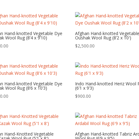
an Hand-knotted Vegetable Dye
Afghan Hand-knotted Vegetabl
k Wool Rug (8’4 x 9’10)
Oushak Wool Rug (8’2 x 10′)
0.00
$
2,500.00
an Hand-knotted Vegetable Dye
Indo Hand-knotted Heriz Wool 
k Wool Rug (8’6 x 10’3)
(6’1 x 9’3)
0.00
$
900.00
an Hand-Knotted Vegetable
Afghan Hand-knotted Tabriz Ard
azak Wool Rug (5’1 x 8′)
Wool Rug (6’9 x 9’5)