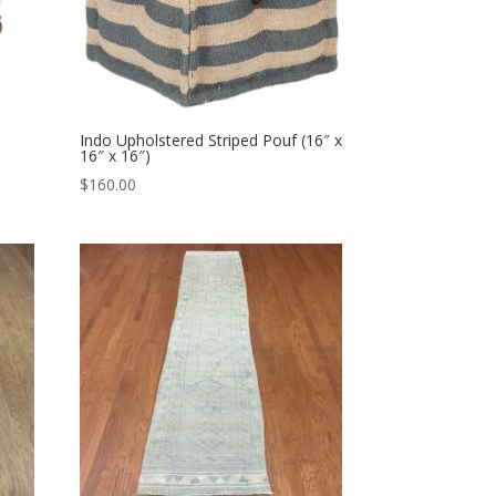
Indo Upholstered Striped Pouf (16″ x
16″ x 16″)
$
160.00