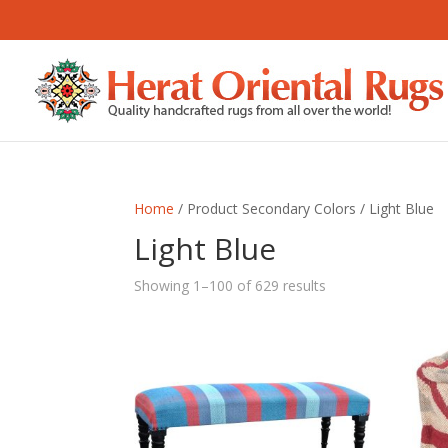
Home
/ Product Secondary Colors / Light Blue
Light Blue
Sorted
Showing 1–100 of 629 results
by
latest