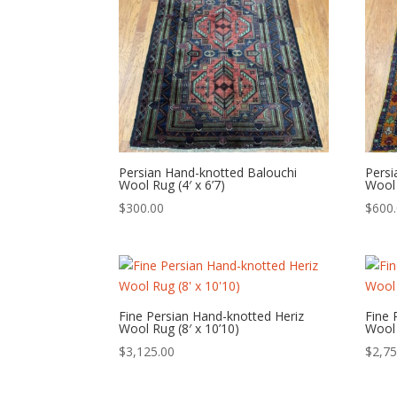
Persian Hand-knotted Balouchi
Pers
Wool Rug (4′ x 6’7)
Wool 
$
300.00
$
600
Fine Persian Hand-knotted Heriz
Fine 
Wool Rug (8′ x 10’10)
Wool 
$
3,125.00
$
2,75