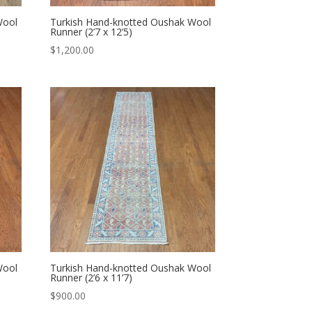
Wool
Turkish Hand-knotted Oushak Wool
Runner (2’7 x 12’5)
$
1,200.00
Wool
Turkish Hand-knotted Oushak Wool
Runner (2’6 x 11’7)
$
900.00