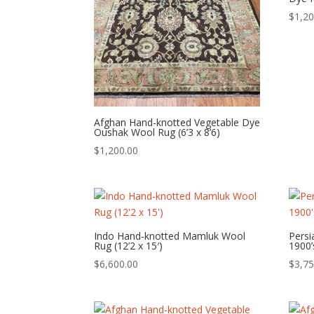
$
1,20
Afghan Hand-knotted Vegetable Dye
Oushak Wool Rug (6’3 x 8’6)
$
1,200.00
Indo Hand-knotted Mamluk Wool
Persi
Rug (12’2 x 15′)
1900’
$
6,600.00
$
3,75