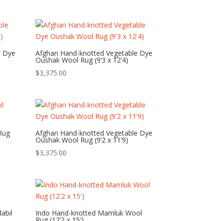
e Dye
Afghan Hand-knotted Vegetable Dye
Oushak Wool Rug (9’3 x 12’4)
$
3,375.00
Rug
Afghan Hand-knotted Vegetable Dye
Oushak Wool Rug (9’2 x 11’9)
$
3,375.00
abil
Indo Hand-knotted Mamluk Wool
Rug (12’2 x 15′)