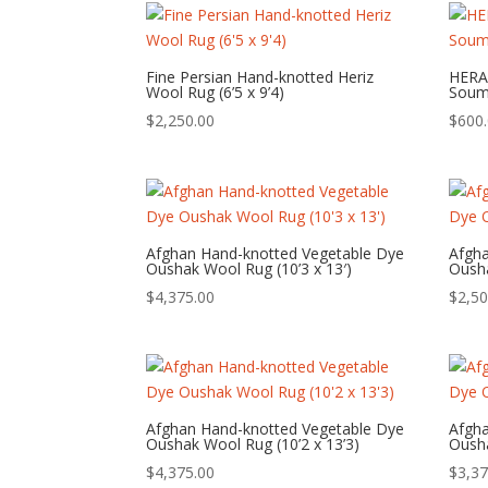
Fine Persian Hand-knotted Heriz
HERA
Wool Rug (6’5 x 9’4)
Souma
$
2,250.00
$
600
Afghan Hand-knotted Vegetable Dye
Afgh
Oushak Wool Rug (10’3 x 13′)
Ousha
$
4,375.00
$
2,50
Afghan Hand-knotted Vegetable Dye
Afgh
Oushak Wool Rug (10’2 x 13’3)
Ousha
$
4,375.00
$
3,37