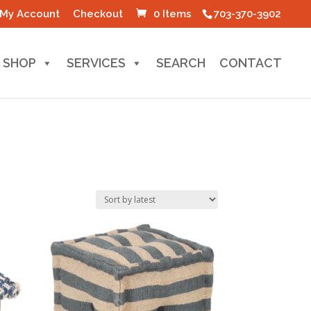
My Account
Checkout
0 Items
703-370-3902
SHOP
SERVICES
SEARCH
CONTACT