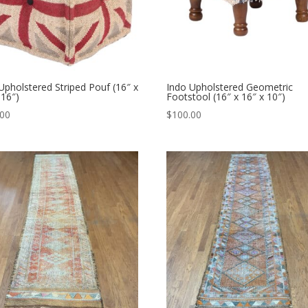
Upholstered Striped Pouf (16″ x
Indo Upholstered Geometric
 16″)
Footstool (16″ x 16″ x 10″)
.00
$
100.00