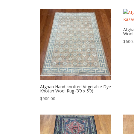
Afgh
Wool 
$
600
Afghan Hand-knotted Vegetable Dye
Khotan Wool Rug (3’9 x 5’9)
$
900.00