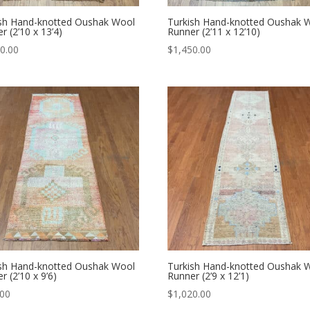
ish Hand-knotted Oushak Wool
Turkish Hand-knotted Oushak 
r (2’10 x 13’4)
Runner (2’11 x 12’10)
0.00
$
1,450.00
ish Hand-knotted Oushak Wool
Turkish Hand-knotted Oushak 
r (2’10 x 9’6)
Runner (2’9 x 12’1)
.00
$
1,020.00