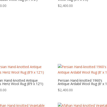
0.00
$
2,400.00
an Hand-knotted Antique
Persian Hand-knotted 1960’s
s Heriz Wool Rug (8’9 x 12’1)
Antique Ardabil Wool Rug (8′ x 1
0.00
$
2,400.00