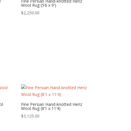
z
Fine Persian Hand-knotted Heriz
Wool Rug (5’6 x 9′)
$
2,250.00
ol
Fine Persian Hand-knotted Heriz
Wool Rug (8’1 x 11’4)
$
3,125.00