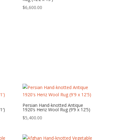
$
6,600.00
Persian Hand-knotted Antique
1′)
1920’s Heriz Wool Rug (9’9 x 12’5)
$
5,400.00