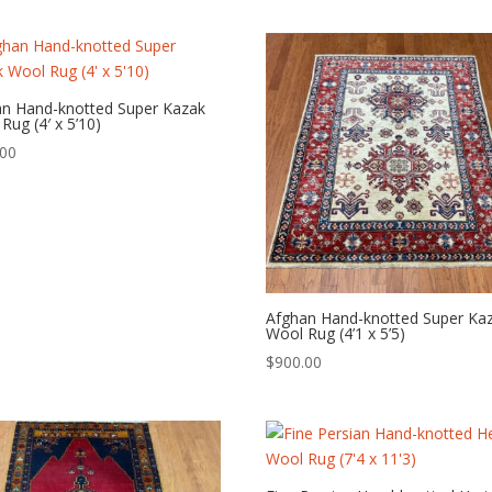
an Hand-knotted Super Kazak
Rug (4′ x 5’10)
.00
Afghan Hand-knotted Super Ka
Wool Rug (4’1 x 5’5)
$
900.00