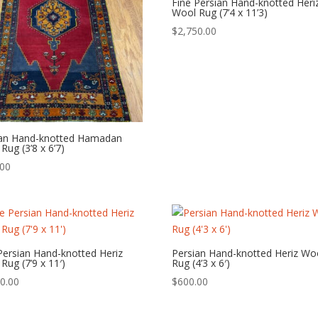
Fine Persian Hand-knotted Heri
Wool Rug (7’4 x 11’3)
$
2,750.00
ian Hand-knotted Hamadan
Rug (3’8 x 6’7)
.00
Persian Hand-knotted Heriz
Persian Hand-knotted Heriz Wo
Rug (7’9 x 11′)
Rug (4’3 x 6′)
0.00
$
600.00