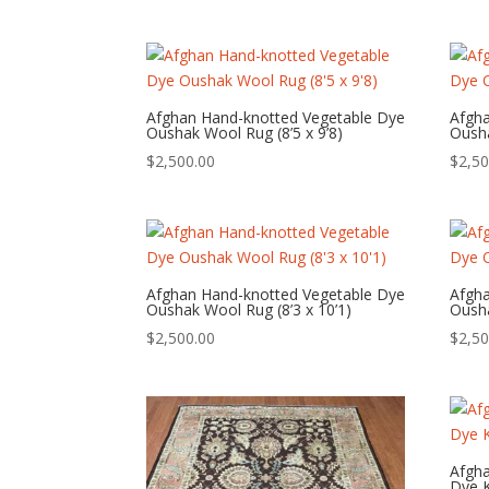
Afghan Hand-knotted Vegetable Dye
Afgh
Oushak Wool Rug (8’5 x 9’8)
Ousha
$
2,500.00
$
2,50
Afghan Hand-knotted Vegetable Dye
Afgh
Oushak Wool Rug (8’3 x 10’1)
Ousha
$
2,500.00
$
2,50
Afgh
Dye K