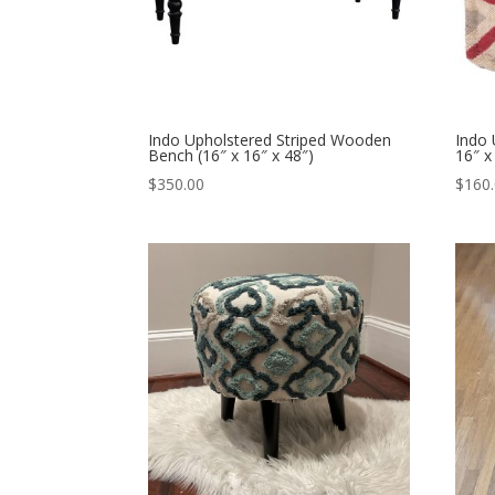
Indo Upholstered Striped Wooden
Indo 
Bench (16″ x 16″ x 48″)
16″ x
$
350.00
$
160