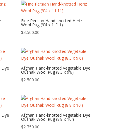
z
Fine Persian Hand-knotted Heriz
Wool Rug (9’4 x 11’11)
$
3,500.00
e Dye
Afghan Hand-knotted Vegetable Dye
Oushak Wool Rug (8’3 x 9’6)
$
2,500.00
e Dye
Afghan Hand-knotted Vegetable Dye
Oushak Wool Rug (8’8 x 10′)
$
2,750.00