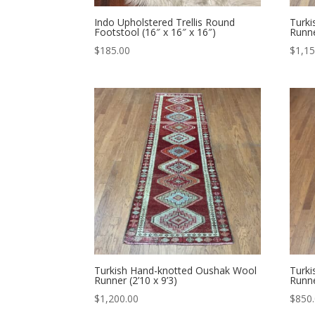
Indo Upholstered Trellis Round
Turk
Footstool (16″ x 16″ x 16″)
Runne
$
185.00
$
1,15
Turkish Hand-knotted Oushak Wool
Turk
Runner (2’10 x 9’3)
Runne
$
1,200.00
$
850