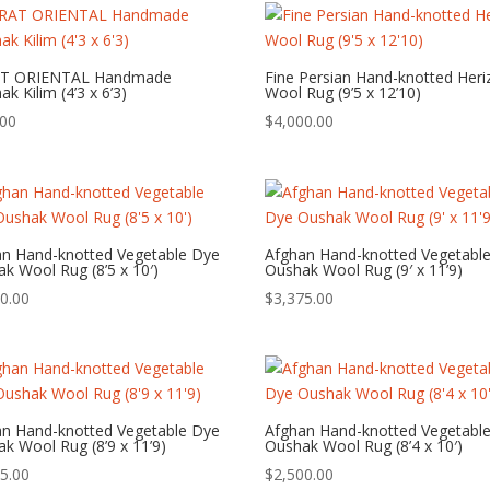
T ORIENTAL Handmade
Fine Persian Hand-knotted Heri
k Kilim (4’3 x 6’3)
Wool Rug (9’5 x 12’10)
.00
$
4,000.00
an Hand-knotted Vegetable Dye
Afghan Hand-knotted Vegetabl
k Wool Rug (8’5 x 10′)
Oushak Wool Rug (9′ x 11’9)
0.00
$
3,375.00
an Hand-knotted Vegetable Dye
Afghan Hand-knotted Vegetabl
k Wool Rug (8’9 x 11’9)
Oushak Wool Rug (8’4 x 10′)
5.00
$
2,500.00