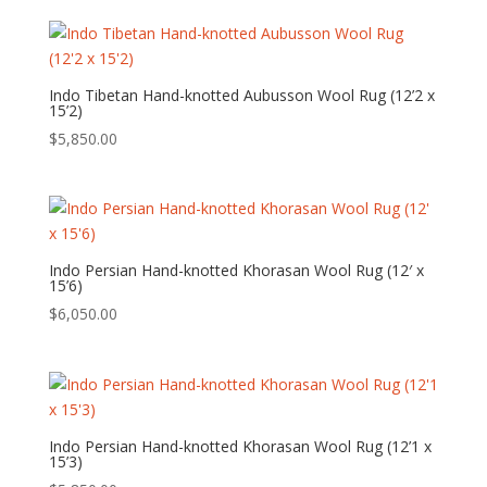
Indo Tibetan Hand-knotted Aubusson Wool Rug (12’2 x
15’2)
$
5,850.00
Indo Persian Hand-knotted Khorasan Wool Rug (12′ x
15’6)
$
6,050.00
Indo Persian Hand-knotted Khorasan Wool Rug (12’1 x
15’3)