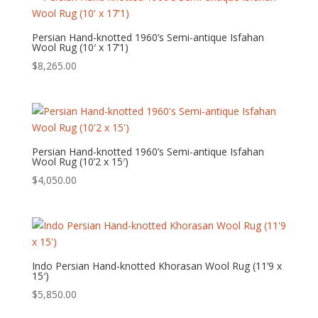
Persian Hand-knotted 1960’s Semi-antique Isfahan
Wool Rug (10′ x 17’1)
$
8,265.00
Persian Hand-knotted 1960’s Semi-antique Isfahan
Wool Rug (10’2 x 15′)
$
4,050.00
Indo Persian Hand-knotted Khorasan Wool Rug (11’9 x
15′)
$
5,850.00