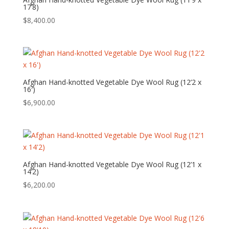
17’8)
$
8,400.00
Afghan Hand-knotted Vegetable Dye Wool Rug (12’2 x
16′)
$
6,900.00
Afghan Hand-knotted Vegetable Dye Wool Rug (12’1 x
14’2)
$
6,200.00