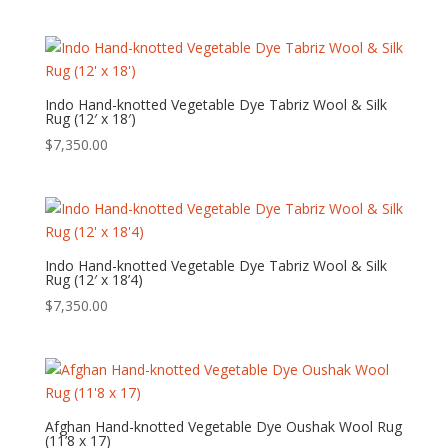
Indo Hand-knotted Vegetable Dye Tabriz Wool & Silk
Rug (12′ x 18′)
$
7,350.00
Indo Hand-knotted Vegetable Dye Tabriz Wool & Silk
Rug (12′ x 18’4)
$
7,350.00
Afghan Hand-knotted Vegetable Dye Oushak Wool Rug
(11’8 x 17)