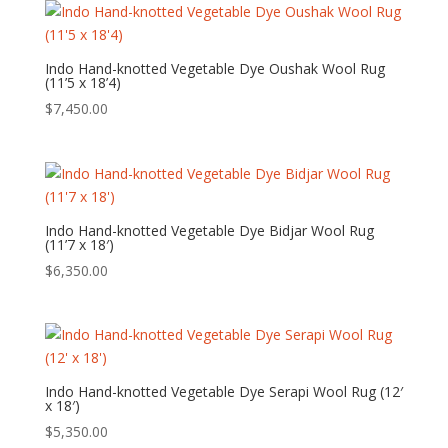
Indo Hand-knotted Vegetable Dye Oushak Wool Rug
(11’5 x 18’4)
$
7,450.00
Indo Hand-knotted Vegetable Dye Bidjar Wool Rug
(11’7 x 18′)
$
6,350.00
Indo Hand-knotted Vegetable Dye Serapi Wool Rug (12′
x 18′)
$
5,350.00