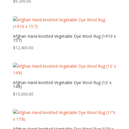
$
9,200.00
Afghan Hand-knotted Vegetable Dye Wool Rug (14’10 x
15’7)
$
12,400.00
Afghan Hand-knotted Vegetable Dye Wool Rug (12′ x
14’8)
$
13,000.00
Afghan Hand-knotted Vegetable Dye Wool Rug (11’9 x