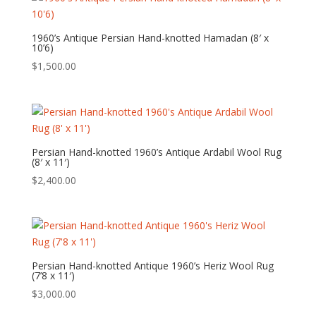
1960’s Antique Persian Hand-knotted Hamadan (8′ x
10’6)
$
1,500.00
Persian Hand-knotted 1960’s Antique Ardabil Wool Rug
(8′ x 11′)
$
2,400.00
Persian Hand-knotted Antique 1960’s Heriz Wool Rug
(7’8 x 11′)
$
3,000.00