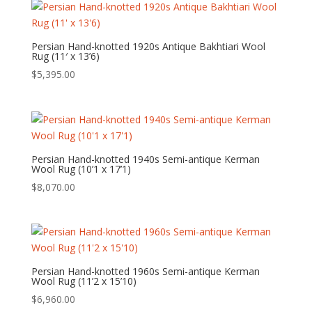
Persian Hand-knotted 1920s Antique Bakhtiari Wool
Rug (11′ x 13’6)
$
5,395.00
Persian Hand-knotted 1940s Semi-antique Kerman
Wool Rug (10’1 x 17’1)
$
8,070.00
Persian Hand-knotted 1960s Semi-antique Kerman
Wool Rug (11’2 x 15’10)
$
6,960.00