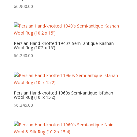
$
6,900.00
Persian Hand-knotted 1940’s Semi-antique Kashan
Wool Rug (10’2 x 15′)
$
6,240.00
Persian Hand-knotted 1960s Semi-antique Isfahan
Wool Rug (10′ x 15’2)
$
6,345.00