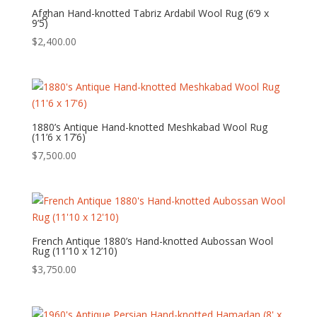
Afghan Hand-knotted Tabriz Ardabil Wool Rug (6’9 x
9’5)
$
2,400.00
1880’s Antique Hand-knotted Meshkabad Wool Rug
(11’6 x 17’6)
$
7,500.00
French Antique 1880’s Hand-knotted Aubossan Wool
Rug (11’10 x 12’10)
$
3,750.00