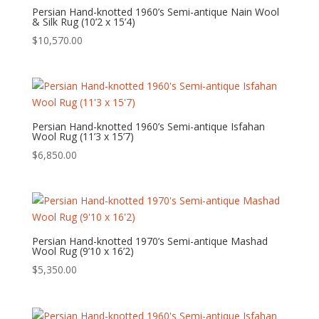
Persian Hand-knotted 1960’s Semi-antique Nain Wool
& Silk Rug (10’2 x 15’4)
$
10,570.00
Persian Hand-knotted 1960’s Semi-antique Isfahan
Wool Rug (11’3 x 15’7)
$
6,850.00
Persian Hand-knotted 1970’s Semi-antique Mashad
Wool Rug (9’10 x 16’2)
$
5,350.00