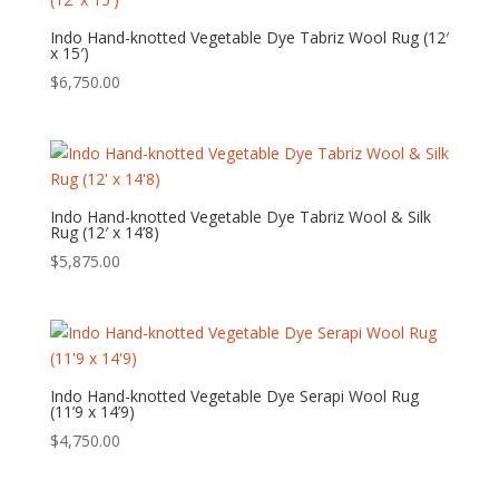
Indo Hand-knotted Vegetable Dye Tabriz Wool Rug (12′
x 15′)
$
6,750.00
Indo Hand-knotted Vegetable Dye Tabriz Wool & Silk
Rug (12′ x 14’8)
$
5,875.00
Indo Hand-knotted Vegetable Dye Serapi Wool Rug
(11’9 x 14’9)
$
4,750.00