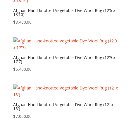
Afghan Hand-knotted Vegetable Dye Wool Rug (12’6 x
18’10)
$
8,400.00
Afghan Hand-knotted Vegetable Dye Wool Rug (12’9 x
17’7)
$
6,400.00
Afghan Hand-knotted Vegetable Dye Wool Rug (12′ x
18′)
$
7,000.00