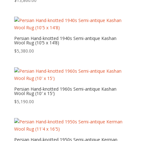
$
13,860.00
Persian Hand-knotted 1940s Semi-antique Kashan
Wool Rug (10’5 x 14’8)
$
5,380.00
Persian Hand-knotted 1960s Semi-antique Kashan
Wool Rug (10′ x 15′)
$
5,190.00
Persian Hand-knotted 1950s Semi-antique Kerman