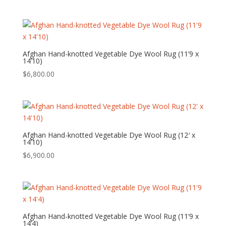
Afghan Hand-knotted Vegetable Dye Wool Rug (11’9 x
14’10)
$
6,800.00
Afghan Hand-knotted Vegetable Dye Wool Rug (12′ x
14’10)
$
6,900.00
Afghan Hand-knotted Vegetable Dye Wool Rug (11’9 x
14’4)