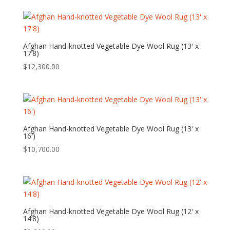
Afghan Hand-knotted Vegetable Dye Wool Rug (13′ x
17’8)
$
12,300.00
Afghan Hand-knotted Vegetable Dye Wool Rug (13′ x
16′)
$
10,700.00
Afghan Hand-knotted Vegetable Dye Wool Rug (12′ x
14’8)