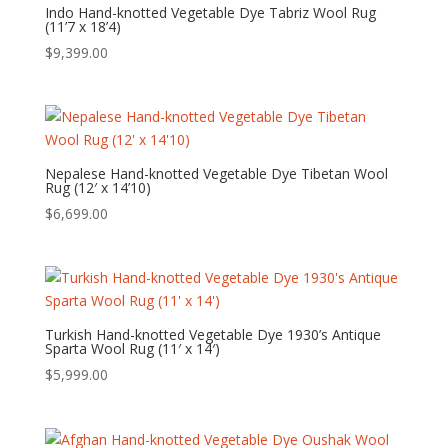
Indo Hand-knotted Vegetable Dye Tabriz Wool Rug
(11’7 x 18’4)
$
9,399.00
Nepalese Hand-knotted Vegetable Dye Tibetan Wool
Rug (12′ x 14’10)
$
6,699.00
Turkish Hand-knotted Vegetable Dye 1930’s Antique
Sparta Wool Rug (11′ x 14′)
$
5,999.00