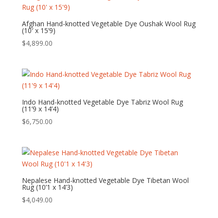
Afghan Hand-knotted Vegetable Dye Oushak Wool Rug
(10′ x 15’9)
$
4,899.00
Indo Hand-knotted Vegetable Dye Tabriz Wool Rug
(11’9 x 14’4)
$
6,750.00
Nepalese Hand-knotted Vegetable Dye Tibetan Wool
Rug (10’1 x 14’3)
$
4,049.00