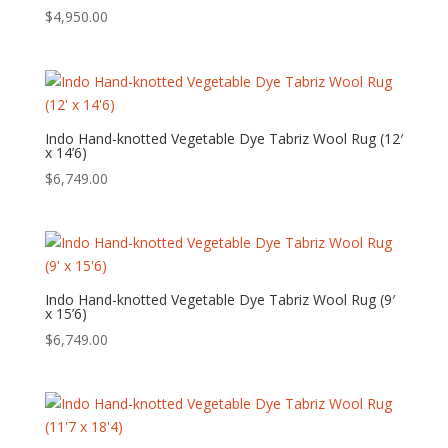
$
4,950.00
Indo Hand-knotted Vegetable Dye Tabriz Wool Rug (12′
x 14’6)
$
6,749.00
Indo Hand-knotted Vegetable Dye Tabriz Wool Rug (9′
x 15’6)
$
6,749.00