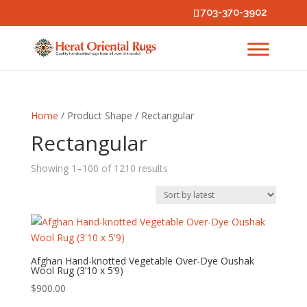
703-370-3902
Home
/ Product Shape / Rectangular
Rectangular
Sorted
Showing 1–100 of 1210 results
by
latest
Afghan Hand-knotted Vegetable Over-Dye Oushak
Wool Rug (3’10 x 5’9)
$
900.00