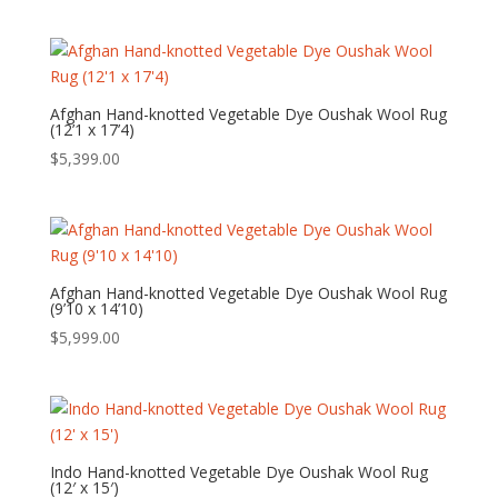
Afghan Hand-knotted Vegetable Dye Oushak Wool Rug
(12’1 x 17’4)
$
5,399.00
Afghan Hand-knotted Vegetable Dye Oushak Wool Rug
(9’10 x 14’10)
$
5,999.00
Indo Hand-knotted Vegetable Dye Oushak Wool Rug
(12′ x 15′)