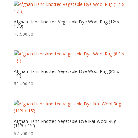
Afghan Hand-knotted Vegetable Dye Wool Rug (12′ x
17’3)
$
6,900.00
Afghan Hand-knotted Vegetable Dye Wool Rug (8’3 x
16′)
$
5,400.00
Afghan Hand-knotted Vegetable Dye Ikat Wool Rug
(11’9 x 15′)
$
7,700.00