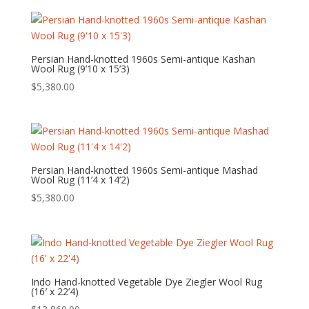
Persian Hand-knotted 1960s Semi-antique Kashan
Wool Rug (9’10 x 15’3)
$
5,380.00
Persian Hand-knotted 1960s Semi-antique Mashad
Wool Rug (11’4 x 14’2)
$
5,380.00
Indo Hand-knotted Vegetable Dye Ziegler Wool Rug
(16′ x 22’4)