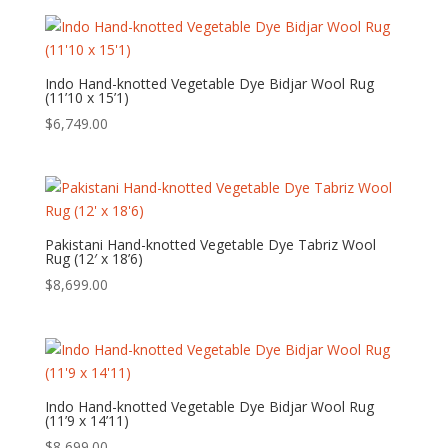
Indo Hand-knotted Vegetable Dye Bidjar Wool Rug
(11’10 x 15’1)
$
6,749.00
Pakistani Hand-knotted Vegetable Dye Tabriz Wool
Rug (12′ x 18’6)
$
8,699.00
Indo Hand-knotted Vegetable Dye Bidjar Wool Rug
(11’9 x 14’11)
$
8,699.00