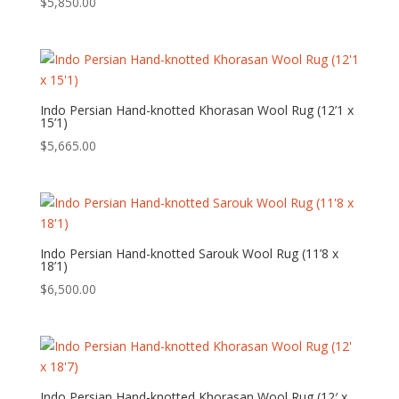
$
5,850.00
Indo Persian Hand-knotted Khorasan Wool Rug (12’1 x
15’1)
$
5,665.00
Indo Persian Hand-knotted Sarouk Wool Rug (11’8 x
18’1)
$
6,500.00
Indo Persian Hand-knotted Khorasan Wool Rug (12′ x