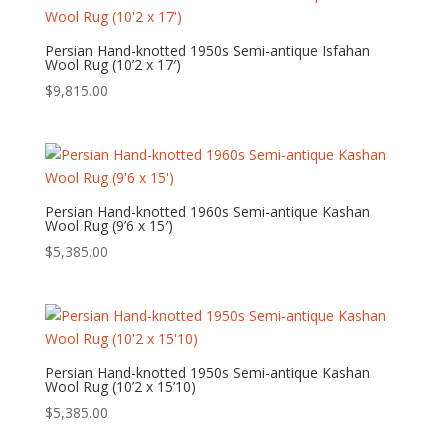
Persian Hand-knotted 1950s Semi-antique Isfahan
Wool Rug (10’2 x 17′)
$
9,815.00
Persian Hand-knotted 1960s Semi-antique Kashan
Wool Rug (9’6 x 15′)
$
5,385.00
Persian Hand-knotted 1950s Semi-antique Kashan
Wool Rug (10’2 x 15’10)
$
5,385.00