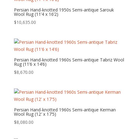
Persian Hand-knotted 1950s Semi-antique Sarouk
Wool Rug (11’4 x 16’2)
$
10,635.00
Persian Hand-knotted 1960s Semi-antique Tabriz Wool
Rug (11’6 x 14’6)
$
8,670.00
Persian Hand-knotted 1960s Semi-antique Kerman
Wool Rug (12′ x 17’5)
$
8,080.00