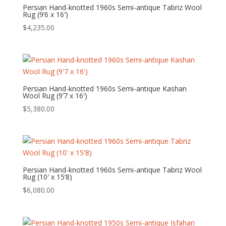
Persian Hand-knotted 1960s Semi-antique Tabriz Wool
Rug (9’6 x 16′)
$
4,235.00
Persian Hand-knotted 1960s Semi-antique Kashan
Wool Rug (9’7 x 16′)
$
5,380.00
Persian Hand-knotted 1960s Semi-antique Tabriz Wool
Rug (10′ x 15’8)
$
6,080.00