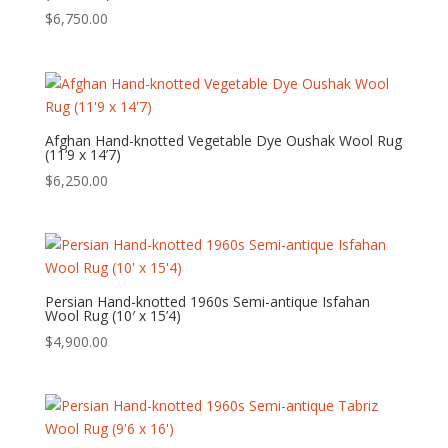
$
6,750.00
Afghan Hand-knotted Vegetable Dye Oushak Wool Rug
(11’9 x 14’7)
$
6,250.00
Persian Hand-knotted 1960s Semi-antique Isfahan
Wool Rug (10′ x 15’4)
$
4,900.00