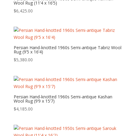
Wool Rug (11’4 x 16’5)
$
6,425.00
Persian Hand-knotted 1960s Semi-antique Tabriz Wool
Rug (9’5 x 16’4)
$
5,380.00
Persian Hand-knotted 1960s Semi-antique Kashan
Wool Rug (9’9 x 15’7)
$
4,185.00