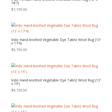
18’7)
$
7,195.00
Indo Hand-knotted Vegetable Dye Tabriz Wool Rug (13′
x 17’4)
$
9,750.00
Indo Hand-knotted Vegetable Dye Tabriz Wool Rug (13′
x 19′)
$
9,750.00