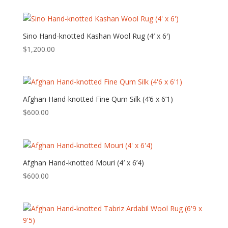
Sino Hand-knotted Kashan Wool Rug (4′ x 6′)
$
1,200.00
Afghan Hand-knotted Fine Qum Silk (4’6 x 6’1)
$
600.00
Afghan Hand-knotted Mouri (4′ x 6’4)
$
600.00