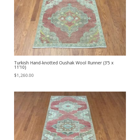
Turkish Hand-knotted Oushak Wool Runner (3’5 x
11’10)
$
1,260.00