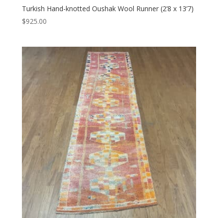
Turkish Hand-knotted Oushak Wool Runner (2’8 x 13’7)
$
925.00