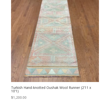
Turkish Hand-knotted Oushak Wool Runner (2’11 x
10’1)
$
1,200.00