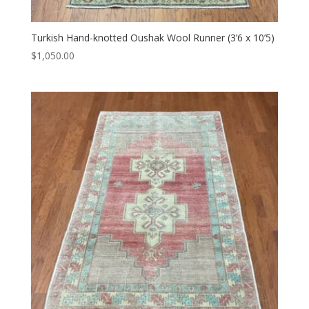
Turkish Hand-knotted Oushak Wool Runner (3’6 x 10’5)
$
1,050.00