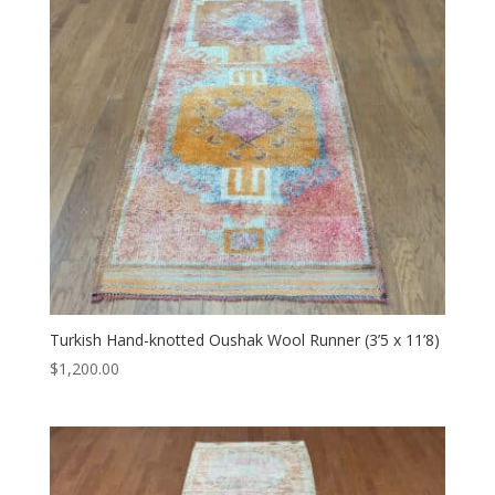
Turkish Hand-knotted Oushak Wool Runner (3’5 x 11’8)
$
1,200.00