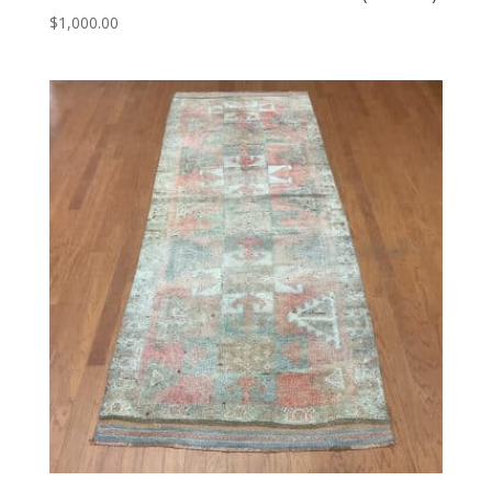
$
1,000.00