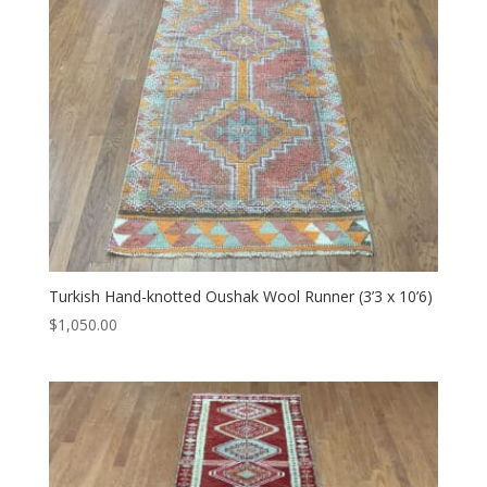
Turkish Hand-knotted Oushak Wool Runner (3’3 x 10’6)
$
1,050.00