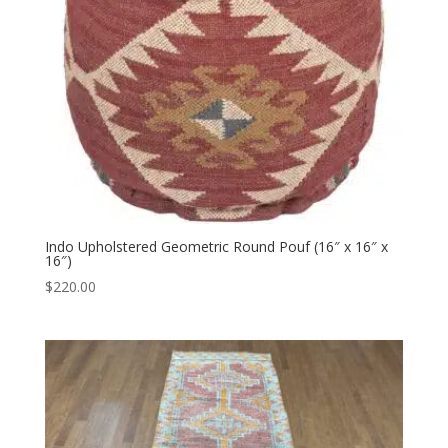
Indo Upholstered Geometric Round Pouf (16″ x 16″ x
16″)
$
220.00