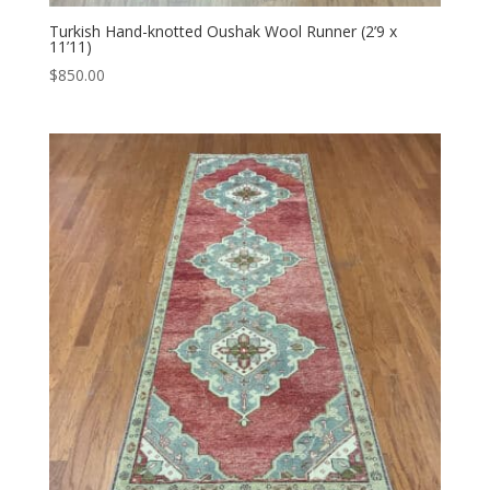
Turkish Hand-knotted Oushak Wool Runner (2’9 x
11’11)
$
850.00