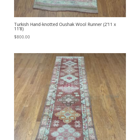
Turkish Hand-knotted Oushak Wool Runner (2’11 x
11’8)
$
800.00