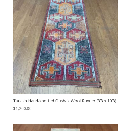
Turkish Hand-knotted Oushak Wool Runner (3’3 x 10’3)
$
1,200.00