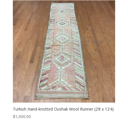
Turkish Hand-knotted Oushak Wool Runner (2’8 x 12’4)
$
1,000.00