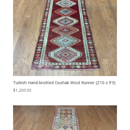
Turkish Hand-knotted Oushak Wool Runner (2’10 x 9’3)
$
1,200.00