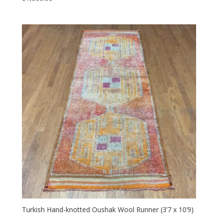
Turkish Hand-knotted Oushak Wool Runner (3’7 x 10’9)