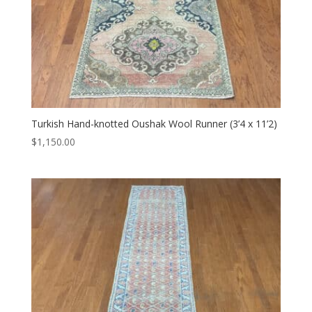
Turkish Hand-knotted Oushak Wool Runner (3’4 x 11’2)
$
1,150.00