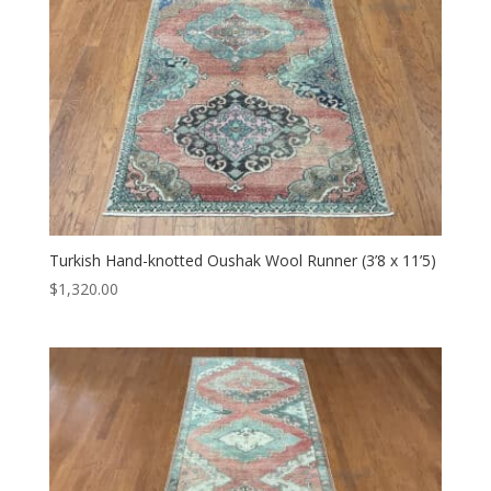
Turkish Hand-knotted Oushak Wool Runner (3’8 x 11’5)
$
1,320.00