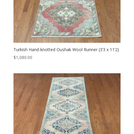
Turkish Hand-knotted Oushak Wool Runner (3’3 x 11’2)
$
1,080.00