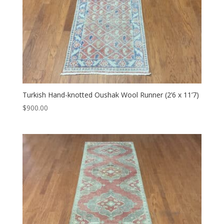
Turkish Hand-knotted Oushak Wool Runner (2’6 x 11’7)
$
900.00