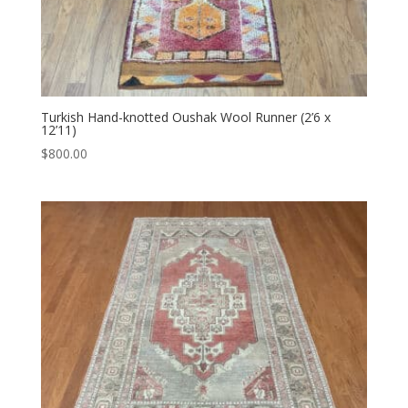
Turkish Hand-knotted Oushak Wool Runner (2’6 x
12’11)
$
800.00