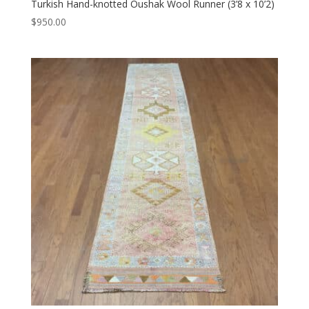
Turkish Hand-knotted Oushak Wool Runner (3’8 x 10’2)
$
950.00