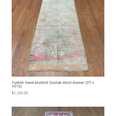
Turkish Hand-knotted Oushak Wool Runner (3’5 x
10’10)
$
1,200.00