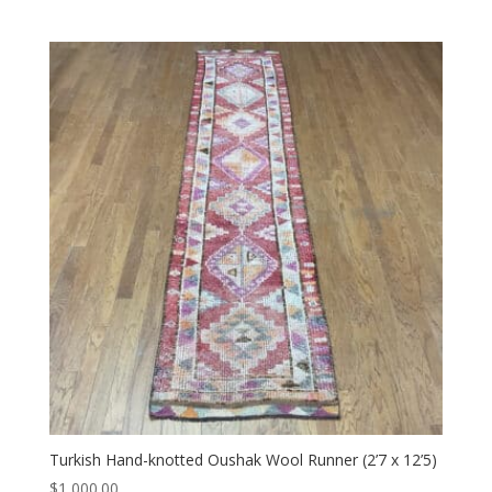
Turkish Hand-knotted Oushak Wool Runner (2’7 x 12’5)
$
1,000.00