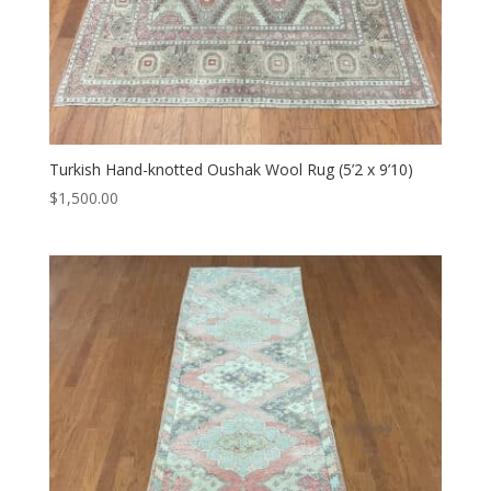
Turkish Hand-knotted Oushak Wool Rug (5’2 x 9’10)
$
1,500.00