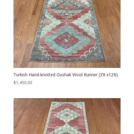
Turkish Hand-knotted Oushak Wool Runner (3’8 x12’6)
$
1,450.00