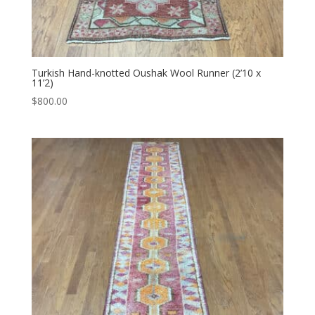
Turkish Hand-knotted Oushak Wool Runner (2’10 x
11’2)
$
800.00