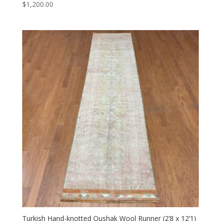
$
1,200.00
Turkish Hand-knotted Oushak Wool Runner (2’8 x 12’1)