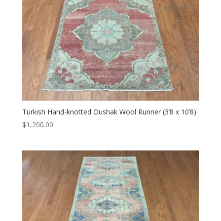
Turkish Hand-knotted Oushak Wool Runner (3’8 x 10’8)
$
1,200.00