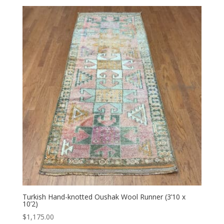
Turkish Hand-knotted Oushak Wool Runner (3’10 x
10’2)
$
1,175.00