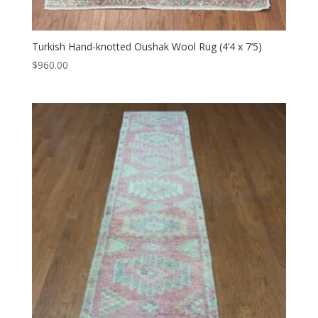
Turkish Hand-knotted Oushak Wool Rug (4’4 x 7’5)
$
960.00