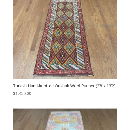
Turkish Hand-knotted Oushak Wool Runner (2’8 x 13’2)
$
1,450.00