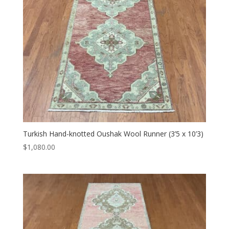
Turkish Hand-knotted Oushak Wool Runner (3’5 x 10’3)
$
1,080.00