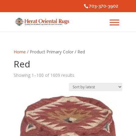
703-370-3902
Home
/ Product Primary Color / Red
Red
Sorted
Showing 1–100 of 1609 results
by
latest