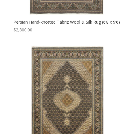
Persian Hand-knotted Tabriz Wool & Silk Rug (6’8 x 9’6)
$
2,800.00