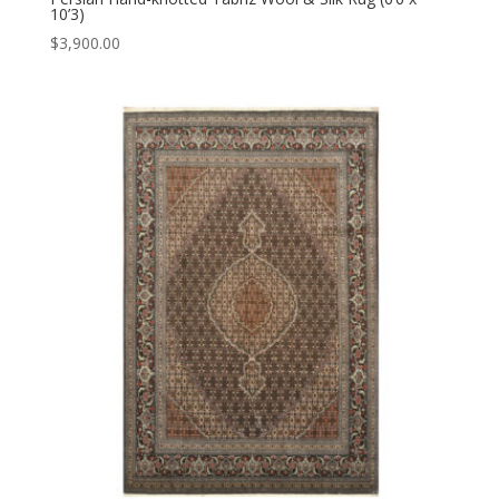
10’3)
$
3,900.00