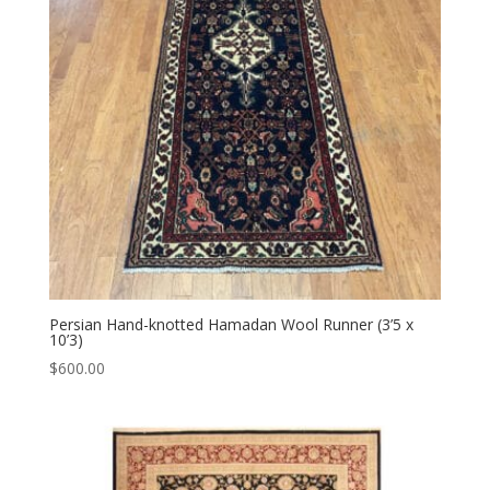
Persian Hand-knotted Hamadan Wool Runner (3’5 x
10’3)
$
600.00