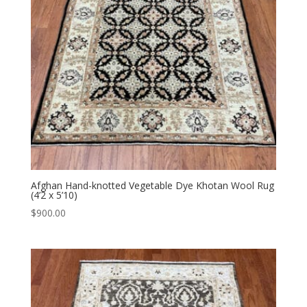
Afghan Hand-knotted Vegetable Dye Khotan Wool Rug
(4’2 x 5’10)
$
900.00