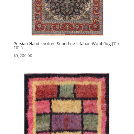
Persian Hand-knotted Superfine Isfahan Wool Rug (7′ x
10’1)
$
5,200.00