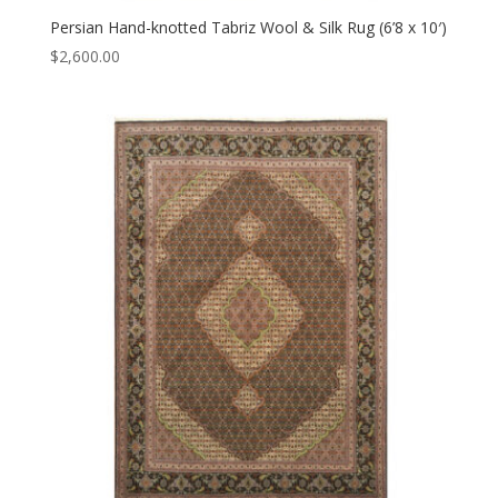
Persian Hand-knotted Tabriz Wool & Silk Rug (6’8 x 10′)
$
2,600.00