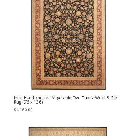
Indo Hand-knotted Vegetable Dye Tabriz Wool & Silk
Rug (9’6 x 13’6)
$
4,160.00