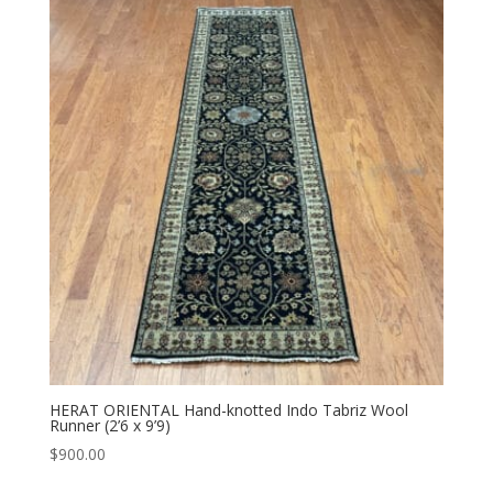
HERAT ORIENTAL Hand-knotted Indo Tabriz Wool
Runner (2’6 x 9’9)
$
900.00