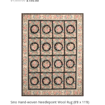
Original
Current
$
1,800.00
$
750.00
price
price
was:
is:
$1,800.00.
$750.00.
Sino Hand-woven Needlepoint Wool Rug (8’8 x 11’8)