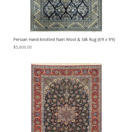
Persian Hand-knotted Nain Wool & Silk Rug (6’9 x 9’9)
$
5,600.00