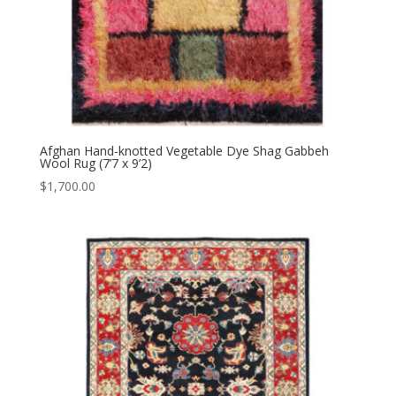
Afghan Hand-knotted Vegetable Dye Shag Gabbeh
Wool Rug (7’7 x 9’2)
$
1,700.00