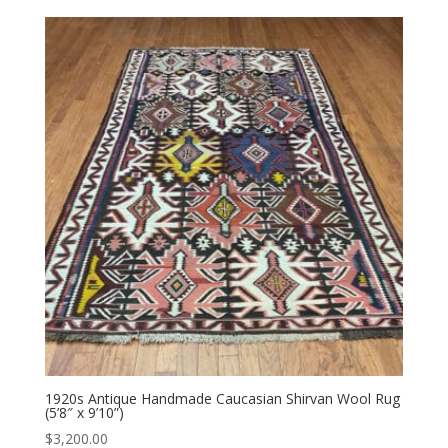
1920s Antique Handmade Caucasian Shirvan Wool Rug
(5’8″ x 9’10”)
$
3,200.00