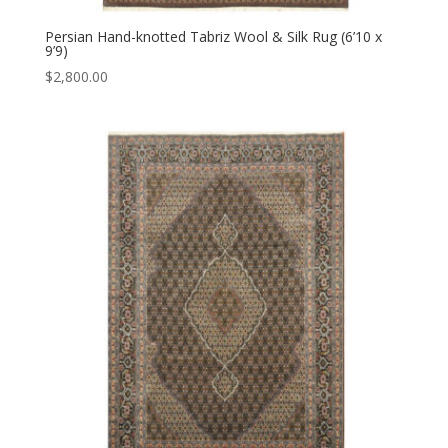
Persian Hand-knotted Tabriz Wool & Silk Rug (6’10 x
9’9)
$
2,800.00