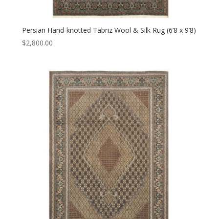
Persian Hand-knotted Tabriz Wool & Silk Rug (6’8 x 9’8)
$
2,800.00