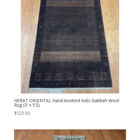
HERAT ORIENTAL Hand-knotted Indo Gabbeh Wool
Rug (3′ x 5’2)
$
525.00