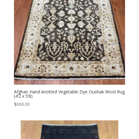
Afghan Hand-knotted Vegetable Dye Oushak Wool Rug
(4’2 x 5’8)
$
600.00