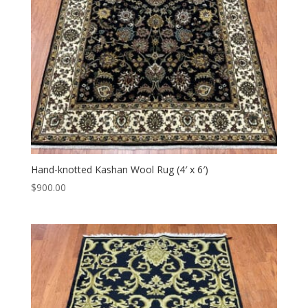
Hand-knotted Kashan Wool Rug (4′ x 6′)
$
900.00