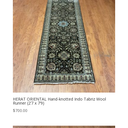
HERAT ORIENTAL Hand-knotted Indo Tabriz Wool
Runner (2’7 x 7’9)
$
700.00