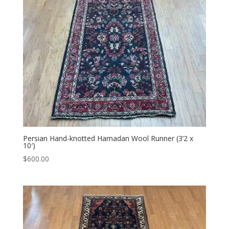
Persian Hand-knotted Hamadan Wool Runner (3’2 x
10′)
$
600.00