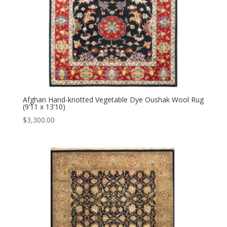
Afghan Hand-knotted Vegetable Dye Oushak Wool Rug
(9’11 x 13’10)
$
3,300.00