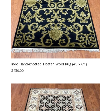
Indo Hand-knotted Tibetan Wool Rug (4’3 x 6’1)
$
450.00