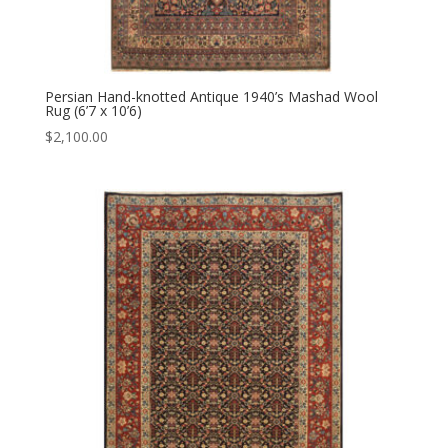
Persian Hand-knotted Antique 1940’s Mashad Wool
Rug (6’7 x 10’6)
$
2,100.00