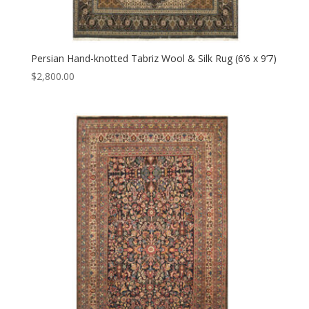
Persian Hand-knotted Tabriz Wool & Silk Rug (6’6 x 9’7)
$
2,800.00