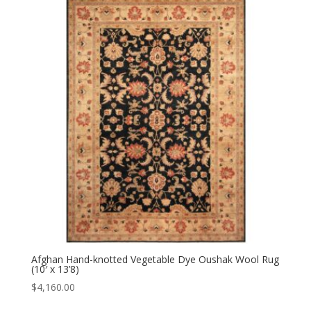
Afghan Hand-knotted Vegetable Dye Oushak Wool Rug
(10′ x 13’8)
$
4,160.00