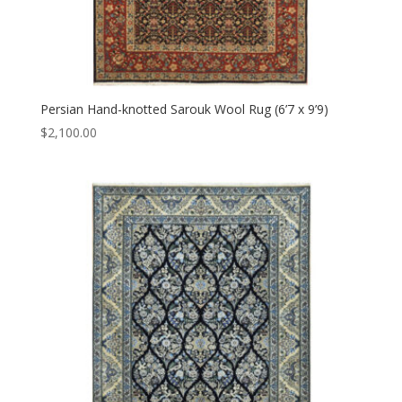
Persian Hand-knotted Sarouk Wool Rug (6’7 x 9’9)
$
2,100.00