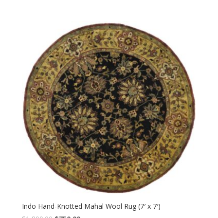
Indo Hand-Knotted Mahal Wool Rug (7′ x 7′)