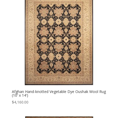
Afghan Hand-knotted Vegetable Dye Oushak Wool Rug
(10′ x 14′)
$
4,160.00