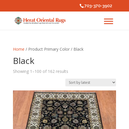
703-370-3902
Home
/ Product Primary Color / Black
Black
Sorted
Showing 1–100 of 162 results
by
latest