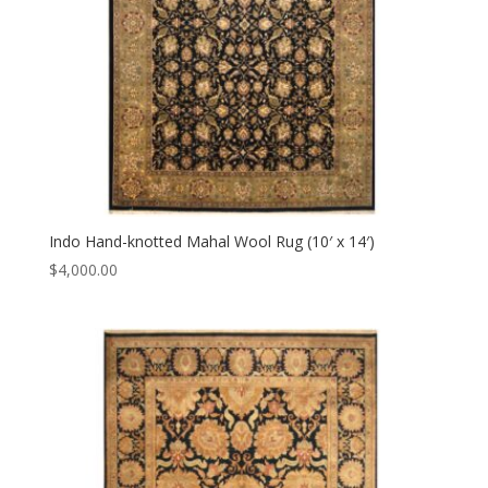
Indo Hand-knotted Mahal Wool Rug (10′ x 14′)
$
4,000.00