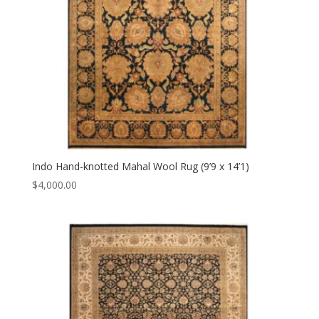
Indo Hand-knotted Mahal Wool Rug (9’9 x 14’1)
$
4,000.00