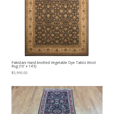
Pakistani Hand-knotted Vegetable Dye Tabriz Wool
Rug (10′ x 14’3)
$
5,990.00