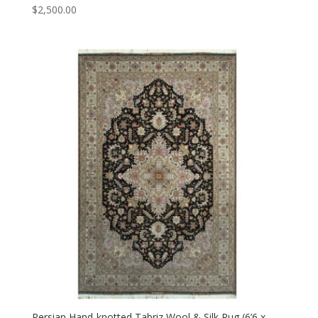
$
2,500.00
Persian Hand-knotted Tabriz Wool & Silk Rug (6’6 x