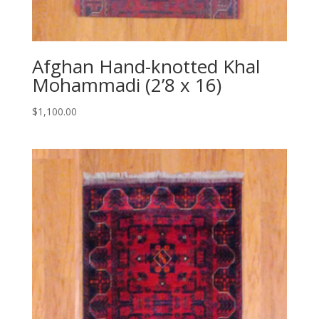
Afghan Hand-knotted Khal
Mohammadi (2’8 x 16)
$
1,100.00