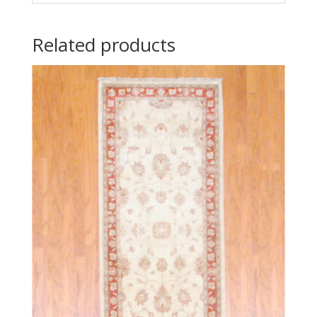
Related products