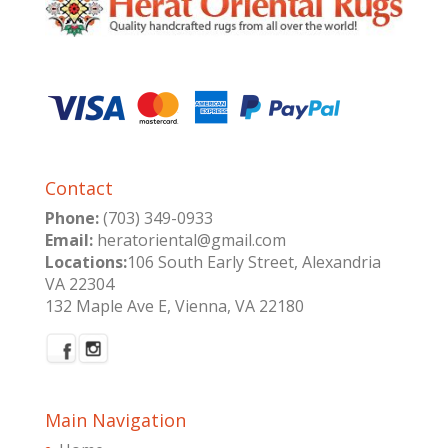
Contact
Phone:
(703) 349-0933
Email:
heratoriental@gmail.com
Locations:
106 South Early Street, Alexandria
VA 22304
132 Maple Ave E, Vienna, VA 22180
Main Navigation