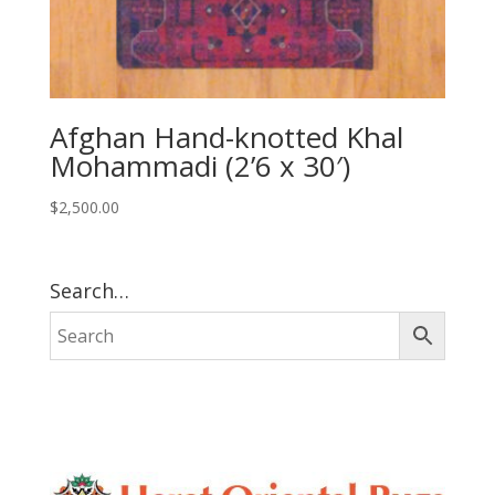
Afghan Hand-knotted Khal
Mohammadi (2’6 x 30′)
$
2,500.00
Search…