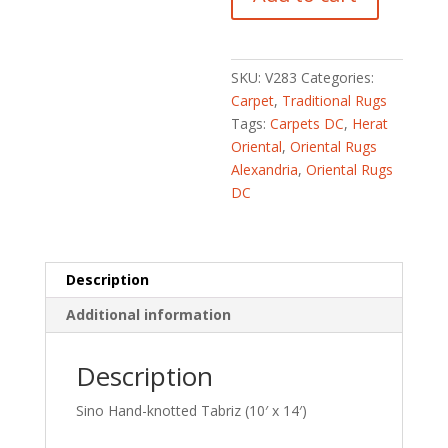
Hand-
knotted
Tabriz
(10'
SKU:
V283
Categories:
x
Carpet
,
Traditional Rugs
14')
Tags:
Carpets DC
,
Herat
quantity
Oriental
,
Oriental Rugs
Alexandria
,
Oriental Rugs
DC
Description
Additional information
Description
Sino Hand-knotted Tabriz (10′ x 14′)