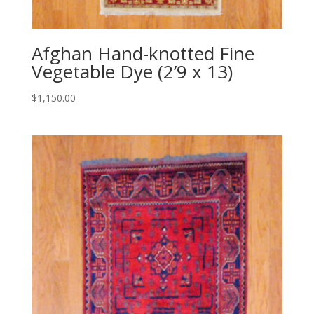
Afghan Hand-knotted Fine
Vegetable Dye (2’9 x 13)
$
1,150.00