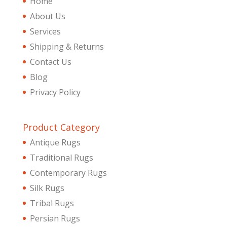
Home
About Us
Services
Shipping & Returns
Contact Us
Blog
Privacy Policy
Product Category
Antique Rugs
Traditional Rugs
Contemporary Rugs
Silk Rugs
Tribal Rugs
Persian Rugs