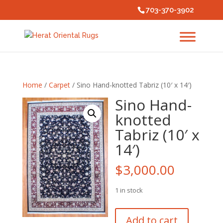
703-370-3902
Home
/
Carpet
/ Sino Hand-knotted Tabriz (10′ x 14′)
Sino Hand-
knotted
Tabriz (10′ x
14′)
$
3,000.00
1 in stock
Sino
Add to cart