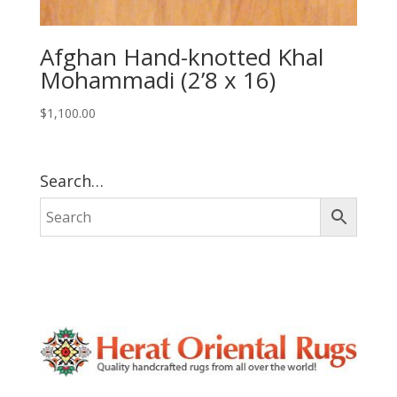
Afghan Hand-knotted Khal
Mohammadi (2’8 x 16)
$
1,100.00
Search…