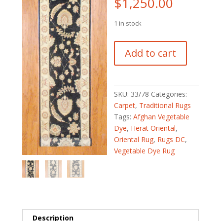
$
1,250.00
1 in stock
Afghan
Add to cart
Hand-
knotted
Fine
Vegetable
SKU:
33/78
Categories:
Dye
Carpet
,
Traditional Rugs
(2'6
Tags:
Afghan Vegetable
x
Dye
,
Herat Oriental
,
16'3)
Oriental Rug
,
Rugs DC
,
quantity
Vegetable Dye Rug
Description