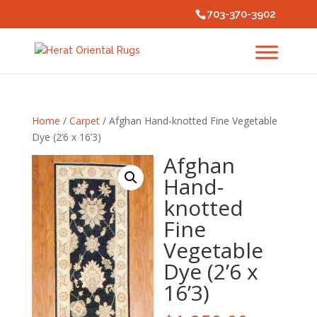
703-370-3902
Home
/
Carpet
/ Afghan Hand-knotted Fine Vegetable
Dye (2’6 x 16’3)
Afghan
Hand-
knotted
Fine
Vegetable
Dye (2’6 x
16’3)