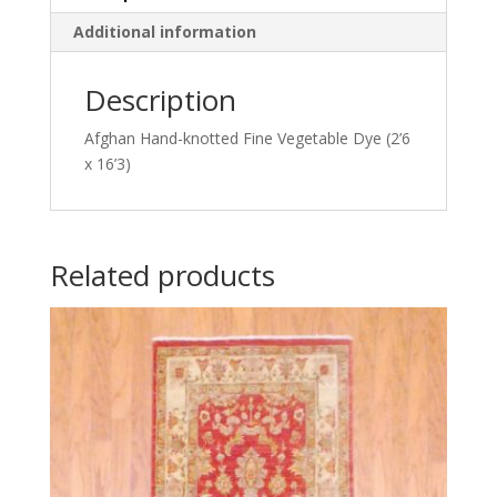
Additional information
Description
Afghan Hand-knotted Fine Vegetable Dye (2’6
x 16’3)
Related products