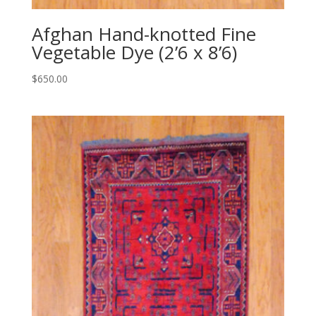
Afghan Hand-knotted Fine
Vegetable Dye (2’6 x 8’6)
$
650.00