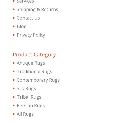
Services
Shipping & Returns
Contact Us
Blog
Privacy Policy
Product Category
Antique Rugs
Traditional Rugs
Contemporary Rugs
Silk Rugs
Tribal Rugs
Persian Rugs
All Rugs