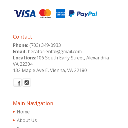
Contact
Phone:
(703) 349-0933
Email:
heratoriental@gmail.com
Locations:
106 South Early Street, Alexandria
VA 22304
132 Maple Ave E, Vienna, VA 22180
Main Navigation
Home
About Us