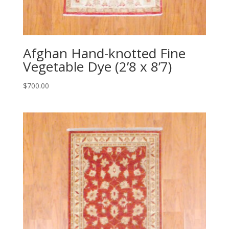
Afghan Hand-knotted Fine
Vegetable Dye (2’8 x 8’7)
$
700.00