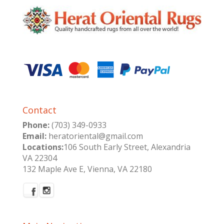
Contact
Phone:
(703) 349-0933
Email:
heratoriental@gmail.com
Locations:
106 South Early Street, Alexandria
VA 22304
132 Maple Ave E, Vienna, VA 22180