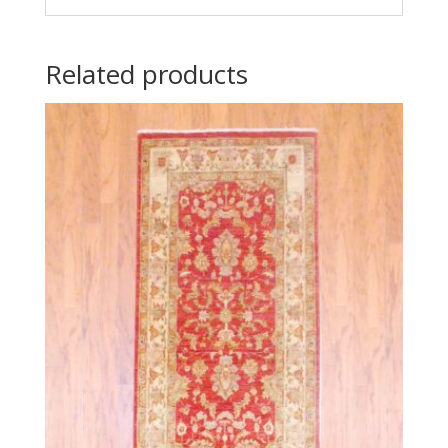
Related products