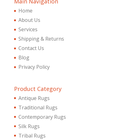
Main Navigation
Home
About Us
Services
Shipping & Returns
Contact Us
Blog
Privacy Policy
Product Category
Antique Rugs
Traditional Rugs
Contemporary Rugs
Silk Rugs
Tribal Rugs