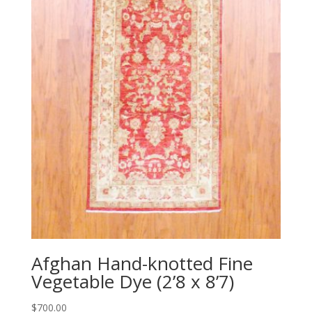
Afghan Hand-knotted Fine
Vegetable Dye (2’8 x 8’7)
$
700.00