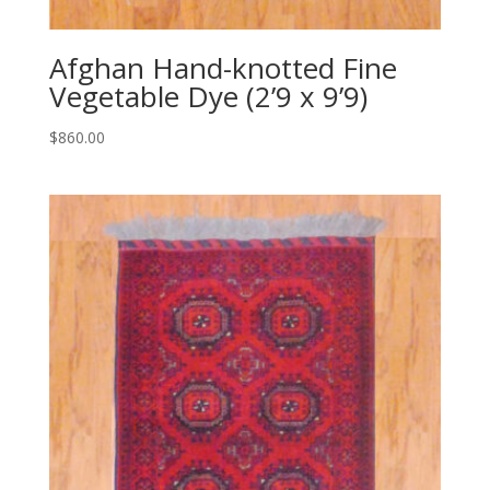
Afghan Hand-knotted Fine
Vegetable Dye (2’9 x 9’9)
$
860.00