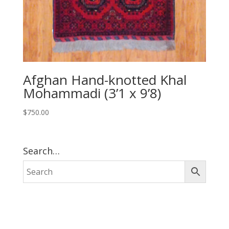
Afghan Hand-knotted Khal
Mohammadi (3’1 x 9’8)
$
750.00
Search…