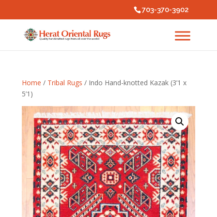
703-370-3902
Home
/
Tribal Rugs
/ Indo Hand-knotted Kazak (3’1 x
5’1)