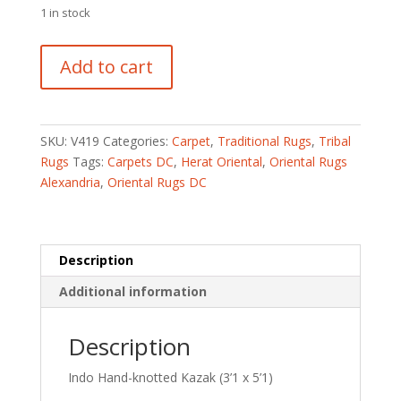
1 in stock
Indo
Add to cart
Hand-
knotted
Kazak
(3'1
SKU:
V419
Categories:
Carpet
,
Traditional Rugs
,
Tribal
x
Rugs
Tags:
Carpets DC
,
Herat Oriental
,
Oriental Rugs
5'1)
Alexandria
,
Oriental Rugs DC
quantity
Description
Additional information
Description
Indo Hand-knotted Kazak (3’1 x 5’1)