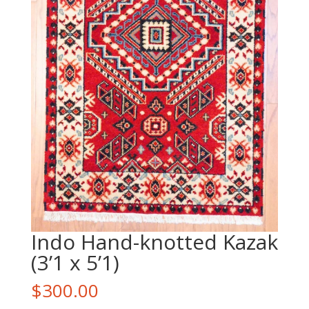
Indo Hand-knotted Kazak
(3’1 x 5’1)
$
300.00