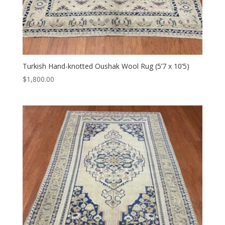
Turkish Hand-knotted Oushak Wool Rug (5’7 x 10’5)
$
1,800.00