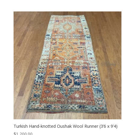
Turkish Hand-knotted Oushak Wool Runner (3’6 x 9’4)
$
1,200.00