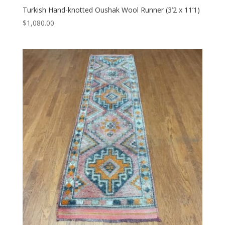
Turkish Hand-knotted Oushak Wool Runner (3’2 x 11’1)
$
1,080.00