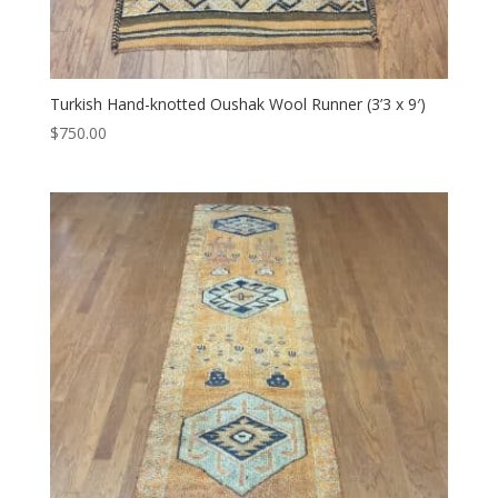
Turkish Hand-knotted Oushak Wool Runner (3’3 x 9′)
$
750.00