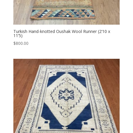
Turkish Hand-knotted Oushak Wool Runner (2’10 x
11’5)
$
800.00