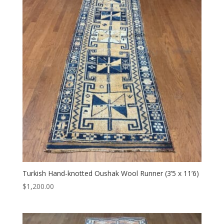
Turkish Hand-knotted Oushak Wool Runner (3’5 x 11’6)
$
1,200.00