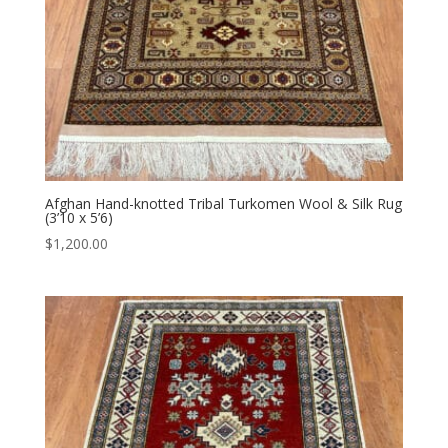
Afghan Hand-knotted Tribal Turkomen Wool & Silk Rug
(3’10 x 5’6)
$
1,200.00