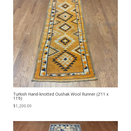
Turkish Hand-knotted Oushak Wool Runner (2’11 x
11’6)
$
1,200.00