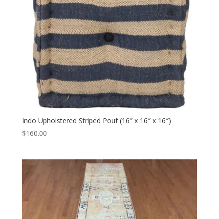
Indo Upholstered Striped Pouf (16″ x 16″ x 16″)
$
160.00