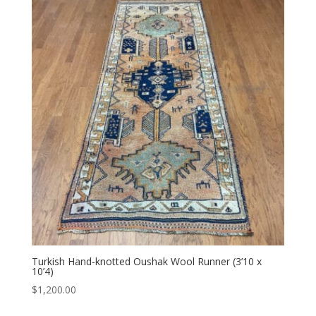
Turkish Hand-knotted Oushak Wool Runner (3’10 x
10’4)
$
1,200.00