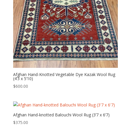
Afghan Hand-Knotted Vegetable Dye Kazak Wool Rug
(4’3 x 5’10)
$
600.00
Afghan Hand-knotted Balouchi Wool Rug (3’7 x 6’7)
$
375.00