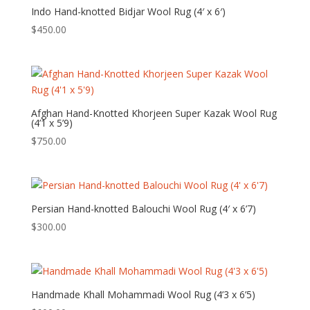
Indo Hand-knotted Bidjar Wool Rug (4′ x 6′)
$
450.00
Afghan Hand-Knotted Khorjeen Super Kazak Wool Rug
(4’1 x 5’9)
$
750.00
Persian Hand-knotted Balouchi Wool Rug (4′ x 6’7)
$
300.00
Handmade Khall Mohammadi Wool Rug (4’3 x 6’5)