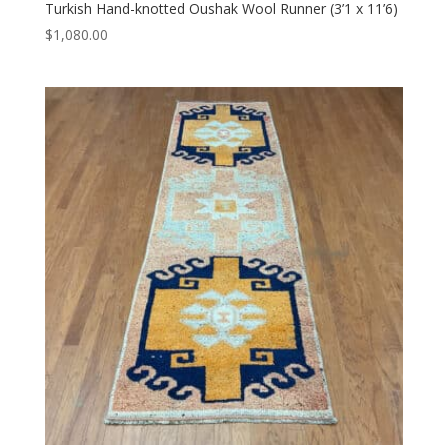
Turkish Hand-knotted Oushak Wool Runner (3’1 x 11’6)
$
1,080.00