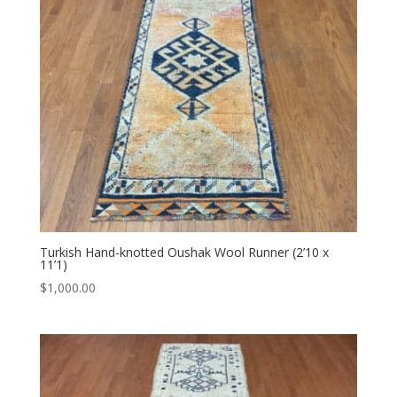
Turkish Hand-knotted Oushak Wool Runner (2’10 x
11’1)
$
1,000.00