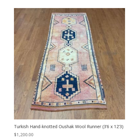
Turkish Hand-knotted Oushak Wool Runner (3’6 x 12’3)
$
1,200.00