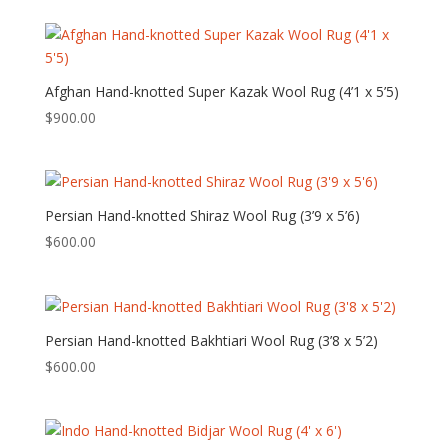
Afghan Hand-knotted Super Kazak Wool Rug (4’1 x 5’5)
$
900.00
Persian Hand-knotted Shiraz Wool Rug (3’9 x 5’6)
$
600.00
Persian Hand-knotted Bakhtiari Wool Rug (3’8 x 5’2)
$
600.00