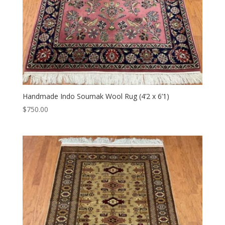
Handmade Indo Soumak Wool Rug (4’2 x 6’1)
$
750.00