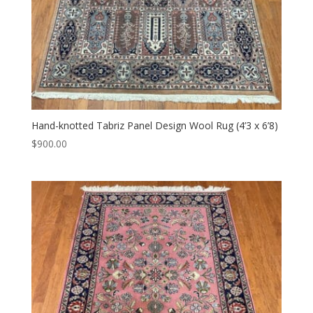
Hand-knotted Tabriz Panel Design Wool Rug (4’3 x 6’8)
$
900.00