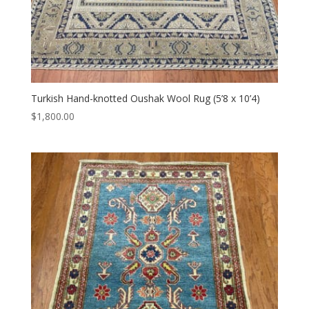
Turkish Hand-knotted Oushak Wool Rug (5’8 x 10’4)
$
1,800.00