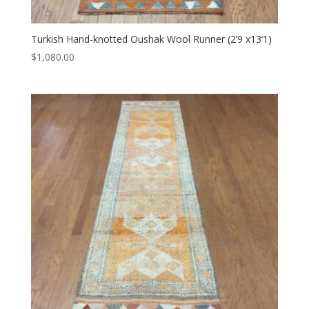
Turkish Hand-knotted Oushak Wool Runner (2’9 x13’1)
$
1,080.00