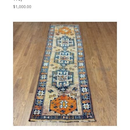
$
1,000.00