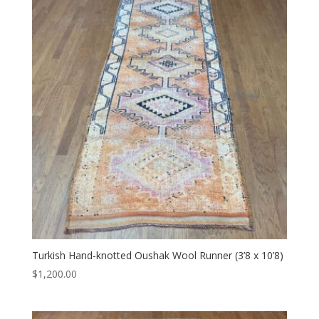
Turkish Hand-knotted Oushak Wool Runner (3’8 x 10’8)
$
1,200.00