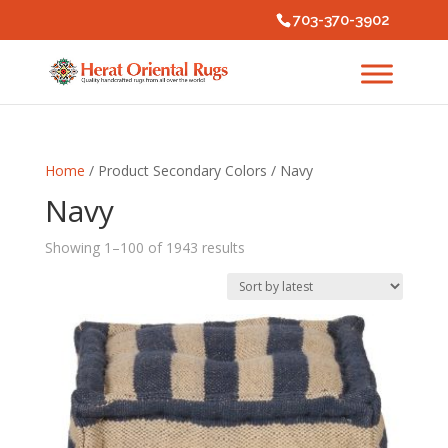
703-370-3902
Home
/ Product Secondary Colors / Navy
Navy
Sorted
Showing 1–100 of 1943 results
by
latest