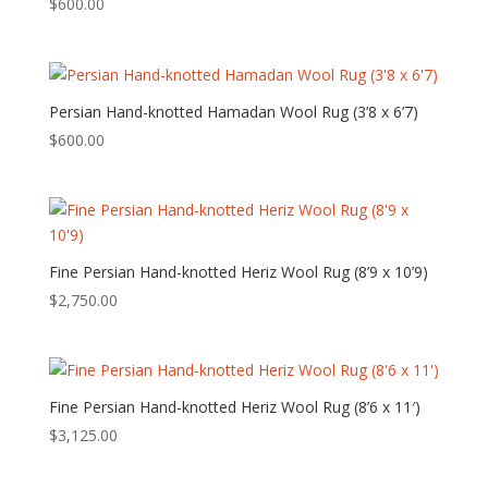
$
600.00
Persian Hand-knotted Hamadan Wool Rug (3’8 x 6’7)
$
600.00
Fine Persian Hand-knotted Heriz Wool Rug (8’9 x 10’9)
$
2,750.00
Fine Persian Hand-knotted Heriz Wool Rug (8’6 x 11′)
$
3,125.00