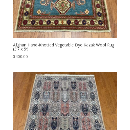
Afghan Hand-Knotted Vegetable Dye Kazak Wool Rug
(3’7 x 5′)
$
400.00