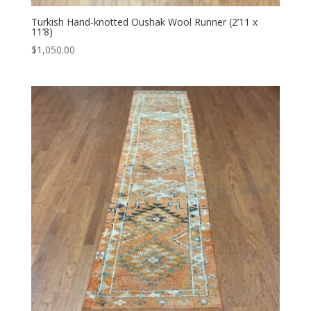
Turkish Hand-knotted Oushak Wool Runner (2’11 x
11’8)
$
1,050.00