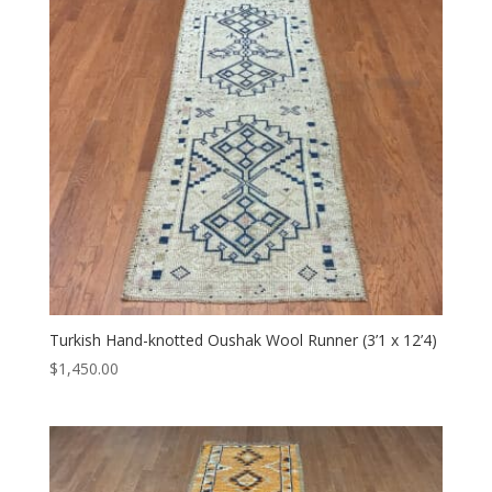
Turkish Hand-knotted Oushak Wool Runner (3’1 x 12’4)
$
1,450.00