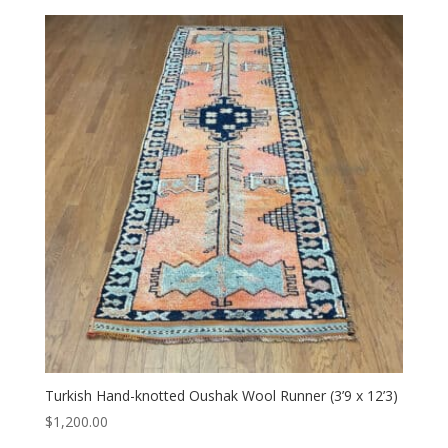
Turkish Hand-knotted Oushak Wool Runner (3’9 x 12’3)
$
1,200.00