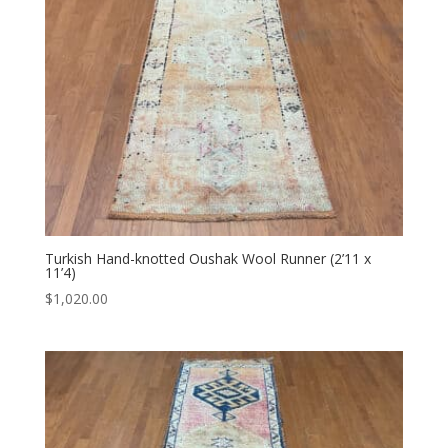
Turkish Hand-knotted Oushak Wool Runner (2’11 x
11’4)
$
1,020.00