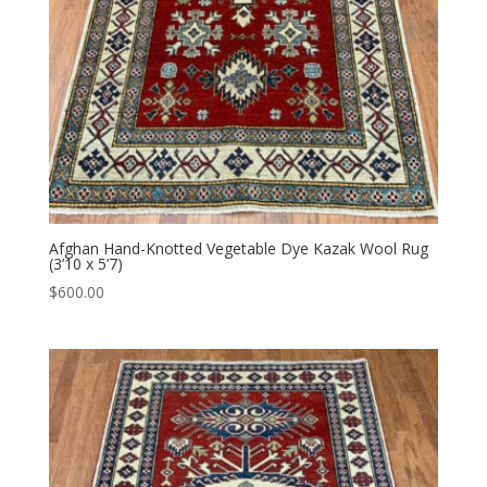
Afghan Hand-Knotted Vegetable Dye Kazak Wool Rug
(3’10 x 5’7)
$
600.00