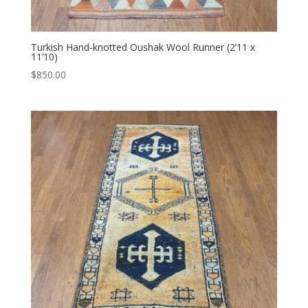
Turkish Hand-knotted Oushak Wool Runner (2’11 x
11’10)
$
850.00