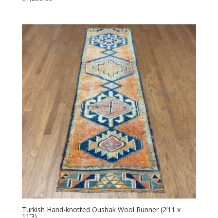
Turkish Hand-knotted Oushak Wool Runner (2’11 x
11’3)