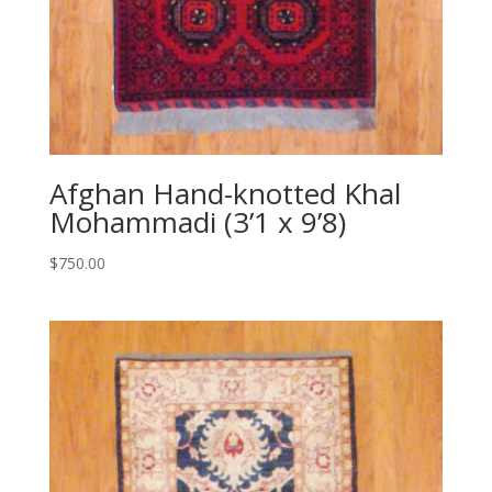
Afghan Hand-knotted Khal
Mohammadi (3’1 x 9’8)
$
750.00