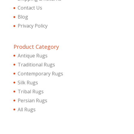
Contact Us
Blog
Privacy Policy
Product Category
Antique Rugs
Traditional Rugs
Contemporary Rugs
Silk Rugs
Tribal Rugs
Persian Rugs
All Rugs