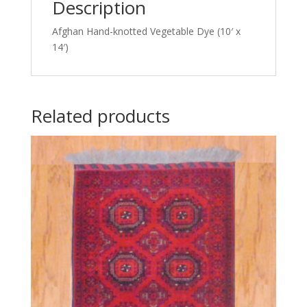
Description
Afghan Hand-knotted Vegetable Dye (10′ x
14′)
Related products