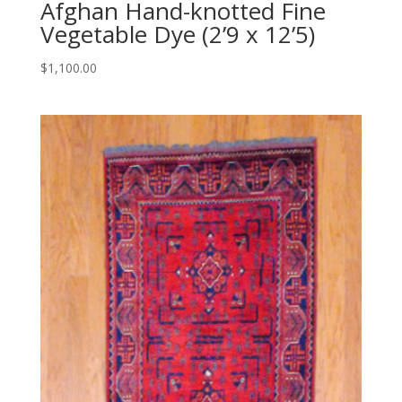
Afghan Hand-knotted Fine
Vegetable Dye (2’9 x 12’5)
$
1,100.00