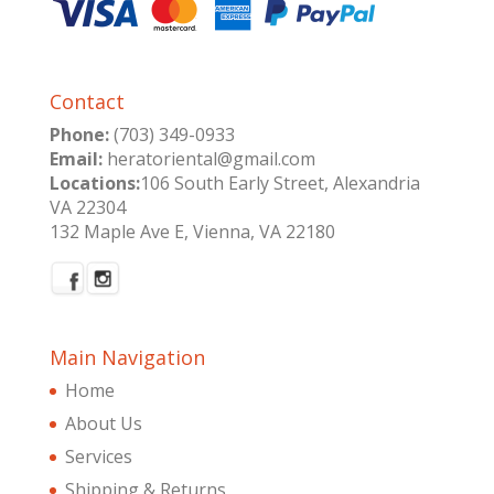
Contact
Phone:
(703) 349-0933
Email:
heratoriental@gmail.com
Locations:
106 South Early Street, Alexandria
VA 22304
132 Maple Ave E, Vienna, VA 22180
Main Navigation
Home
About Us
Services
Shipping & Returns