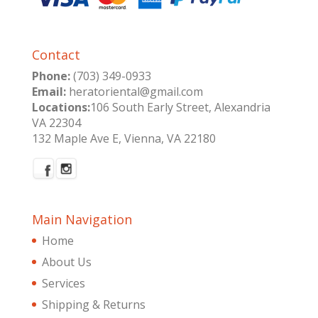
Contact
Phone:
(703) 349-0933
Email:
heratoriental@gmail.com
Locations:
106 South Early Street, Alexandria
VA 22304
132 Maple Ave E, Vienna, VA 22180
Main Navigation
Home
About Us
Services
Shipping & Returns