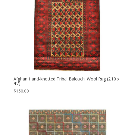
Afghan Hand-knotted Tribal Balouchi Wool Rug (2’10 x
4’7)
$
150.00