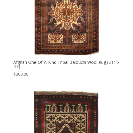
Afghan One-Of-A-Kind Tribal Balouchi Wool Rug (2’11 x
4’9)
$
300.00