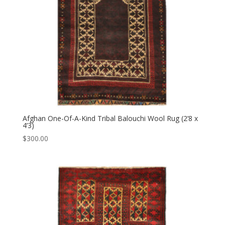
Afghan One-Of-A-Kind Tribal Balouchi Wool Rug (2’8 x
4’3)
$
300.00