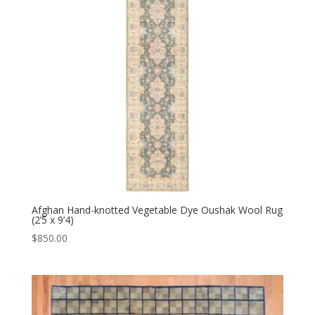
Afghan Hand-knotted Vegetable Dye Oushak Wool Rug
(2’5 x 9’4)
$
850.00