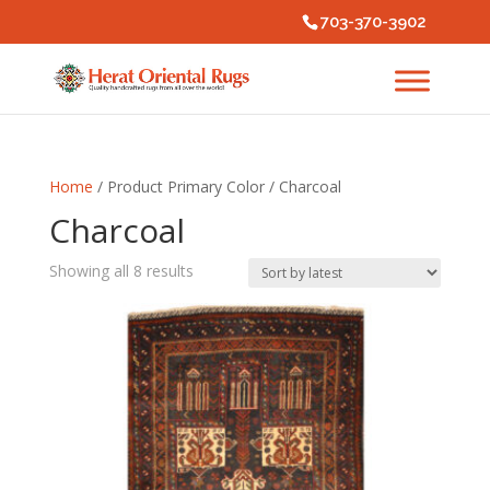
703-370-3902
Home
/ Product Primary Color / Charcoal
Charcoal
Sorted
Showing all 8 results
by
latest