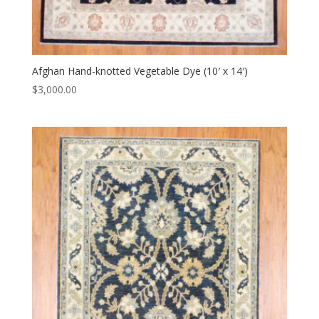
Afghan Hand-knotted Vegetable Dye (10′ x 14′)
$
3,000.00