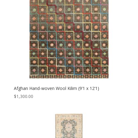
Afghan Hand-woven Wool Kilim (9’1 x 12’1)
$
1,300.00