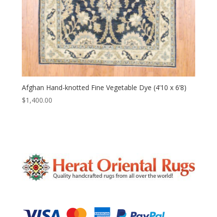
Afghan Hand-knotted Fine Vegetable Dye (4’10 x 6’8)
$
1,400.00