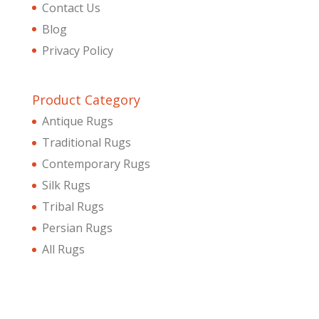
Contact Us
Blog
Privacy Policy
Product Category
Antique Rugs
Traditional Rugs
Contemporary Rugs
Silk Rugs
Tribal Rugs
Persian Rugs
All Rugs