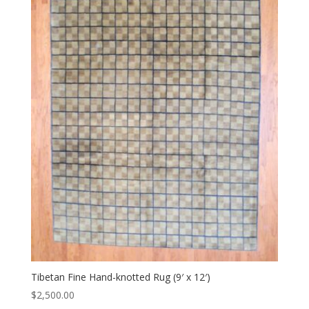
Tibetan Fine Hand-knotted Rug (9′ x 12′)
$
2,500.00