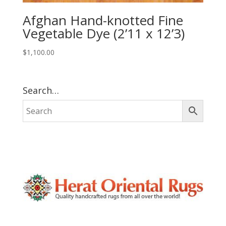
Afghan Hand-knotted Fine
Vegetable Dye (2’11 x 12’3)
$
1,100.00
Search…