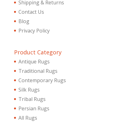
Shipping & Returns
Contact Us
Blog
Privacy Policy
Product Category
Antique Rugs
Traditional Rugs
Contemporary Rugs
Silk Rugs
Tribal Rugs
Persian Rugs
All Rugs