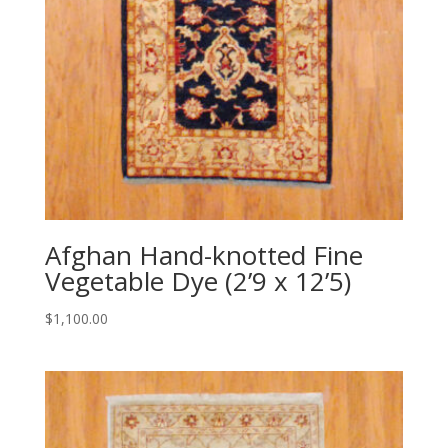
Afghan Hand-knotted Fine
Vegetable Dye (2’9 x 12’5)
$
1,100.00