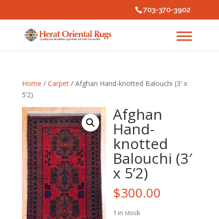
703-370-3902
Home
/
Carpet
/ Afghan Hand-knotted Balouchi (3′ x
5’2)
Afghan
Hand-
knotted
Balouchi (3′
x 5’2)
$
300.00
1 in stock