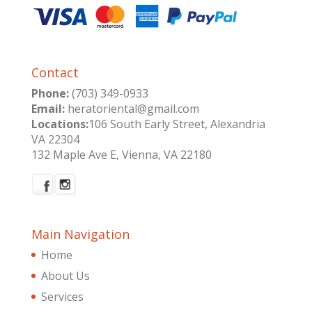
Contact
Phone:
(703) 349-0933
Email:
heratoriental@gmail.com
Locations:
106 South Early Street, Alexandria
VA 22304
132 Maple Ave E, Vienna, VA 22180
Main Navigation
Home
About Us
Services