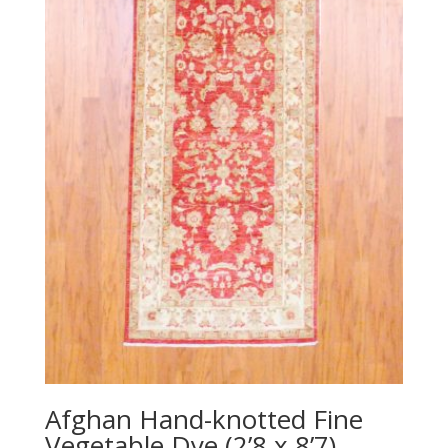
Afghan Hand-knotted Fine
Vegetable Dye (2’8 x 8’7)