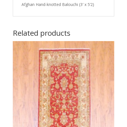
Afghan Hand-knotted Balouchi (3′ x 5’2)
Related products