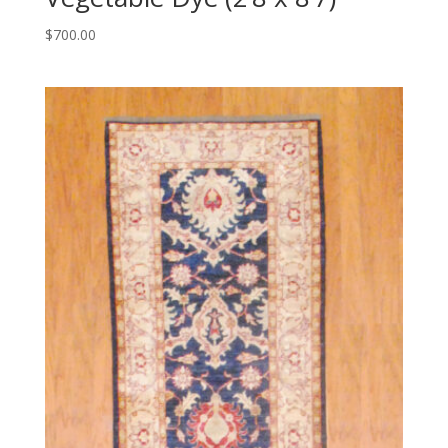
$
700.00