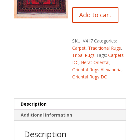
Afghan
Add to cart
Hand-
knotted
Balouchi
(3'
SKU:
V417
Categories:
x
Carpet
,
Traditional Rugs
,
5'2)
Tribal Rugs
Tags:
Carpets
quantity
DC
,
Herat Oriental
,
Oriental Rugs Alexandria
,
Oriental Rugs DC
Description
Additional information
Description