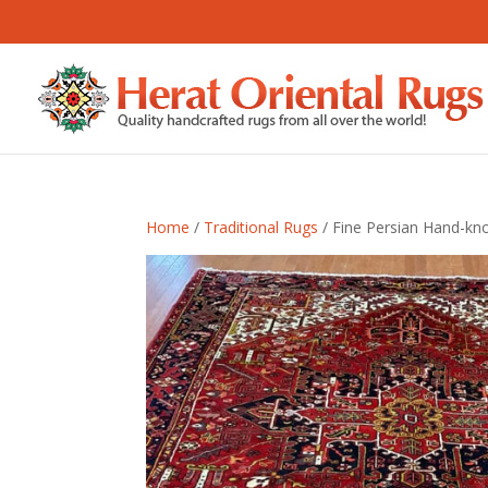
Home
/
Traditional Rugs
/ Fine Persian Hand-kno