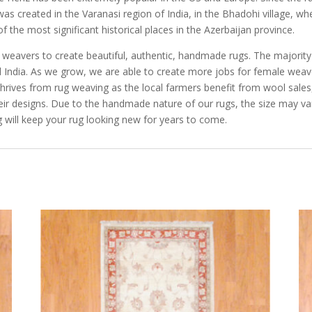
 was created in the Varanasi region of India, in the Bhadohi village, wh
 the most significant historical places in the Azerbaijan province.
e weavers to create beautiful, authentic, handmade rugs. The majorit
and India. As we grow, we are able to create more jobs for female we
rives from rug weaving as the local farmers benefit from wool sales, 
eir designs. Due to the handmade nature of our rugs, the size may va
 will keep your rug looking new for years to come.