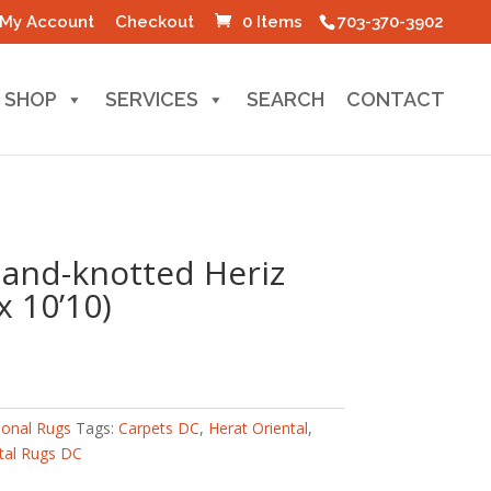
My Account
Checkout
0 Items
703-370-3902
SHOP
SERVICES
SEARCH
CONTACT
Hand-knotted Heriz
x 10’10)
ional Rugs
Tags:
Carpets DC
,
Herat Oriental
,
tal Rugs DC