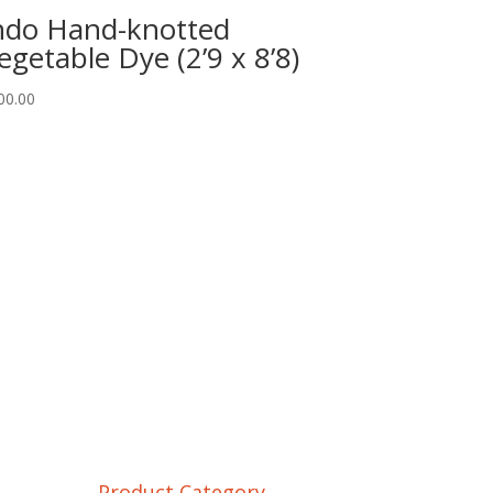
ndo Hand-knotted
egetable Dye (2’9 x 8’8)
00.00
Product Category