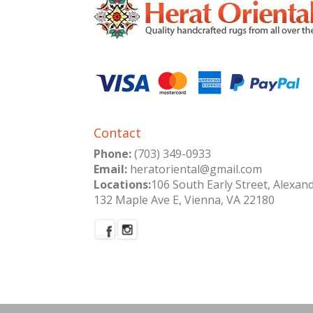
Contact
Phone:
(703) 349-0933
Email:
heratoriental@gmail.com
Locations:
106 South Early Street, Alexan
132 Maple Ave E, Vienna, VA 22180