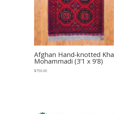
Afghan Hand-knotted Kha
Mohammadi (3’1 x 9’8)
$
750.00