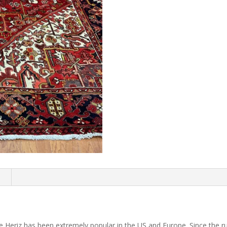
n
 Heriz has been extremely popular in the US and Europe. Since the r