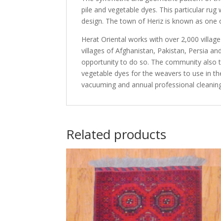
pile and vegetable dyes. This particular rug
design. The town of Heriz is known as one of
Herat Oriental works with over 2,000 villag
villages of Afghanistan, Pakistan, Persia 
opportunity to do so. The community also th
vegetable dyes for the weavers to use in th
vacuuming and annual professional cleaning
Related products