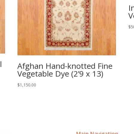
I
V
$
5
l
Afghan Hand-knotted Fine
Vegetable Dye (2’9 x 13)
$
1,150.00
Main Navigation