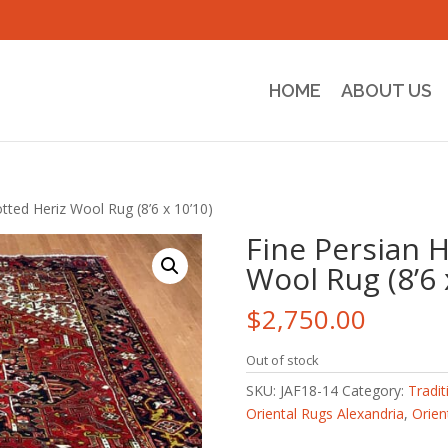
HOME
ABOUT US
tted Heriz Wool Rug (8’6 x 10’10)
Fine Persian 
Wool Rug (8’6 
$
2,750.00
Out of stock
SKU:
JAF18-14
Category:
Tradit
Oriental Rugs Alexandria
,
Orien