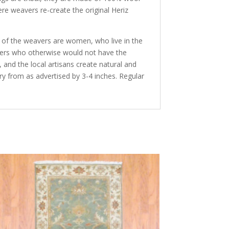
ere weavers re-create the original Heriz
y of the weavers are women, who live in the
avers who otherwise would not have the
and the local artisans create natural and
ry from as advertised by 3-4 inches. Regular