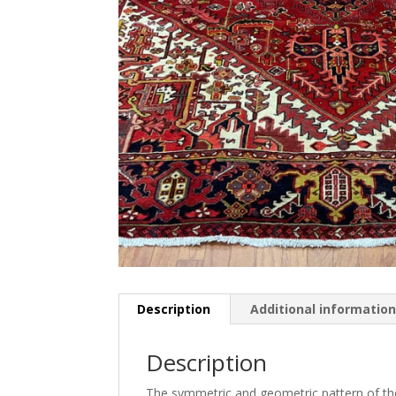
Description
Additional informatio
Description
The symmetric and geometric pattern of the