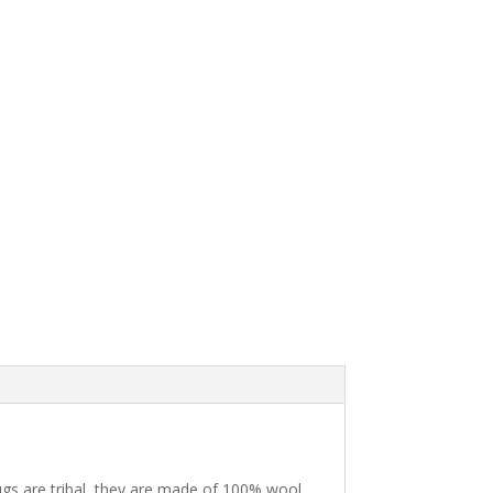
ugs are tribal, they are made of 100% wool