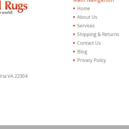
Home
About Us
Services
Shipping & Returns
Contact Us
Blog
Privacy Policy
dria VA 22304