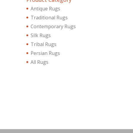
Antique Rugs
Traditional Rugs
Contemporary Rugs
Silk Rugs
Tribal Rugs
Persian Rugs
All Rugs