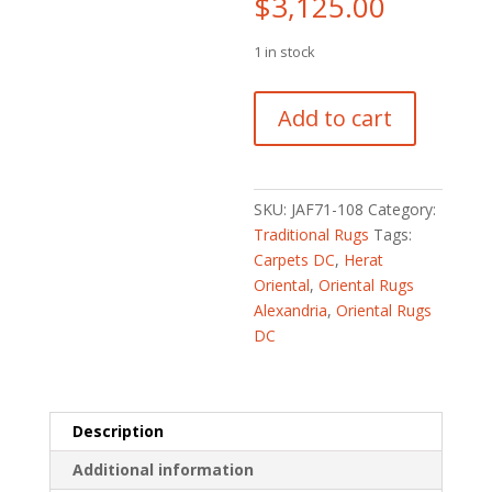
$
3,125.00
1 in stock
Fine
Add to cart
Persian
Hand-
knotted
Heriz
SKU:
JAF71-108
Category:
Wool
Traditional Rugs
Tags:
Rug
Carpets DC
,
Herat
(8'7
Oriental
,
Oriental Rugs
x
Alexandria
,
Oriental Rugs
11'10)
DC
quantity
Description
Additional information