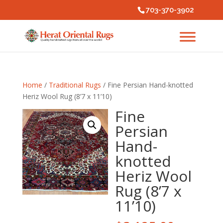
703-370-3902
Home
/
Traditional Rugs
/ Fine Persian Hand-knotted
Heriz Wool Rug (8’7 x 11’10)
Fine
Persian
Hand-
knotted
Heriz Wool
Rug (8’7 x
11’10)