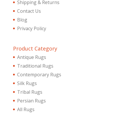
Shipping & Returns
Contact Us
Blog
Privacy Policy
Product Category
Antique Rugs
Traditional Rugs
Contemporary Rugs
Silk Rugs
Tribal Rugs
Persian Rugs
All Rugs