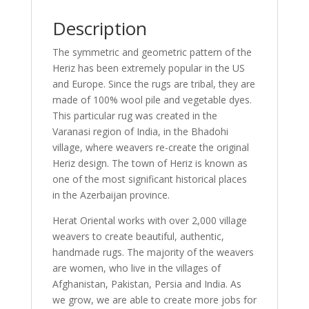
Description
The symmetric and geometric pattern of the
Heriz has been extremely popular in the US
and Europe. Since the rugs are tribal, they are
made of 100% wool pile and vegetable dyes.
This particular rug was created in the
Varanasi region of India, in the Bhadohi
village, where weavers re-create the original
Heriz design. The town of Heriz is known as
one of the most significant historical places
in the Azerbaijan province.
Herat Oriental works with over 2,000 village
weavers to create beautiful, authentic,
handmade rugs. The majority of the weavers
are women, who live in the villages of
Afghanistan, Pakistan, Persia and India. As
we grow, we are able to create more jobs for