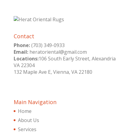
Contact
Phone:
(703) 349-0933
Email:
heratoriental@gmail.com
Locations:
106 South Early Street, Alexandria
VA 22304
132 Maple Ave E, Vienna, VA 22180
Main Navigation
Home
About Us
Services