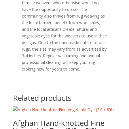
female weavers who otherwise would not
have the opportunity to do so. The
community also thrives from rug weaving as
the local farmers benefit from wool sales,
and the local artisans create natural and
vegetable dyes for the weavers to use in their
designs. Due to the handmade nature of our
rugs, the size may vary from as advertised by
3-4 inches. Regular vacuuming and annual
professional cleaning will keep your rug
looking new for years to come.
Related products
Afghan Hand-knotted Fine