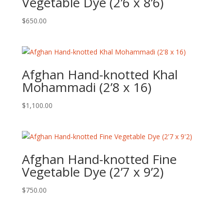
Vegetable Dye (2’6 x 8’6)
$
650.00
Afghan Hand-knotted Khal
Mohammadi (2’8 x 16)
$
1,100.00
Afghan Hand-knotted Fine
Vegetable Dye (2’7 x 9’2)
$
750.00