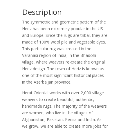
Description
The symmetric and geometric pattern of the
Heriz has been extremely popular in the US
and Europe. Since the rugs are tribal, they are
made of 100% wool pile and vegetable dyes.
This particular rug was created in the
Varanasi region of India, in the Bhadohi
village, where weavers re-create the original
Heriz design. The town of Heriz is known as
one of the most significant historical places
in the Azerbaijan province.
Herat Oriental works with over 2,000 village
weavers to create beautiful, authentic,
handmade rugs. The majority of the weavers
are women, who live in the villages of
Afghanistan, Pakistan, Persia and India. As
we grow, we are able to create more jobs for