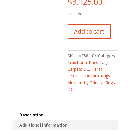
$
3,125.00
1 in stock
Fine
Add to cart
Persian
Hand-
knotted
Heriz
SKU:
JAF58-184
Category:
Wool
Traditional Rugs
Tags:
Rug
Carpets DC
,
Herat
(8'4
Oriental
,
Oriental Rugs
x
Alexandria
,
Oriental Rugs
11'9)
DC
quantity
Description
Additional information