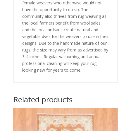
female weavers who otherwise would not
have the opportunity to do so. The
community also thrives from rug weaving as
the local farmers benefit from wool sales,
and the local artisans create natural and
vegetable dyes for the weavers to use in their
designs. Due to the handmade nature of our
rugs, the size may vary from as advertised by
3-4 inches. Regular vacuuming and annual
professional cleaning will keep your rug
looking new for years to come.
Related products