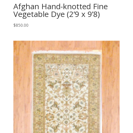
Afghan Hand-knotted Fine
Vegetable Dye (2’9 x 9’8)
$
850.00