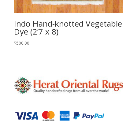
Indo Hand-knotted Vegetable
Dye (2’7 x 8)
$
500.00