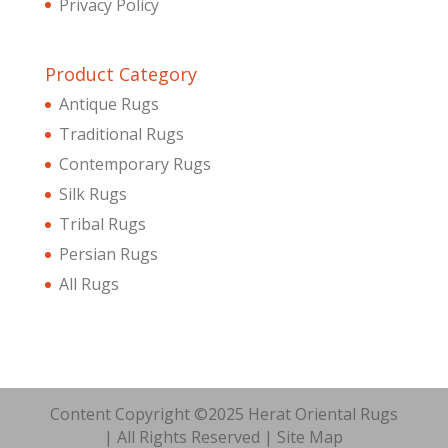
Privacy Policy
Product Category
Antique Rugs
Traditional Rugs
Contemporary Rugs
Silk Rugs
Tribal Rugs
Persian Rugs
All Rugs
Content Copyright ©2025 Herat Oriental Rugs
| All Rights Reserved |
Site Map