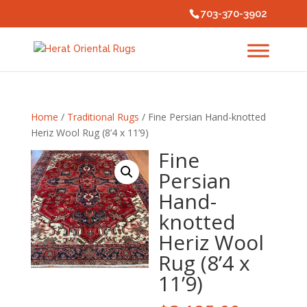
703-370-3902
Home
/
Traditional Rugs
/ Fine Persian Hand-knotted
Heriz Wool Rug (8’4 x 11’9)
Fine
Persian
Hand-
knotted
Heriz Wool
Rug (8’4 x
11’9)