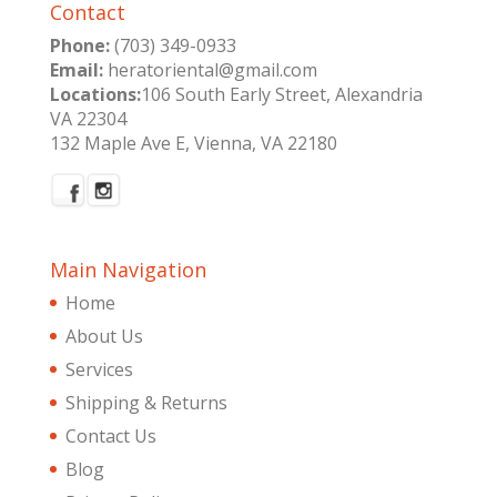
Contact
Phone:
(703) 349-0933
Email:
heratoriental@gmail.com
Locations:
106 South Early Street, Alexandria
VA 22304
132 Maple Ave E, Vienna, VA 22180
Main Navigation
Home
About Us
Services
Shipping & Returns
Contact Us
Blog