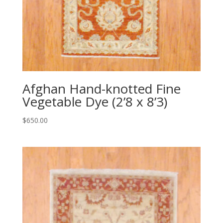
Afghan Hand-knotted Fine
Vegetable Dye (2’8 x 8’3)
$
650.00