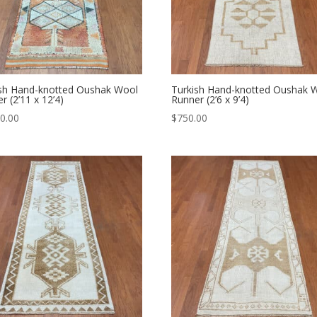
ish Hand-knotted Oushak Wool
Turkish Hand-knotted Oushak 
r (2’11 x 12’4)
Runner (2’6 x 9’4)
0.00
$
750.00