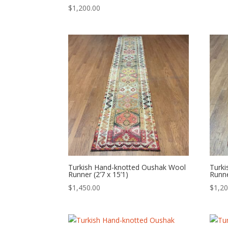
$
1,200.00
Turkish Hand-knotted Oushak Wool
Turk
Runner (2’7 x 15’1)
Runne
$
1,450.00
$
1,20