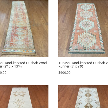
ish Hand-knotted Oushak Wool
Turkish Hand-knotted Oushak 
r (2’10 x 13’4)
Runner (3′ x 9’9)
0.00
$
900.00