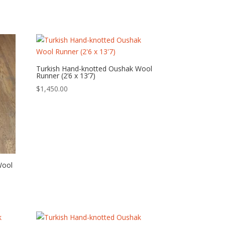
Turkish Hand-knotted Oushak Wool
Runner (2’6 x 13’7)
$
1,450.00
Wool