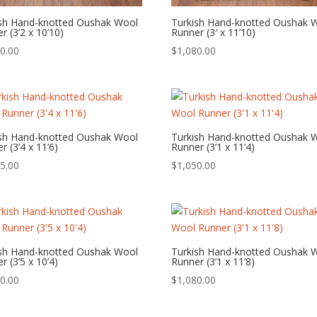
ish Hand-knotted Oushak Wool
Turkish Hand-knotted Oushak 
r (3’2 x 10’10)
Runner (3′ x 11’10)
0.00
$
1,080.00
ish Hand-knotted Oushak Wool
Turkish Hand-knotted Oushak 
r (3’4 x 11’6)
Runner (3’1 x 11’4)
5.00
$
1,050.00
ish Hand-knotted Oushak Wool
Turkish Hand-knotted Oushak 
r (3’5 x 10’4)
Runner (3’1 x 11’8)
0.00
$
1,080.00