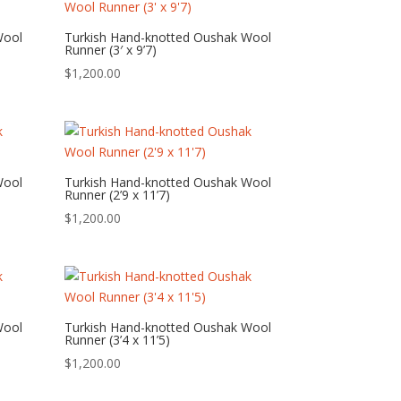
Wool
Turkish Hand-knotted Oushak Wool
Runner (3′ x 9’7)
$
1,200.00
Wool
Turkish Hand-knotted Oushak Wool
Runner (2’9 x 11’7)
$
1,200.00
Wool
Turkish Hand-knotted Oushak Wool
Runner (3’4 x 11’5)
$
1,200.00