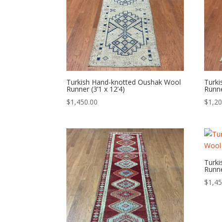
Turkish Hand-knotted Oushak Wool
Turk
Runner (3’1 x 12’4)
Runne
$
1,450.00
$
1,20
Turk
Runne
$
1,45