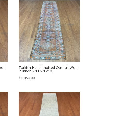
Wool
Turkish Hand-knotted Oushak Wool
Runner (2’11 x 12’10)
$
1,450.00