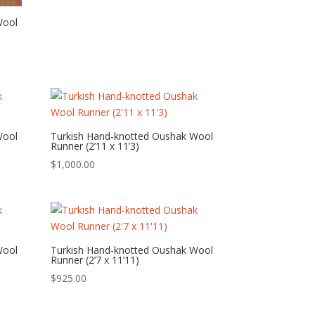
Wool
Wool
Turkish Hand-knotted Oushak Wool
Runner (2’11 x 11’3)
$
1,000.00
Wool
Turkish Hand-knotted Oushak Wool
Runner (2’7 x 11’11)
$
925.00