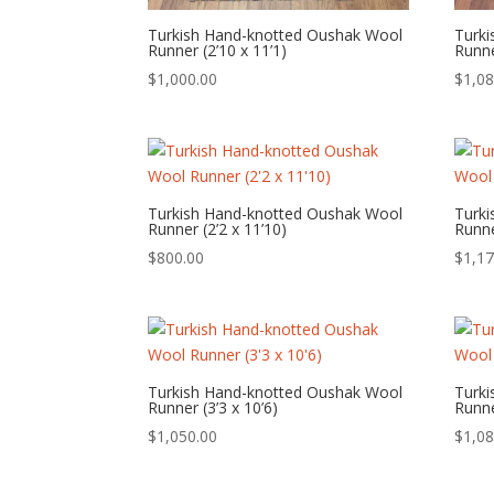
Turkish Hand-knotted Oushak Wool
Turk
Runner (2’10 x 11’1)
Runne
$
1,000.00
$
1,08
Turkish Hand-knotted Oushak Wool
Turk
Runner (2’2 x 11’10)
Runne
$
800.00
$
1,17
Turkish Hand-knotted Oushak Wool
Turk
Runner (3’3 x 10’6)
Runne
$
1,050.00
$
1,08