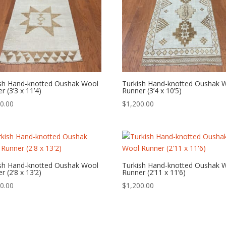
ish Hand-knotted Oushak Wool
Turkish Hand-knotted Oushak 
r (3’3 x 11’4)
Runner (3’4 x 10’5)
0.00
$
1,200.00
ish Hand-knotted Oushak Wool
Turkish Hand-knotted Oushak 
r (2’8 x 13’2)
Runner (2’11 x 11’6)
0.00
$
1,200.00