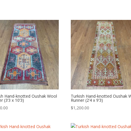
ish Hand-knotted Oushak Wool
Turkish Hand-knotted Oushak 
r (3’3 x 10’3)
Runner (2’4 x 9’3)
0.00
$
1,200.00