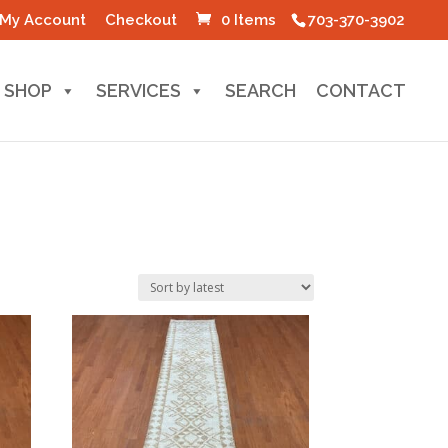
My Account
Checkout
0 Items
703-370-3902
SHOP
SERVICES
SEARCH
CONTACT