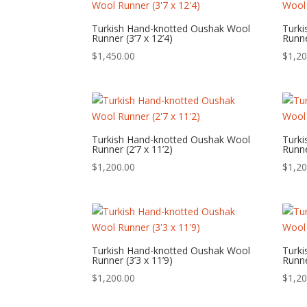
Turkish Hand-knotted Oushak Wool
Turk
Runner (3’7 x 12’4)
Runne
$
1,450.00
$
1,20
Turkish Hand-knotted Oushak Wool
Turk
Runner (2’7 x 11’2)
Runne
$
1,200.00
$
1,20
Turkish Hand-knotted Oushak Wool
Turk
Runner (3’3 x 11’9)
Runne
$
1,200.00
$
1,20