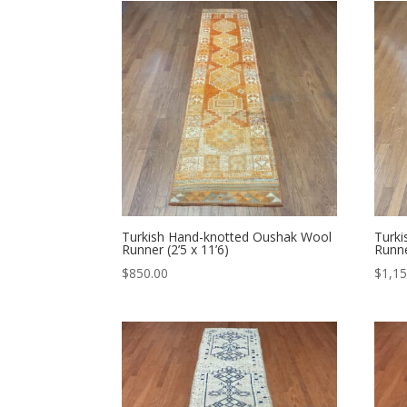
Turkish Hand-knotted Oushak Wool
Turk
Runner (2’5 x 11’6)
Runne
$
850.00
$
1,15