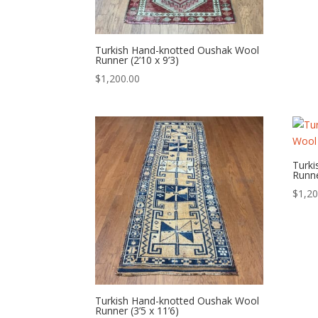
Turkish Hand-knotted Oushak Wool
Runner (2’10 x 9’3)
$
1,200.00
Turk
Runne
$
1,20
Turkish Hand-knotted Oushak Wool
Runner (3’5 x 11’6)