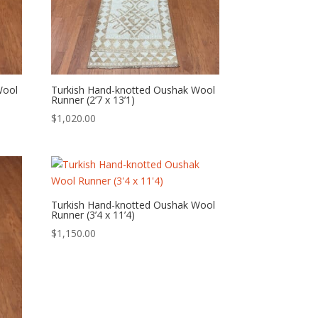
Wool
Turkish Hand-knotted Oushak Wool
Runner (2’7 x 13’1)
$
1,020.00
Turkish Hand-knotted Oushak Wool
Runner (3’4 x 11’4)
$
1,150.00