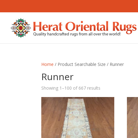
Home
/ Product Searchable Size / Runner
Runner
Sorted
Showing 1–100 of 667 results
by
latest