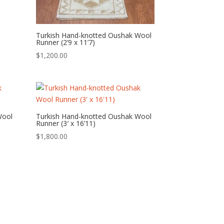
Turkish Hand-knotted Oushak Wool
Runner (2’9 x 11’7)
$
1,200.00
Wool
Turkish Hand-knotted Oushak Wool
Runner (3′ x 16’11)
$
1,800.00