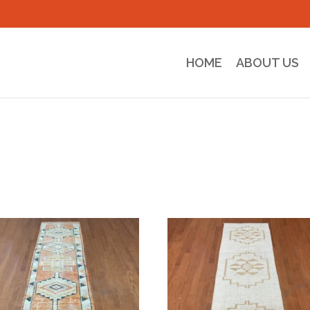
HOME
ABOUT US