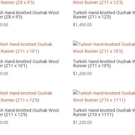
ish Hand-knotted Oushak Wool
Turkish Hand-knotted Oushak 
r (2’8 x 9’5)
Runner (2’11 x 12’3)
0.00
$
1,450.00
ish Hand-knotted Oushak Wool
Turkish Hand-knotted Oushak 
r (2’11 x 10’1)
Runner (2’11 x 10’5)
0.00
$
1,200.00
ish Hand-knotted Oushak Wool
Turkish Hand-knotted Oushak 
r (2’11 x 12’9)
Runner (2’10 x 11’11)
0.00
$
1,200.00