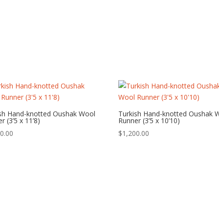
ish Hand-knotted Oushak Wool
Turkish Hand-knotted Oushak 
r (3’5 x 11’8)
Runner (3’5 x 10’10)
0.00
$
1,200.00