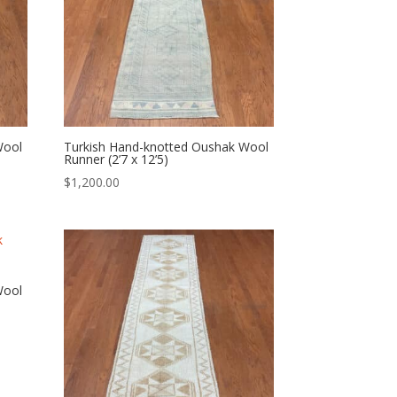
Wool
Turkish Hand-knotted Oushak Wool
Runner (2’7 x 12’5)
$
1,200.00
Wool