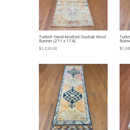
Turkish Hand-knotted Oushak Wool
Turk
Runner (2’11 x 11’4)
Runne
$
1,020.00
$
1,08