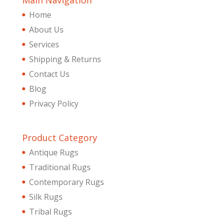
Main Navigation
Home
About Us
Services
Shipping & Returns
Contact Us
Blog
Privacy Policy
Product Category
Antique Rugs
Traditional Rugs
Contemporary Rugs
Silk Rugs
Tribal Rugs