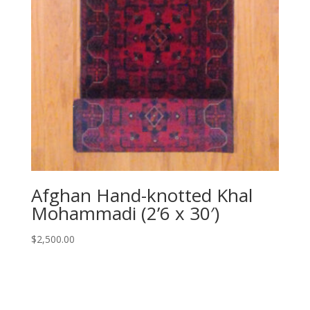
Afghan Hand-knotted Khal
Mohammadi (2’6 x 30′)
$
2,500.00