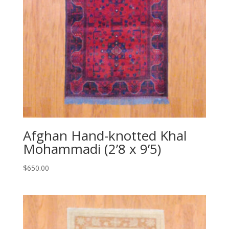
Afghan Hand-knotted Khal
Mohammadi (2’8 x 9’5)
$
650.00