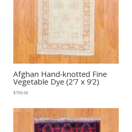
Afghan Hand-knotted Fine
Vegetable Dye (2’7 x 9’2)
$
750.00