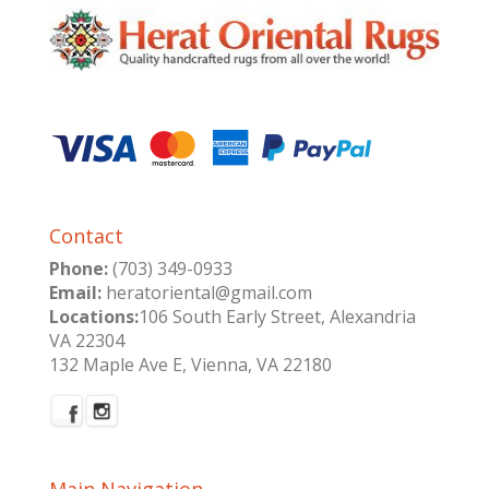
Contact
Phone:
(703) 349-0933
Email:
heratoriental@gmail.com
Locations:
106 South Early Street, Alexandria
VA 22304
132 Maple Ave E, Vienna, VA 22180