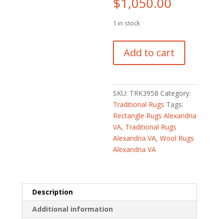
$
1,050.00
1 in stock
Turkish
Add to cart
Hand-
knotted
Oushak
Wool
SKU:
TRK3958
Category:
Runner
Traditional Rugs
Tags:
(2'8
Rectangle Rugs Alexandria
x
VA
,
Traditional Rugs
12'10)
Alexandria VA
,
Wool Rugs
quantity
Alexandria VA
Description
Additional information