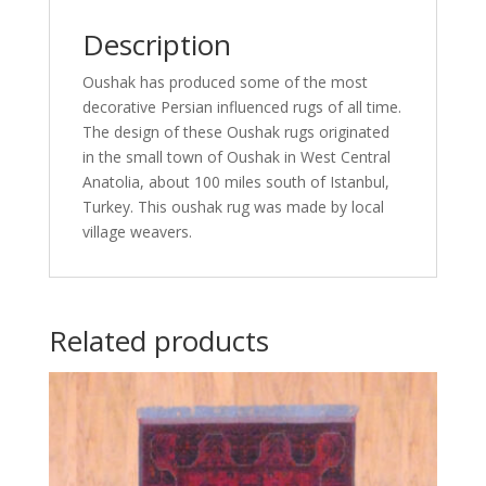
Description
Oushak has produced some of the most
decorative Persian influenced rugs of all time.
The design of these Oushak rugs originated
in the small town of Oushak in West Central
Anatolia, about 100 miles south of Istanbul,
Turkey. This oushak rug was made by local
village weavers.
Related products