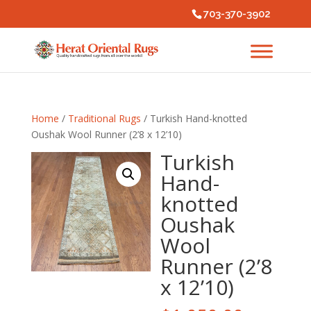
703-370-3902
Home
/
Traditional Rugs
/ Turkish Hand-knotted
Oushak Wool Runner (2’8 x 12’10)
Turkish
Hand-
knotted
Oushak
Wool
Runner (2’8
x 12’10)