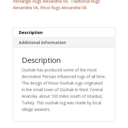
Rectangle Rugs Alexandria VA
,
Traditional Rugs
(3'
Alexandria VA
,
Wool Rugs Alexandria VA
x
11'5)
quantity
Description
Additional information
Description
Oushak has produced some of the most
decorative Persian influenced rugs of all time.
The design of these Oushak rugs originated
in the small town of Oushak in West Central
Anatolia, about 100 miles south of Istanbul,
Turkey. This oushak rug was made by local
village weavers.