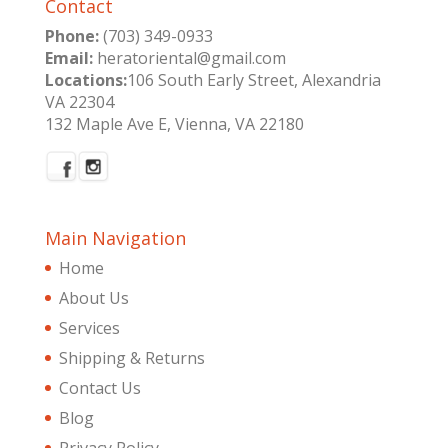
Contact
Phone:
(703) 349-0933
Email:
heratoriental@gmail.com
Locations:
106 South Early Street, Alexandria
VA 22304
132 Maple Ave E, Vienna, VA 22180
Main Navigation
Home
About Us
Services
Shipping & Returns
Contact Us
Blog
Privacy Policy