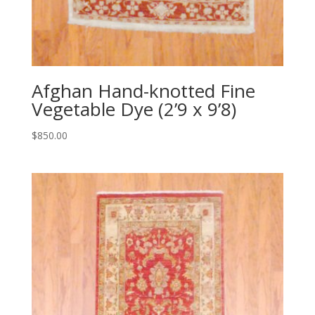
Afghan Hand-knotted Fine
Vegetable Dye (2’9 x 9’8)
$
850.00