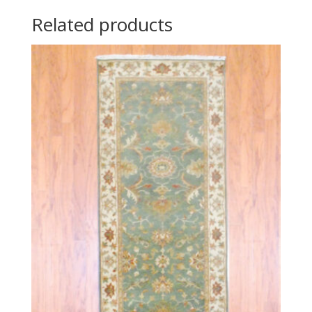
Related products