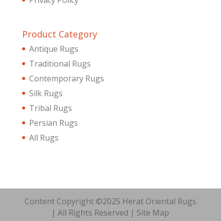
Product Category
Antique Rugs
Traditional Rugs
Contemporary Rugs
Silk Rugs
Tribal Rugs
Persian Rugs
All Rugs
Content Copyright ©2025 Herat Oriental Rugs
| All Rights Reserved |
Site Map