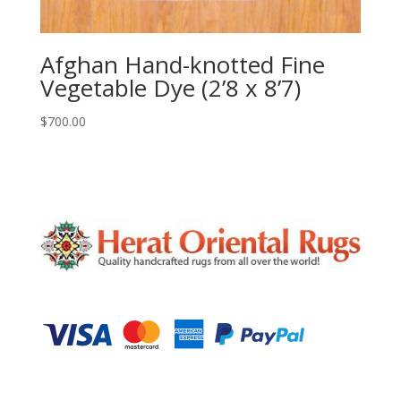
Afghan Hand-knotted Fine
Vegetable Dye (2’8 x 8’7)
$
700.00