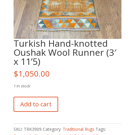
Turkish Hand-knotted
Oushak Wool Runner (3′
x 11’5)
$
1,050.00
1 in stock
Turkish
Add to cart
Hand-
knotted
Oushak
Wool
SKU:
TRK3909
Category:
Traditional Rugs
Tags:
Runner