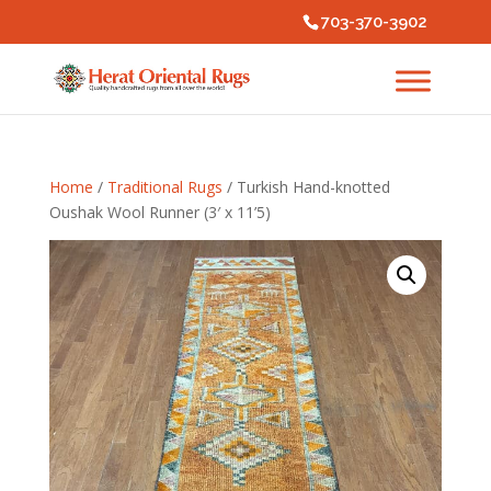
703-370-3902
Home
/
Traditional Rugs
/ Turkish Hand-knotted
Oushak Wool Runner (3′ x 11’5)