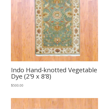
Indo Hand-knotted Vegetable
Dye (2’9 x 8’8)
$
500.00