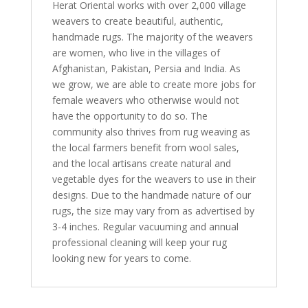
Herat Oriental works with over 2,000 village
weavers to create beautiful, authentic,
handmade rugs. The majority of the weavers
are women, who live in the villages of
Afghanistan, Pakistan, Persia and India. As
we grow, we are able to create more jobs for
female weavers who otherwise would not
have the opportunity to do so. The
community also thrives from rug weaving as
the local farmers benefit from wool sales,
and the local artisans create natural and
vegetable dyes for the weavers to use in their
designs. Due to the handmade nature of our
rugs, the size may vary from as advertised by
3-4 inches. Regular vacuuming and annual
professional cleaning will keep your rug
looking new for years to come.