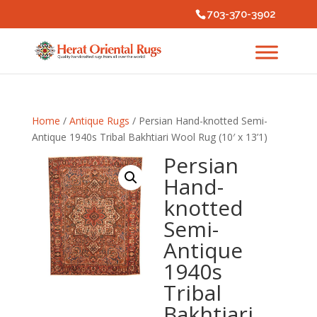
703-370-3902
Home
/
Antique Rugs
/ Persian Hand-knotted Semi-
Antique 1940s Tribal Bakhtiari Wool Rug (10′ x 13’1)
Persian
Hand-
knotted
Semi-
Antique
1940s
Tribal
Bakhtiari