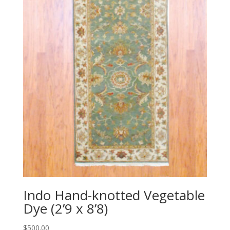
Indo Hand-knotted Vegetable
Dye (2’9 x 8’8)
$
500.00