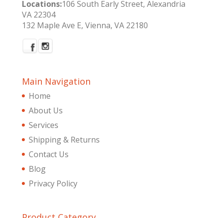
Locations:
106 South Early Street, Alexandria
VA 22304
132 Maple Ave E, Vienna, VA 22180
Main Navigation
Home
About Us
Services
Shipping & Returns
Contact Us
Blog
Privacy Policy
Product Category