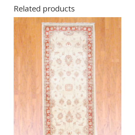
Related products