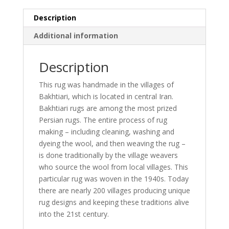
13'1)
Description
quantity
Additional information
Description
This rug was handmade in the villages of
Bakhtiari, which is located in central Iran.
Bakhtiari rugs are among the most prized
Persian rugs. The entire process of rug
making – including cleaning, washing and
dyeing the wool, and then weaving the rug –
is done traditionally by the village weavers
who source the wool from local villages. This
particular rug was woven in the 1940s. Today
there are nearly 200 villages producing unique
rug designs and keeping these traditions alive
into the 21st century.