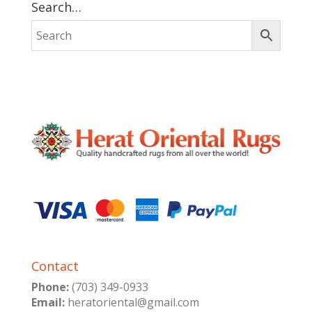
Search…
Contact
Phone:
(703) 349-0933
Email:
heratoriental@gmail.com