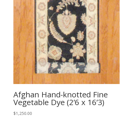
Afghan Hand-knotted Fine
Vegetable Dye (2’6 x 16’3)
$
1,250.00