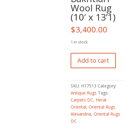
Wool Rug
(10′ x 13’1)
$
3,400.00
1 in stock
Persian
Add to cart
Hand-
knotted
Semi-
Antique
SKU:
H17513
Category:
1940s
Antique Rugs
Tags:
Tribal
Carpets DC
,
Herat
Bakhtiari
Oriental
,
Oriental Rugs
Wool
Alexandria
,
Oriental Rugs
Rug
DC
(10'
x