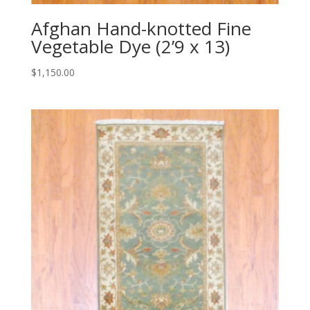
Afghan Hand-knotted Fine
Vegetable Dye (2’9 x 13)
$
1,150.00