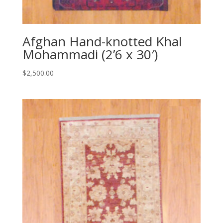
Afghan Hand-knotted Khal
Mohammadi (2’6 x 30′)
$
2,500.00