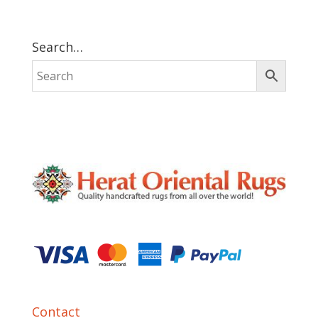
Search…
Contact