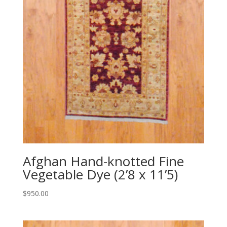
Afghan Hand-knotted Fine
Vegetable Dye (2’8 x 11’5)
$
950.00