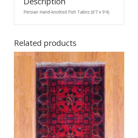
Description
Persian Hand-knotted Fish Tabriz (6’7 x 9’4)
Related products