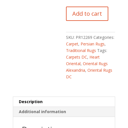
Persian
Add to cart
Hand-
knotted
Fish
Tabriz
SKU:
PR12269
Categories:
(6'7
Carpet
,
Persian Rugs
,
x
Traditional Rugs
Tags:
9'4)
Carpets DC
,
Heart
quantity
Oriental
,
Oriental Rugs
Alexandria
,
Oriental Rugs
DC
Description
Additional information