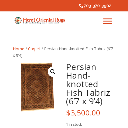
703-370-3902
Home
/
Carpet
/ Persian Hand-knotted Fish Tabriz (6’7
x 9’4)
Persian
Hand-
knotted
Fish Tabriz
(6’7 x 9’4)
$
3,500.00
1 in stock