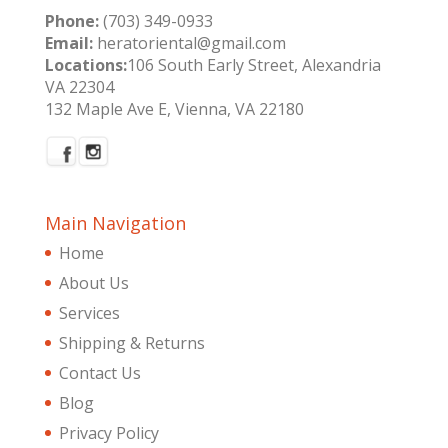
Phone:
(703) 349-0933
Email:
heratoriental@gmail.com
Locations:
106 South Early Street, Alexandria
VA 22304
132 Maple Ave E, Vienna, VA 22180
Main Navigation
Home
About Us
Services
Shipping & Returns
Contact Us
Blog
Privacy Policy