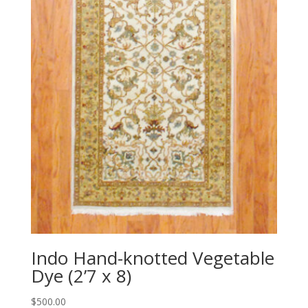
Indo Hand-knotted Vegetable
Dye (2’7 x 8)
$
500.00