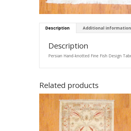
Description
Additional informatio
Description
Persian Hand-knotted Fine Fish Design Tabri
Related products