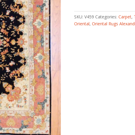
knotted
Fine
Fish
SKU:
V459
Categories:
Carpet
,
Design
Oriental
,
Oriental Rugs Alexand
Tabriz
(4'10
x
6'7)
quantity