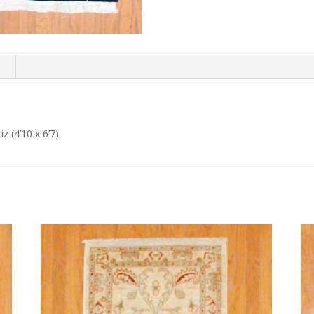
n
z (4’10 x 6’7)