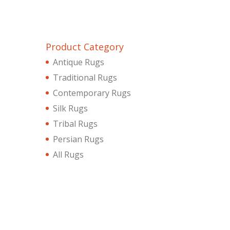
Product Category
Antique Rugs
Traditional Rugs
Contemporary Rugs
Silk Rugs
Tribal Rugs
Persian Rugs
All Rugs