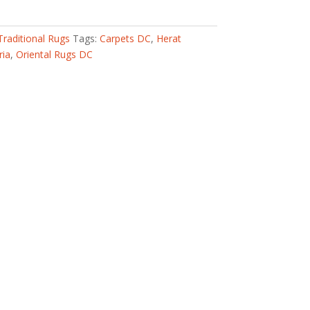
Traditional Rugs
Tags:
Carpets DC
,
Herat
ria
,
Oriental Rugs DC