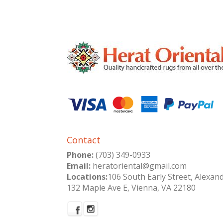
Contact
Phone:
(703) 349-0933
Email:
heratoriental@gmail.com
Locations:
106 South Early Street, Alexan
132 Maple Ave E, Vienna, VA 22180