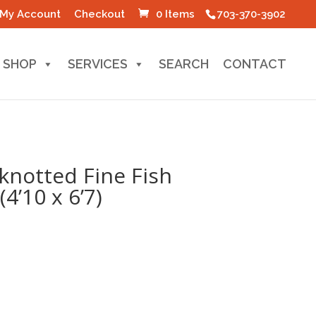
My Account
Checkout
0 Items
703-370-3902
SHOP
SERVICES
SEARCH
CONTACT
knotted Fine Fish
4’10 x 6’7)