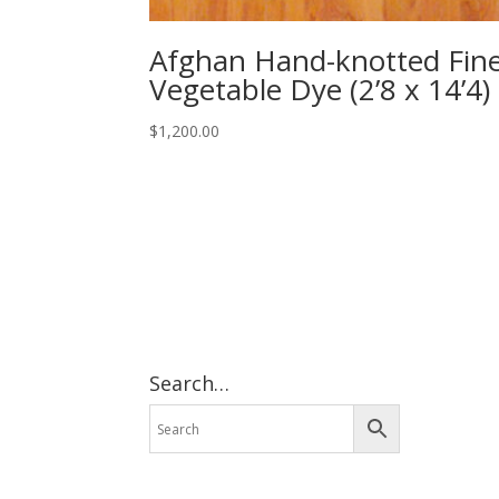
Afghan Hand-knotted Fin
Vegetable Dye (2’8 x 14’4)
$
1,200.00
Search…