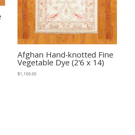
e
Afghan Hand-knotted Fine
Vegetable Dye (2’6 x 14)
$
1,100.00