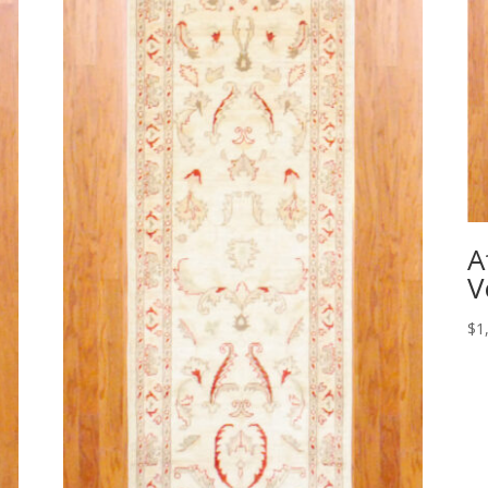
A
V
$
1