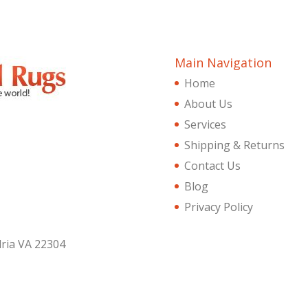
Main Navigation
Home
About Us
Services
Shipping & Returns
Contact Us
Blog
Privacy Policy
dria VA 22304