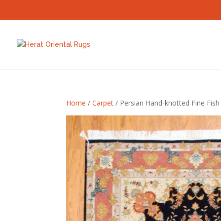
Home
/
Carpet
/ Persian Hand-knotted Fine Fish 