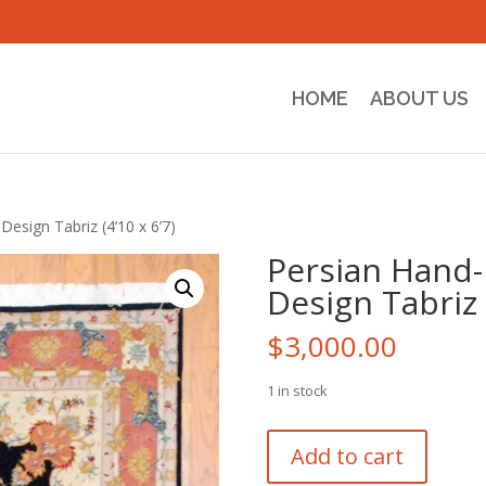
HOME
ABOUT US
Design Tabriz (4’10 x 6’7)
Persian Hand-
Design Tabriz (
$
3,000.00
1 in stock
Persian
Add to cart
Hand-