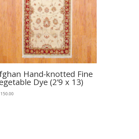
fghan Hand-knotted Fine
egetable Dye (2’9 x 13)
,150.00