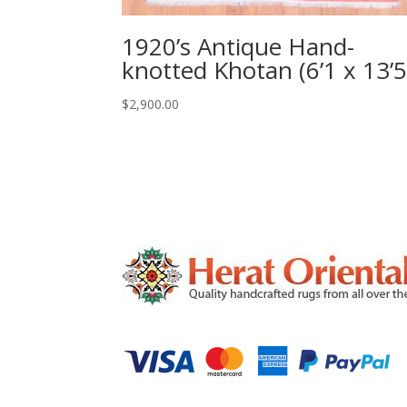
1920’s Antique Hand-
knotted Khotan (6’1 x 13’5
$
2,900.00