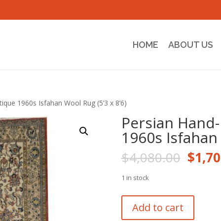
HOME
ABOUT US
ique 1960s Isfahan Wool Rug (5’3 x 8’6)
Persian Hand-
1960s Isfahan 
Origi
$
4,080.00
$
1,70
price
was:
1 in stock
$4,08
Persian
Add to cart
Hand-