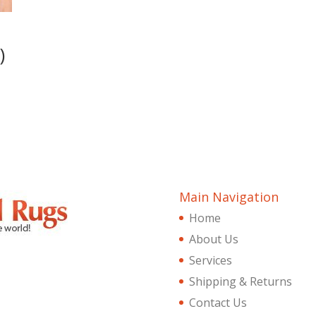
)
Main Navigation
Home
About Us
Services
Shipping & Returns
Contact Us