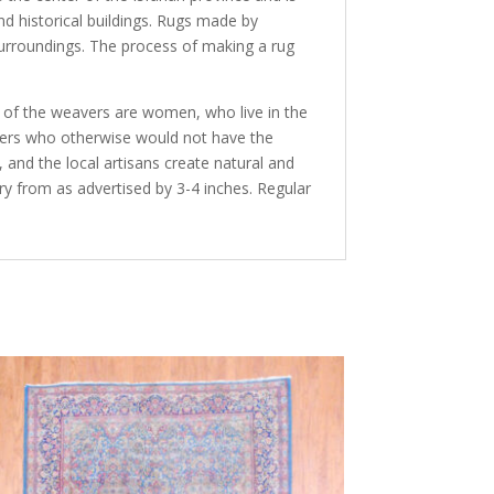
nd historical buildings. Rugs made by
 surroundings. The process of making a rug
y of the weavers are women, who live in the
avers who otherwise would not have the
and the local artisans create natural and
ry from as advertised by 3-4 inches. Regular