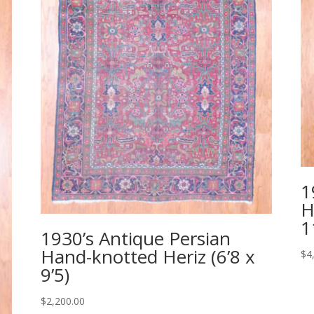
1
H
1
1930’s Antique Persian
Hand-knotted Heriz (6’8 x
$
4
9’5)
$
2,200.00