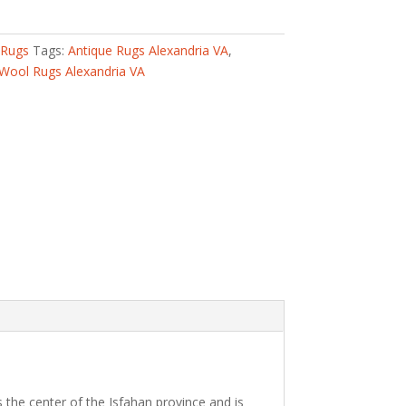
 Rugs
Tags:
Antique Rugs Alexandria VA
,
Wool Rugs Alexandria VA
 the center of the Isfahan province and is