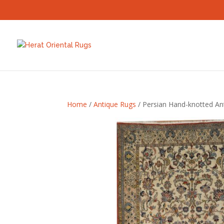
Home
/
Antique Rugs
/ Persian Hand-knotted Ant