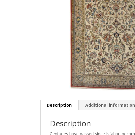
Description
Additional informatio
Description
Centuries have passed since Isfahan became 