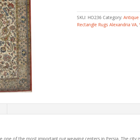
knotted
Antique
1960s
SKU:
HO236
Category:
Antique
Isfahan
Rectangle Rugs Alexandria VA
,
Wool
Rug
(5'3
x
8'6)
quantity
n
one of the most important rug weaving centers in Persia. The city is