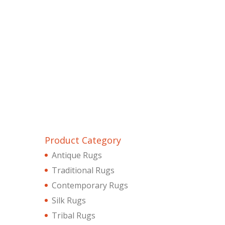
Product Category
Antique Rugs
Traditional Rugs
Contemporary Rugs
Silk Rugs
Tribal Rugs