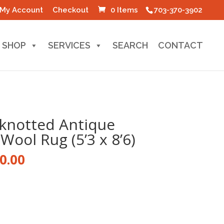
My Account
Checkout
0 Items
703-370-3902
SHOP
SERVICES
SEARCH
CONTACT
knotted Antique
Wool Rug (5’3 x 8’6)
nal
Current
0.00
price
is:
0.00.
$1,700.00.