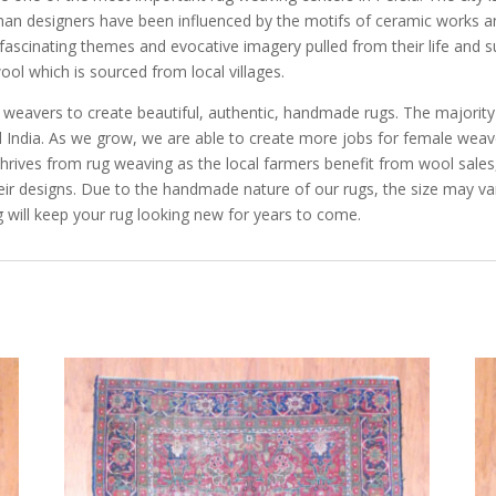
sfahan designers have been influenced by the motifs of ceramic works a
f fascinating themes and evocative imagery pulled from their life and
ool which is sourced from local villages.
e weavers to create beautiful, authentic, handmade rugs. The majorit
and India. As we grow, we are able to create more jobs for female we
rives from rug weaving as the local farmers benefit from wool sales, 
eir designs. Due to the handmade nature of our rugs, the size may va
 will keep your rug looking new for years to come.