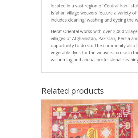
located in a vast region of Central Iran. I
Isfahan village weavers feature a variety o
includes cleaning, washing and dyeing the w
Herat Oriental works with over 2,000 villag
villages of Afghanistan, Pakistan, Persia 
opportunity to do so. The community also th
vegetable dyes for the weavers to use in th
vacuuming and annual professional cleaning
Related products