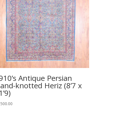
910’s Antique Persian
and-knotted Heriz (8’7 x
1’9)
,500.00