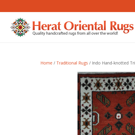
Home
/
Traditional Rugs
/ Indo Hand-knotted Tri