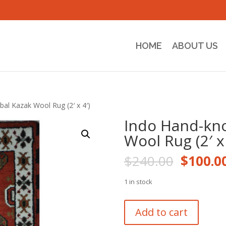
HOME
ABOUT US
bal Kazak Wool Rug (2′ x 4′)
Indo Hand-kno
Wool Rug (2′ x 
Origina
$
240.00
$
100.0
price
was:
1 in stock
$240.0
Indo
Add to cart
Hand-