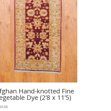
fghan Hand-knotted Fine
egetable Dye (2’8 x 11’5)
50.00