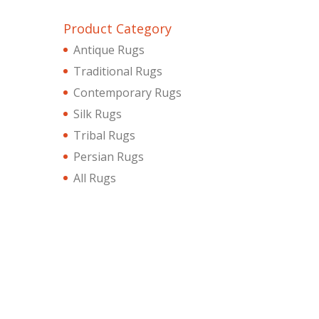
Product Category
Antique Rugs
Traditional Rugs
Contemporary Rugs
Silk Rugs
Tribal Rugs
Persian Rugs
All Rugs