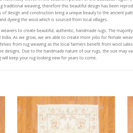
cing traditional weaving, therefore this beautiful design has been repro
 of design and construction bring a unique beauty to the ancient pat
and dyeing the wool which is sourced from local villages.
e weavers to create beautiful, authentic, handmade rugs. The majorit
and India. As we grow, we are able to create more jobs for female we
rives from rug weaving as the local farmers benefit from wool sales, 
eir designs. Due to the handmade nature of our rugs, the size may va
 will keep your rug looking new for years to come.