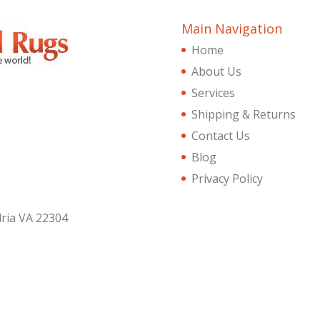
Main Navigation
Home
About Us
Services
Shipping & Returns
Contact Us
Blog
Privacy Policy
dria VA 22304