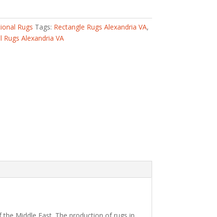
tional Rugs
Tags:
Rectangle Rugs Alexandria VA
,
 Rugs Alexandria VA
 the Middle East. The production of rugs in