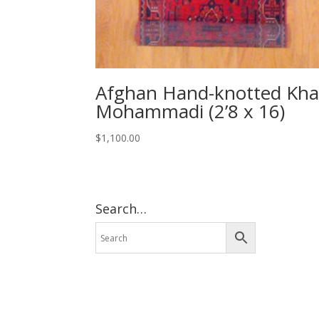
Afghan Hand-knotted Kha
Mohammadi (2’8 x 16)
$
1,100.00
Search…