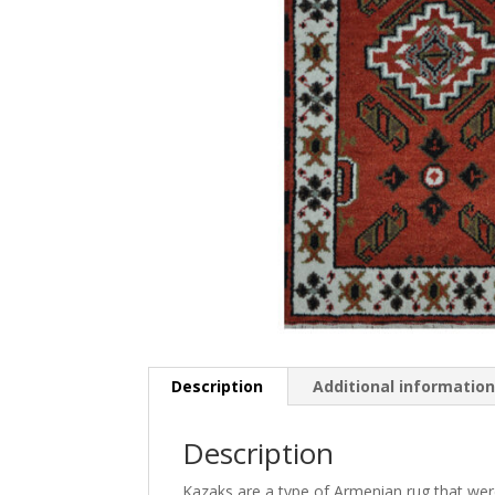
Description
Additional informatio
Description
Kazaks are a type of Armenian rug that were