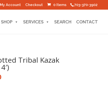
My Account
Checkout
0 Items
703-370-3902
SHOP
SERVICES
SEARCH
CONTACT
tted Tribal Kazak
4′)
l
Current
0
price
is:
0.
$100.00.