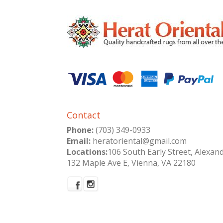
Contact
Phone:
(703) 349-0933
Email:
heratoriental@gmail.com
Locations:
106 South Early Street, Alexan
132 Maple Ave E, Vienna, VA 22180