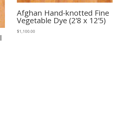
Afghan Hand-knotted Fine
Vegetable Dye (2’8 x 12’5)
$
1,100.00
l