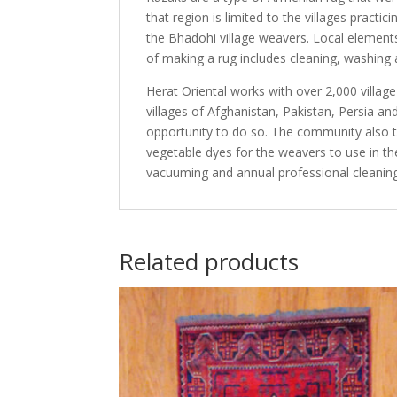
that region is limited to the villages practi
the Bhadohi village weavers. Local elements
of making a rug includes cleaning, washing 
Herat Oriental works with over 2,000 villag
villages of Afghanistan, Pakistan, Persia 
opportunity to do so. The community also th
vegetable dyes for the weavers to use in th
vacuuming and annual professional cleaning
Related products