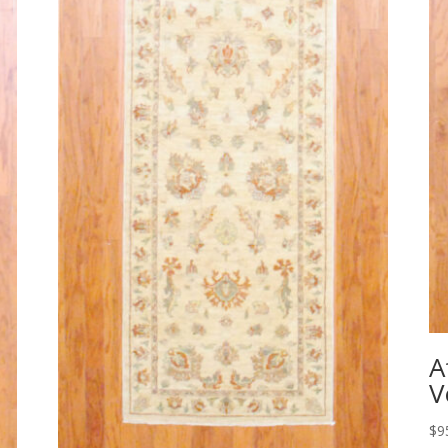
A
V
$
9