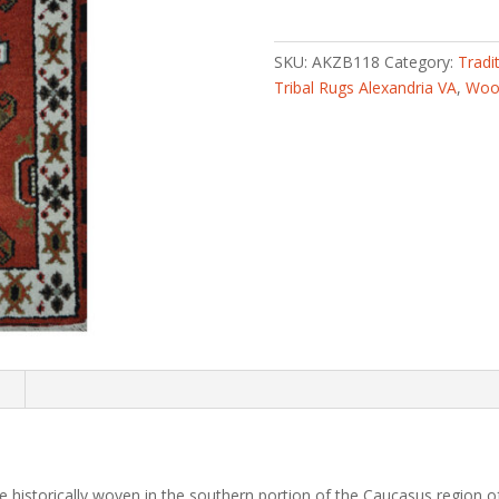
knotted
Tribal
Kazak
SKU:
AKZB118
Category:
Tradi
Wool
Tribal Rugs Alexandria VA
,
Wool
Rug
(2'
x
4')
quantity
n
 historically woven in the southern portion of the Caucasus region of