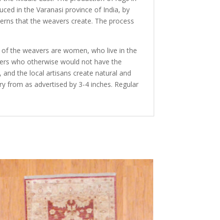
duced in the Varanasi province of India, by
terns that the weavers create. The process
y of the weavers are women, who live in the
avers who otherwise would not have the
and the local artisans create natural and
ry from as advertised by 3-4 inches. Regular