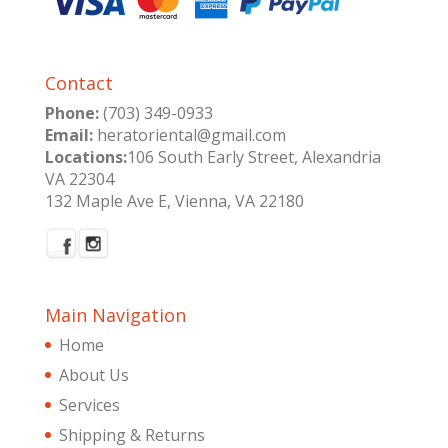
Contact
Phone:
(703) 349-0933
Email:
heratoriental@gmail.com
Locations:
106 South Early Street, Alexandria
VA 22304
132 Maple Ave E, Vienna, VA 22180
Main Navigation
Home
About Us
Services
Shipping & Returns