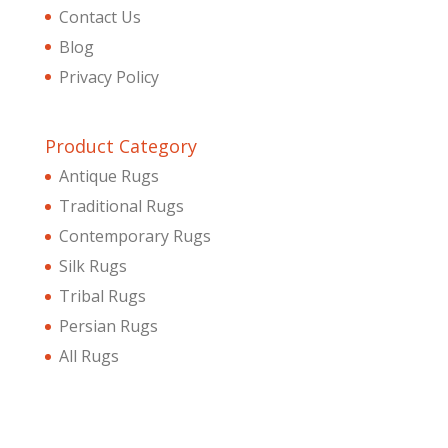
Contact Us
Blog
Privacy Policy
Product Category
Antique Rugs
Traditional Rugs
Contemporary Rugs
Silk Rugs
Tribal Rugs
Persian Rugs
All Rugs