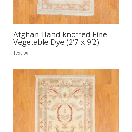
Afghan Hand-knotted Fine
Vegetable Dye (2’7 x 9’2)
$
750.00