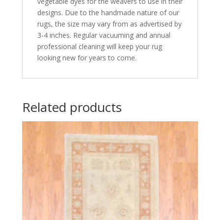
vegetable dyes for the weavers to use in their
designs. Due to the handmade nature of our
rugs, the size may vary from as advertised by
3-4 inches. Regular vacuuming and annual
professional cleaning will keep your rug
looking new for years to come.
Related products