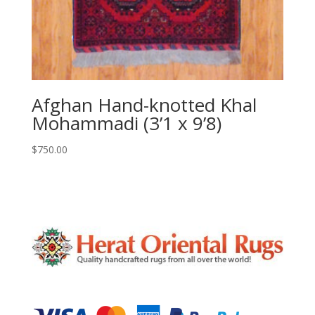
Afghan Hand-knotted Khal
Mohammadi (3’1 x 9’8)
$
750.00