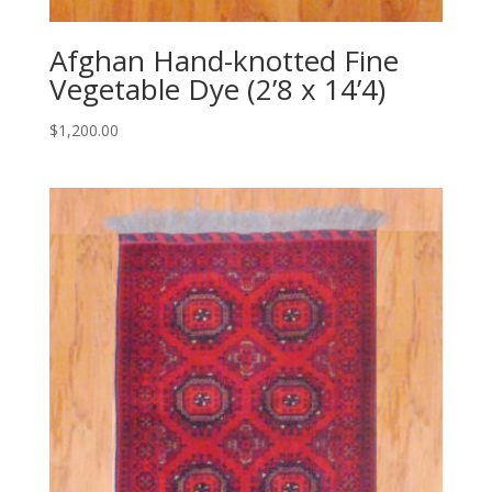
Afghan Hand-knotted Fine
Vegetable Dye (2’8 x 14’4)
$
1,200.00