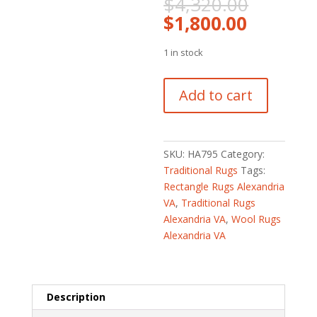
Origina
$
4,320.00
price
Current
$
1,800.00
was:
price
$4,320
is:
1 in stock
$1,800.
Afghan
Add to cart
Hand-
knotted
Vegetable
Dye
SKU:
HA795
Category:
Oushak
Traditional Rugs
Tags:
Wool
Rectangle Rugs Alexandria
Rug
VA
,
Traditional Rugs
(5'8
Alexandria VA
,
Wool Rugs
x
Alexandria VA
8'1)
quantity
Description