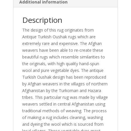
Additional information
Description
The design of this rug originates from
Antique Turkish Oushak rugs which are
extremely rare and expensive. The Afghan
weavers have been able to re-create these
beautiful rugs which resemble similarities to
the originals, with high quality hand-spun
wool and pure vegetable dyes. The antique
Turkish Oushak design has been reproduced
by Afghan weavers in the villages of northern
Afghanistan by the Turkoman and Hazara
tribes. This particular rug was made by village
weavers settled in central Afghanistan using
traditional methods of weaving. The process
of making a rug includes cleaning, washing
and dyeing the wool which is sourced from
local villages. Those vegetable dyes most