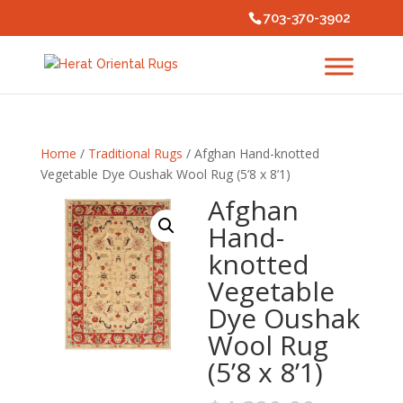
703-370-3902
Home
/
Traditional Rugs
/ Afghan Hand-knotted
Vegetable Dye Oushak Wool Rug (5’8 x 8’1)
Afghan
Hand-
knotted
Vegetable
Dye Oushak
Wool Rug
(5’8 x 8’1)