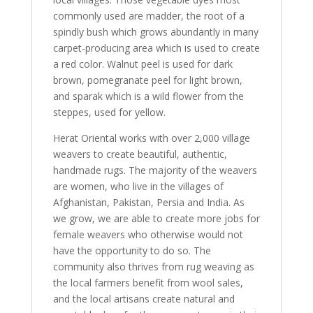
commonly used are madder, the root of a
spindly bush which grows abundantly in many
carpet-producing area which is used to create
a red color. Walnut peel is used for dark
brown, pomegranate peel for light brown,
and sparak which is a wild flower from the
steppes, used for yellow.
Herat Oriental works with over 2,000 village
weavers to create beautiful, authentic,
handmade rugs. The majority of the weavers
are women, who live in the villages of
Afghanistan, Pakistan, Persia and India. As
we grow, we are able to create more jobs for
female weavers who otherwise would not
have the opportunity to do so. The
community also thrives from rug weaving as
the local farmers benefit from wool sales,
and the local artisans create natural and