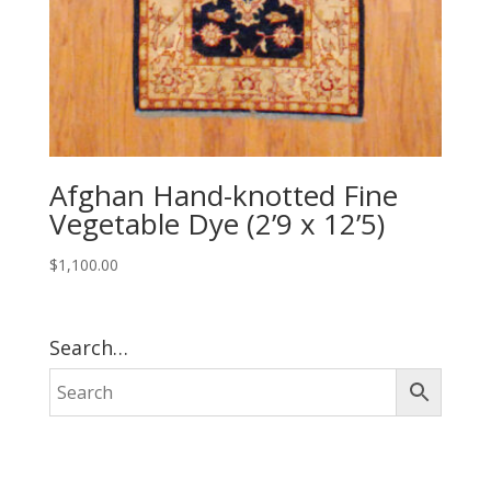
Afghan Hand-knotted Fine
Vegetable Dye (2’9 x 12’5)
$
1,100.00
Search…