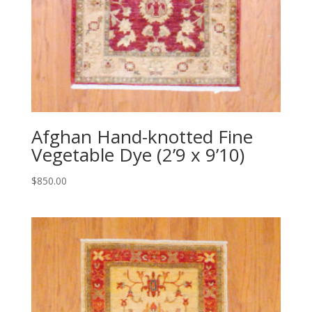
Afghan Hand-knotted Fine
Vegetable Dye (2’9 x 9’10)
$
850.00