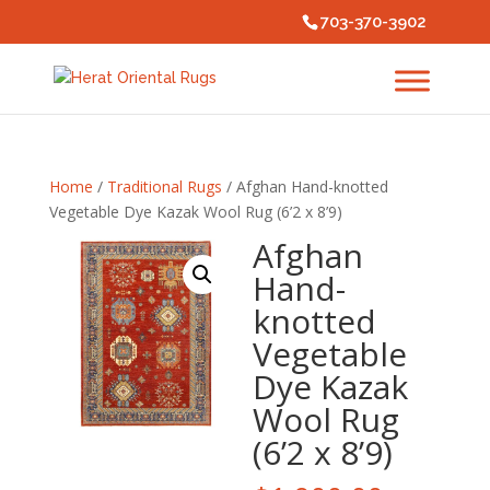
703-370-3902
Home
/
Traditional Rugs
/ Afghan Hand-knotted
Vegetable Dye Kazak Wool Rug (6’2 x 8’9)
Afghan
Hand-
knotted
Vegetable
Dye Kazak
Wool Rug
(6’2 x 8’9)