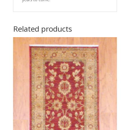
Related products