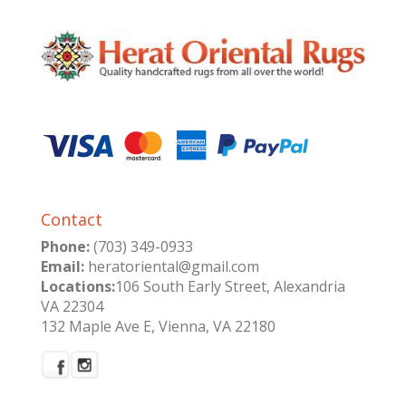
Contact
Phone:
(703) 349-0933
Email:
heratoriental@gmail.com
Locations:
106 South Early Street, Alexandria
VA 22304
132 Maple Ave E, Vienna, VA 22180