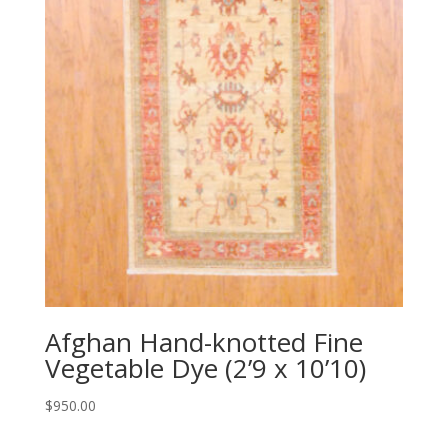
Afghan Hand-knotted Fine
Vegetable Dye (2’9 x 10’10)
$
950.00