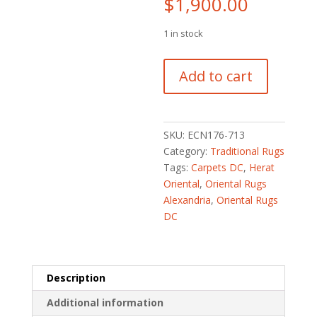
$
1,900.00
1 in stock
Afghan
Add to cart
Hand-
knotted
Vegetable
Dye
SKU:
ECN176-713
Kazak
Category:
Traditional Rugs
Wool
Tags:
Carpets DC
,
Herat
Rug
Oriental
,
Oriental Rugs
(6'2
Alexandria
,
Oriental Rugs
x
DC
8'9)
quantity
Description
Additional information