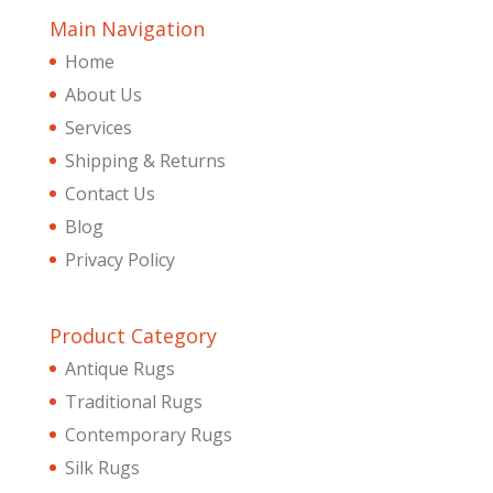
Main Navigation
Home
About Us
Services
Shipping & Returns
Contact Us
Blog
Privacy Policy
Product Category
Antique Rugs
Traditional Rugs
Contemporary Rugs
Silk Rugs