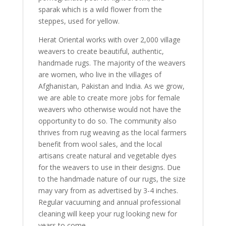
sparak which is a wild flower from the
steppes, used for yellow.
Herat Oriental works with over 2,000 village
weavers to create beautiful, authentic,
handmade rugs. The majority of the weavers
are women, who live in the villages of
Afghanistan, Pakistan and India. As we grow,
we are able to create more jobs for female
weavers who otherwise would not have the
opportunity to do so. The community also
thrives from rug weaving as the local farmers
benefit from wool sales, and the local
artisans create natural and vegetable dyes
for the weavers to use in their designs. Due
to the handmade nature of our rugs, the size
may vary from as advertised by 3-4 inches.
Regular vacuuming and annual professional
cleaning will keep your rug looking new for
years to come.