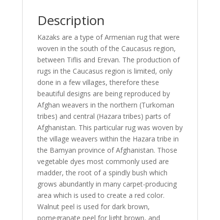
Description
Kazaks are a type of Armenian rug that were
woven in the south of the Caucasus region,
between Tiflis and Erevan. The production of
rugs in the Caucasus region is limited, only
done in a few villages, therefore these
beautiful designs are being reproduced by
Afghan weavers in the northern (Turkoman
tribes) and central (Hazara tribes) parts of
Afghanistan. This particular rug was woven by
the village weavers within the Hazara tribe in
the Bamyan province of Afghanistan. Those
vegetable dyes most commonly used are
madder, the root of a spindly bush which
grows abundantly in many carpet-producing
area which is used to create a red color.
Walnut peel is used for dark brown,
pomegranate peel for light brown, and