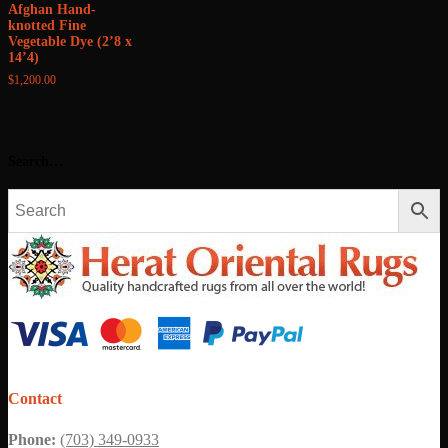
Afghan Hand-
knotted Fine
Vegetable Dye (2’8 x
14’4)
$
1,200.00
Search…
Contact
Phone:
(703) 349-0933