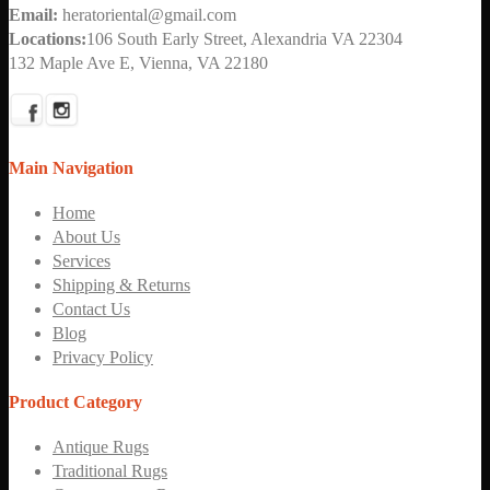
Email:
heratoriental@gmail.com
Locations:
106 South Early Street, Alexandria VA 22304
132 Maple Ave E, Vienna, VA 22180
Main Navigation
Home
About Us
Services
Shipping & Returns
Contact Us
Blog
Privacy Policy
Product Category
Antique Rugs
Traditional Rugs