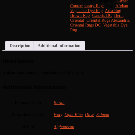
Vegetable
SKU:
190-463
Categories:
Carpet
,
Dye
Contemporary Rugs
Tags:
Afghan
(8'
Vegetable Dye Rug
,
Area Rug
,
x
Brown Rug
,
Carpets DC
,
Herat
10'4)
Oriental
,
Oriental Rugs Alexandria
,
quantity
Oriental Rugs DC
,
Vegetable Dye
Rug
Description
Additional information
Description
Afghan Hand-knotted Vegetable Dye (8′ x 10’4)
Additional information
Primary Color
Brown
Secondary Colors
Ivory
,
Light Blue
,
Olive
,
Salmon
Origin
Afghanistan