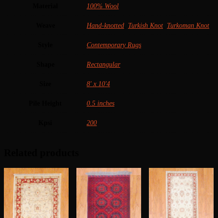
Material
100% Wool
Weave
Hand-knotted
,
Turkish Knot
,
Turkoman Knot
Style
Contemporary Rugs
Shape
Rectangular
Size
8' x 10'4
Pile Height
0.5 inches
Kpsi
200
Related products