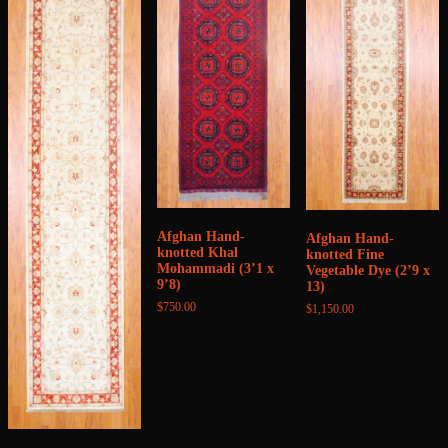
Afghan Hand-
Afghan Hand-
knotted Khal
knotted Fine
Mohammadi (3’1 x
Vegetable Dye (2’9 x
9’8)
13)
$
750.00
$
1,150.00