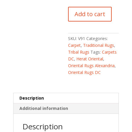
Afghan
Add to cart
Hand-
knotted
Fine
Kazak
SKU:
V91
Categories:
(5'10
Carpet
,
Traditional Rugs
,
x
Tribal Rugs
Tags:
Carpets
8'2)
DC
,
Herat Oriental
,
quantity
Oriental Rugs Alexandria
,
Oriental Rugs DC
Description
Additional information
Description