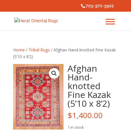
703-370-3902
Home
/
Tribal Rugs
/ Afghan Hand-knotted Fine Kazak
(5’10 x 8’2)
Afghan
Hand-
knotted
Fine Kazak
(5’10 x 8’2)
$
1,400.00
1 in stock