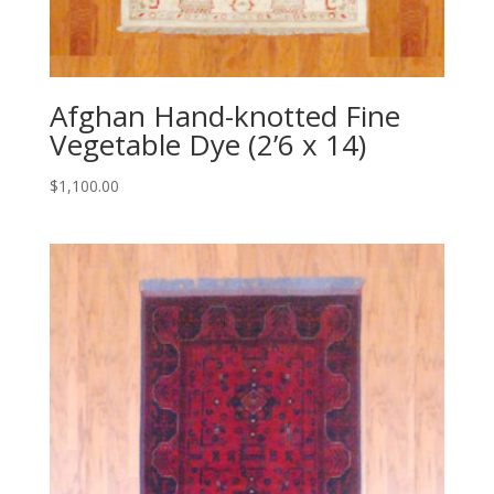
Afghan Hand-knotted Fine
Vegetable Dye (2’6 x 14)
$
1,100.00