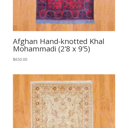
Afghan Hand-knotted Khal
Mohammadi (2’8 x 9’5)
$
650.00