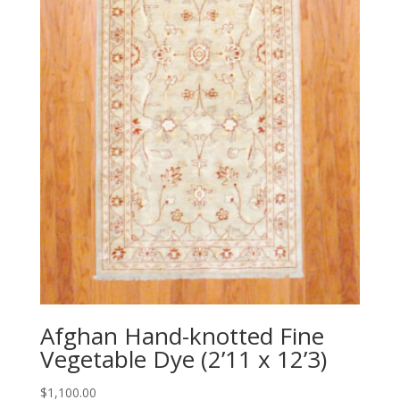
Afghan Hand-knotted Fine
Vegetable Dye (2’11 x 12’3)
$
1,100.00