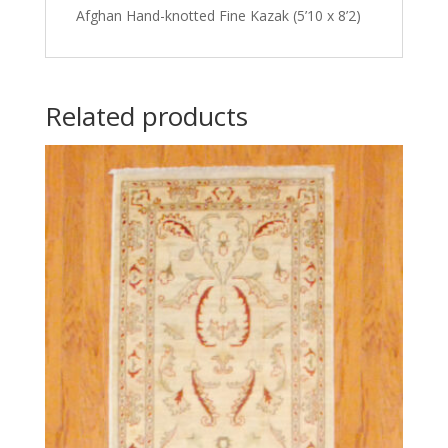
Afghan Hand-knotted Fine Kazak (5’10 x 8’2)
Related products