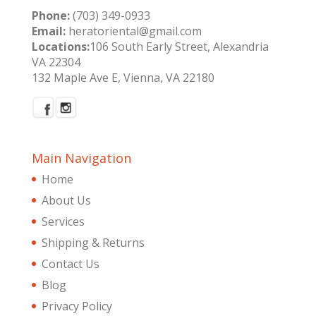
Phone:
(703) 349-0933
Email:
heratoriental@gmail.com
Locations:
106 South Early Street, Alexandria
VA 22304
132 Maple Ave E, Vienna, VA 22180
Main Navigation
Home
About Us
Services
Shipping & Returns
Contact Us
Blog
Privacy Policy