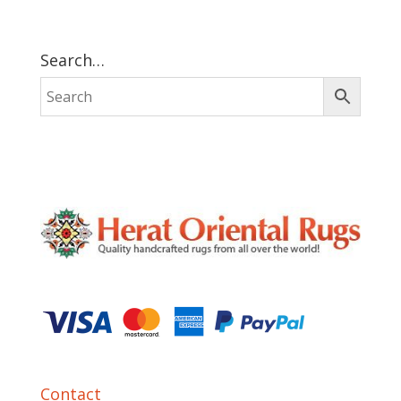
Search…
Contact