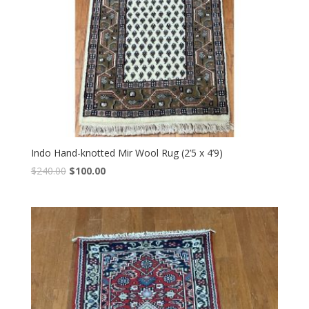
Indo Hand-knotted Mir Wool Rug (2’5 x 4’9)
Original
Current
$
240.00
$
100.00
price
price
was:
is:
$240.00.
$100.00.