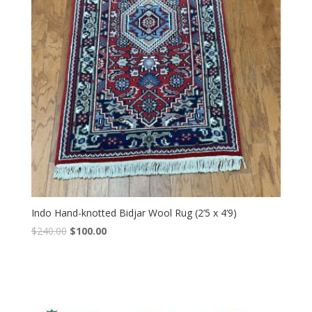
Indo Hand-knotted Bidjar Wool Rug (2’5 x 4’9)
Original
Current
$
240.00
$
100.00
price
price
was:
is:
$240.00.
$100.00.