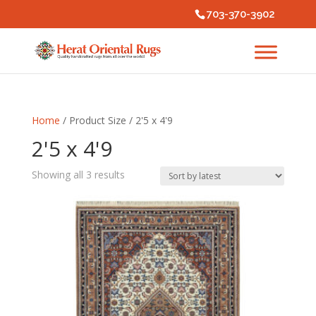
703-370-3902
Home
/ Product Size / 2'5 x 4'9
2'5 x 4'9
Sorted
Showing all 3 results
by
latest