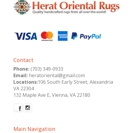
Contact
Phone:
(703) 349-0933
Email:
heratoriental@gmail.com
Locations:
106 South Early Street, Alexandria
VA 22304
132 Maple Ave E, Vienna, VA 22180
Main Navigation