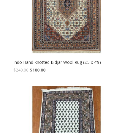
Indo Hand-knotted Bidjar Wool Rug (2’5 x 4’9)
Original
Current
$
240.00
$
100.00
price
price
was:
is:
$240.00.
$100.00.