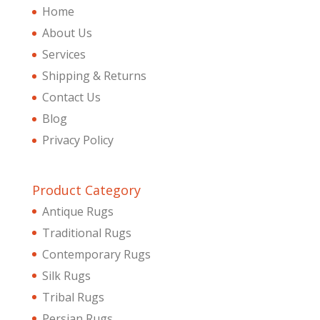
Home
About Us
Services
Shipping & Returns
Contact Us
Blog
Privacy Policy
Product Category
Antique Rugs
Traditional Rugs
Contemporary Rugs
Silk Rugs
Tribal Rugs
Persian Rugs