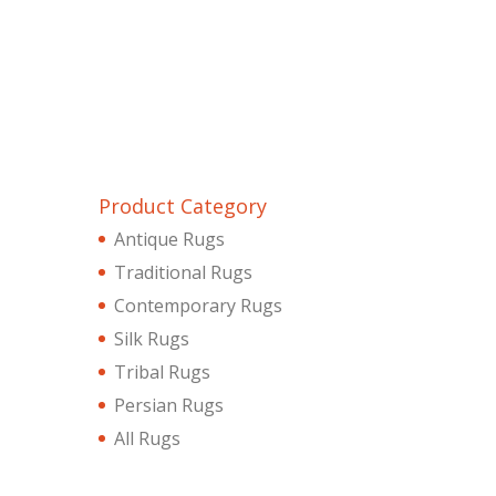
Product Category
Antique Rugs
Traditional Rugs
Contemporary Rugs
Silk Rugs
Tribal Rugs
Persian Rugs
All Rugs