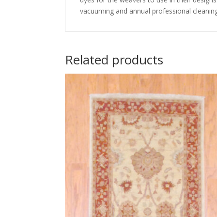
vacuuming and annual professional cleaning
Related products