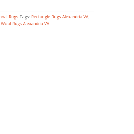
ional Rugs
Tags:
Rectangle Rugs Alexandria VA
,
,
Wool Rugs Alexandria VA