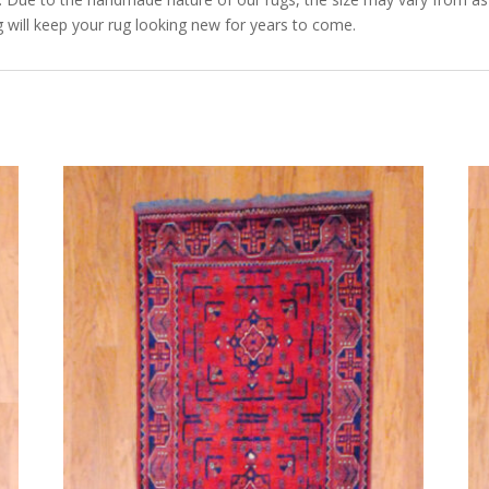
 will keep your rug looking new for years to come.