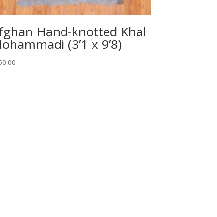
fghan Hand-knotted Khal
ohammadi (3’1 x 9’8)
50.00