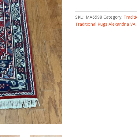
knotted
Bidjar
Wool
SKU:
MA6598
Category:
Tradit
Rug
Traditional Rugs Alexandria VA
(2'5
x
4'9)
quantity