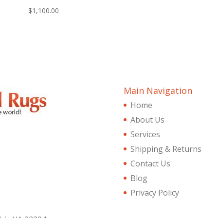
$
1,100.00
Main Navigation
Home
About Us
Services
Shipping & Returns
Contact Us
Blog
Privacy Policy