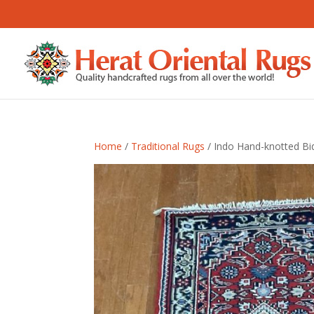
Home
/
Traditional Rugs
/ Indo Hand-knotted Bid