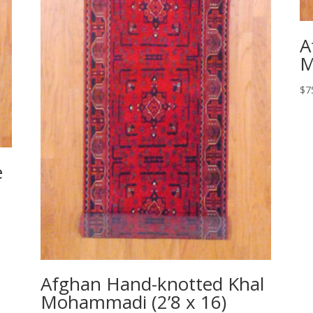
A
M
$
7
e
Afghan Hand-knotted Khal
Mohammadi (2’8 x 16)