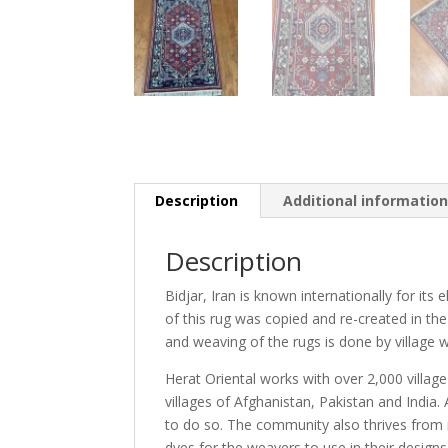
Description
Additional informatio
Description
Bidjar, Iran is known internationally for its
of this rug was copied and re-created in the
and weaving of the rugs is done by village w
Herat Oriental works with over 2,000 villag
villages of Afghanistan, Pakistan and Indi
to do so. The community also thrives from r
dyes for the weavers to use in their design