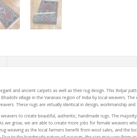
n
 elegant and ancient carpets as well as their rug design. This Bidjar pat
 Bhadohi village in the Varanasi region of India by local weavers. The
eavers. These rugs are virtually identical in design, workmanship and a
e weavers to create beautiful, authentic, handmade rugs. The majorit
a. As we grow, we are able to create more jobs for female weavers w
ug weaving as the local farmers benefit from wool sales, and the loc
s. Due to the handmade nature of our rugs, the size may vary from as