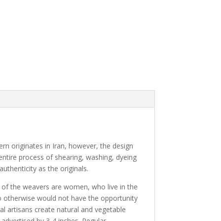
tern originates in Iran, however, the design
 entire process of shearing, washing, dyeing
uthenticity as the originals.
y of the weavers are women, who live in the
ho otherwise would not have the opportunity
al artisans create natural and vegetable
 advertised by 3-4 inches. Regular