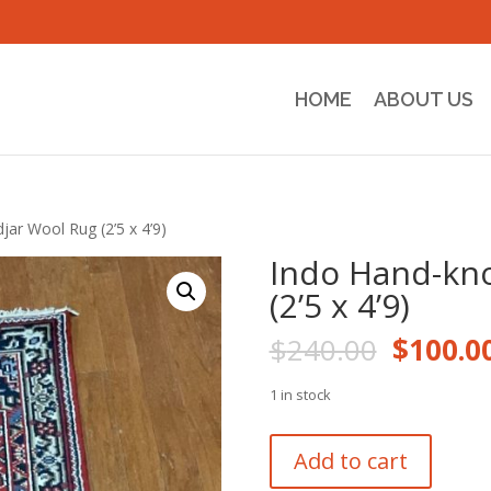
HOME
ABOUT US
jar Wool Rug (2’5 x 4’9)
Indo Hand-kno
(2’5 x 4’9)
Origina
$
240.00
$
100.0
price
was:
1 in stock
$240.0
Indo
Add to cart
Hand-