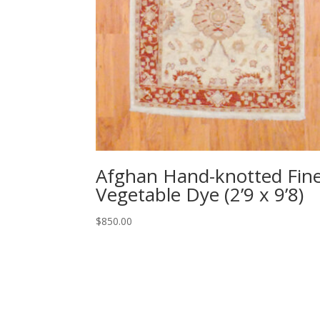
Afghan Hand-knotted Fin
Vegetable Dye (2’9 x 9’8)
$
850.00