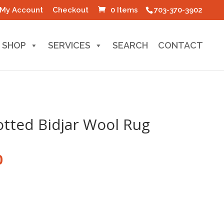
My Account
Checkout
0 Items
703-370-3902
SHOP
SERVICES
SEARCH
CONTACT
tted Bidjar Wool Rug
l
Current
0
price
is:
0.
$100.00.