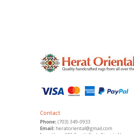
Contact
Phone:
(703) 349-0933
Email:
heratoriental@gmail.com