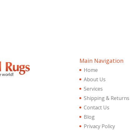
Main Navigation
Home
About Us
Services
Shipping & Returns
Contact Us
Blog
Privacy Policy