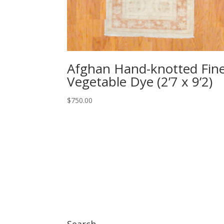
Afghan Hand-knotted Fin
Vegetable Dye (2’7 x 9’2)
$
750.00
Search…