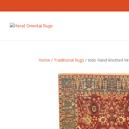
Home
/
Traditional Rugs
/ Indo Hand-knotted Ve