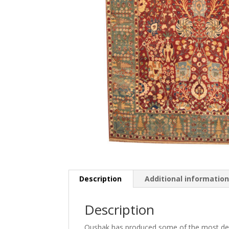
Description
Additional informatio
Description
Oushak has produced some of the most decor