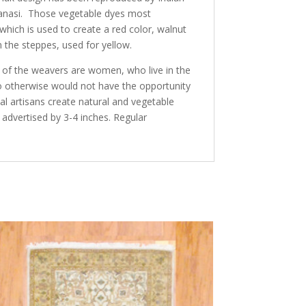
aranasi. Those vegetable dyes most
ich is used to create a red color, walnut
 the steppes, used for yellow.
y of the weavers are women, who live in the
ho otherwise would not have the opportunity
al artisans create natural and vegetable
 advertised by 3-4 inches. Regular