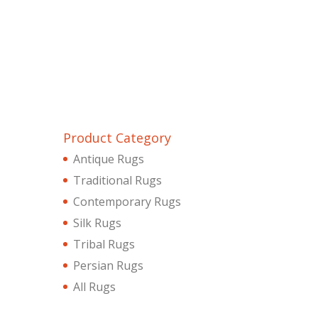
Product Category
Antique Rugs
Traditional Rugs
Contemporary Rugs
Silk Rugs
Tribal Rugs
Persian Rugs
All Rugs