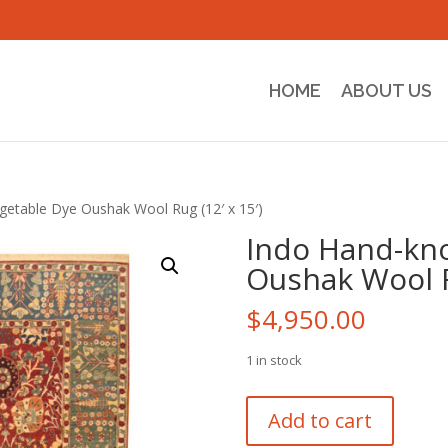
HOME
ABOUT US
getable Dye Oushak Wool Rug (12′ x 15′)
Indo Hand-kno
Oushak Wool Ru
$
4,950.00
1 in stock
Indo
Add to cart
Hand-