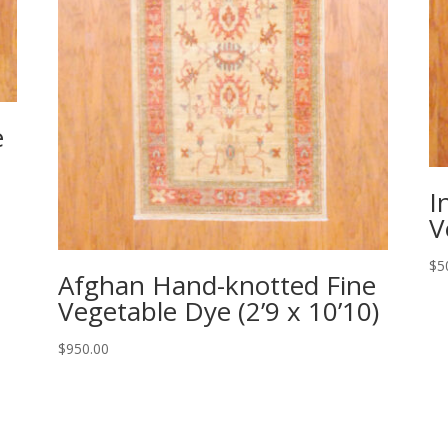
e
I
V
$
5
Afghan Hand-knotted Fine
Vegetable Dye (2’9 x 10’10)
$
950.00