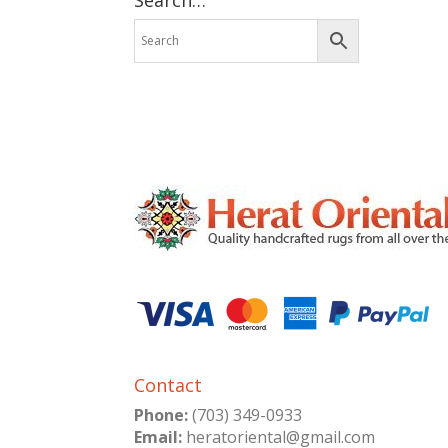
Contact
Phone:
(703) 349-0933
Email:
heratoriental@gmail.com