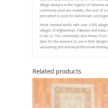
village weavers in the regions of Varanasi 
commonly used are madder, the root of a sp
peel which is used for dark brown, pomegran
Herat Oriental works with over 2,000 villag
villages of Afghanistan, Pakistan and Indi
to do so. The community also thrives from r
dyes for the weavers to use in their design
vacuuming and annual professional cleaning
Related products