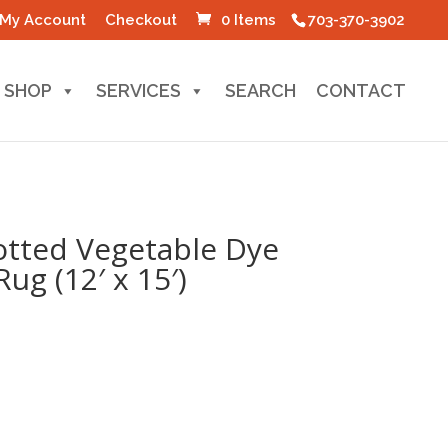
My Account
Checkout
0 Items
703-370-3902
SHOP
SERVICES
SEARCH
CONTACT
tted Vegetable Dye
g (12′ x 15′)