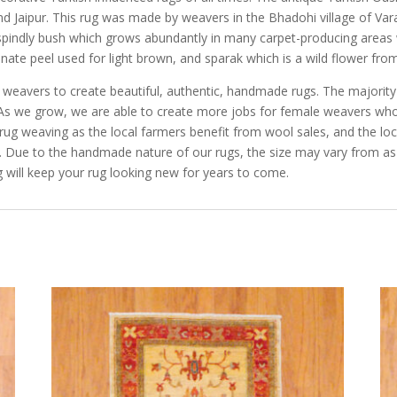
and Jaipur. This rug was made by weavers in the Bhadohi village of V
indly bush which grows abundantly in many carpet-producing areas wh
ate peel used for light brown, and sparak which is a wild flower from
e weavers to create beautiful, authentic, handmade rugs. The majorit
a. As we grow, we are able to create more jobs for female weavers w
ug weaving as the local farmers benefit from wool sales, and the loc
s. Due to the handmade nature of our rugs, the size may vary from as
 will keep your rug looking new for years to come.