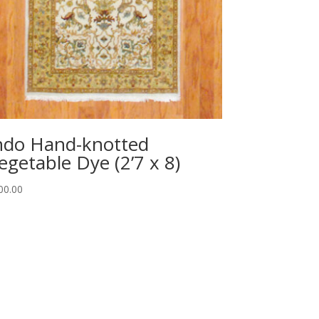
ndo Hand-knotted
egetable Dye (2’7 x 8)
00.00