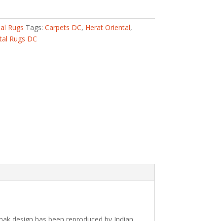
nal Rugs
Tags:
Carpets DC
,
Herat Oriental
,
tal Rugs DC
shak design has been reproduced by Indian