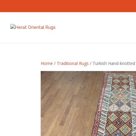
Home
/
Traditional Rugs
/ Turkish Hand-knotted