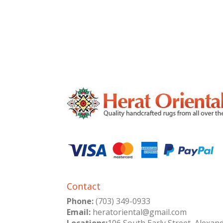
Contact
Phone:
(703) 349-0933
Email:
heratoriental@gmail.com
Locations:
106 South Early Street, Alexan