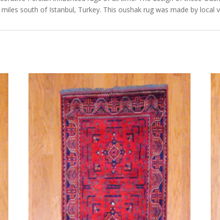
miles south of Istanbul, Turkey. This oushak rug was made by local v