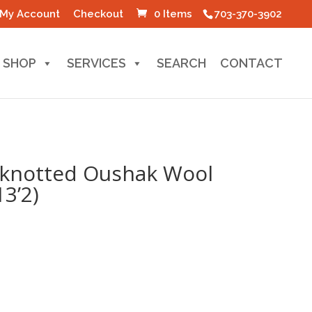
My Account
Checkout
0 Items
703-370-3902
SHOP
SERVICES
SEARCH
CONTACT
-knotted Oushak Wool
13’2)