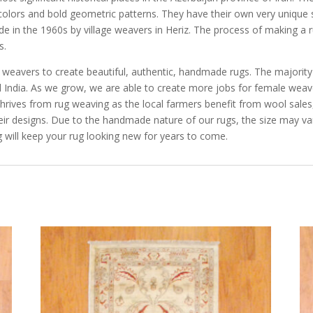
 colors and bold geometric patterns. They have their own very unique s
ade in the 1960s by village weavers in Heriz. The process of making a 
s.
e weavers to create beautiful, authentic, handmade rugs. The majorit
and India. As we grow, we are able to create more jobs for female we
rives from rug weaving as the local farmers benefit from wool sales, 
eir designs. Due to the handmade nature of our rugs, the size may va
 will keep your rug looking new for years to come.