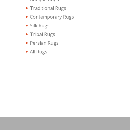
Traditional Rugs
Contemporary Rugs
Silk Rugs
Tribal Rugs
Persian Rugs
All Rugs