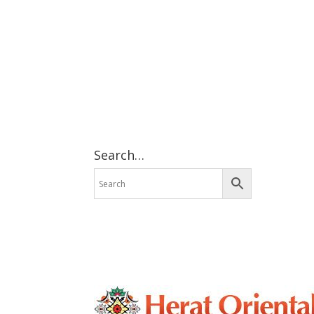
Search…