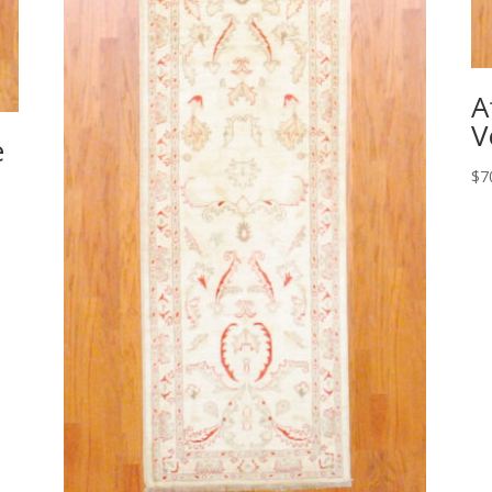
A
V
e
$
7