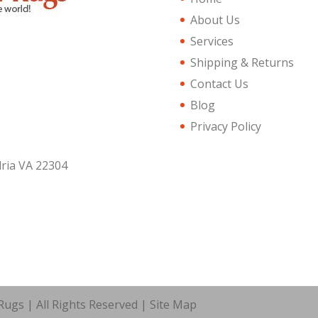
About Us
Services
Shipping & Returns
Contact Us
Blog
Privacy Policy
dria VA 22304
ugs | All Rights Reserved |
Site Map