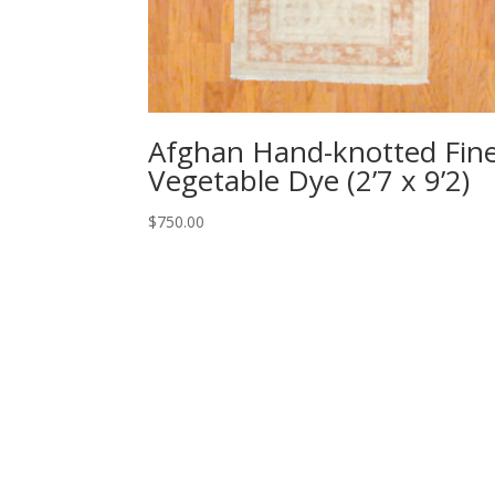
Afghan Hand-knotted Fin
Vegetable Dye (2’7 x 9’2)
$
750.00