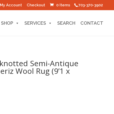
My Account
Checkout
0 Items
703-370-3902
SHOP
SERVICES
SEARCH
CONTACT
knotted Semi-Antique
eriz Wool Rug (9’1 x