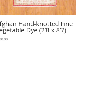
fghan Hand-knotted Fine
egetable Dye (2’8 x 8’7)
00.00