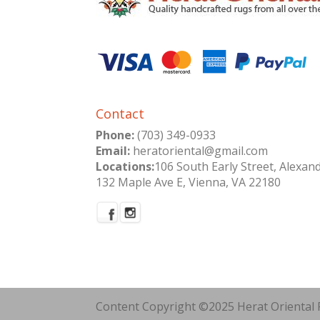
Contact
Phone:
(703) 349-0933
Email:
heratoriental@gmail.com
Locations:
106 South Early Street, Alexan
132 Maple Ave E, Vienna, VA 22180
Content Copyright ©2025 Herat Oriental R