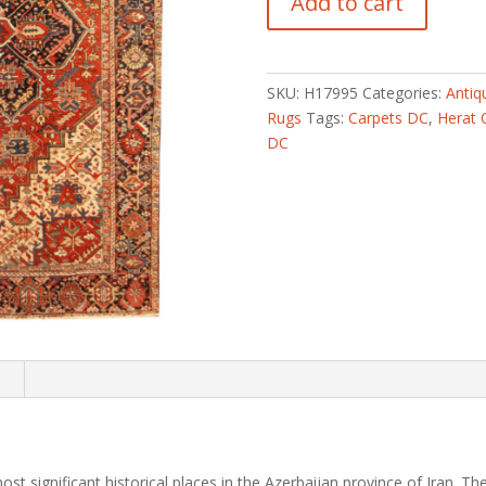
Add to cart
Hand-
knotted
Semi-
Antique
SKU:
H17995
Categories:
Antiq
1960s
Rugs
Tags:
Carpets DC
,
Herat 
Tribal
DC
Heriz
Wool
Rug
(9'1
x
12')
quantity
n
st significant historical places in the Azerbaijan province of Iran.