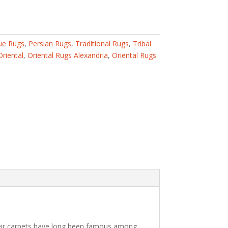
ue Rugs
,
Persian Rugs
,
Traditional Rugs
,
Tribal
Oriental
,
Oriental Rugs Alexandria
,
Oriental Rugs
 Their carpets have long been famous among