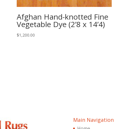
Afghan Hand-knotted Fine
Vegetable Dye (2’8 x 14’4)
$
1,200.00
Main Navigation
Home