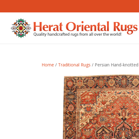
Home
/
Traditional Rugs
/ Persian Hand-knotted 