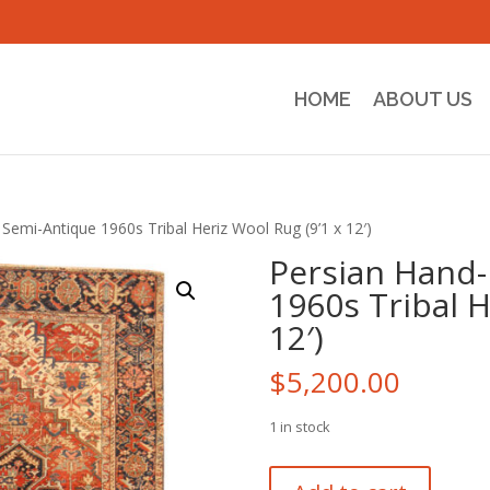
HOME
ABOUT US
Semi-Antique 1960s Tribal Heriz Wool Rug (9’1 x 12′)
Persian Hand-
1960s Tribal H
12′)
$
5,200.00
1 in stock
Persian