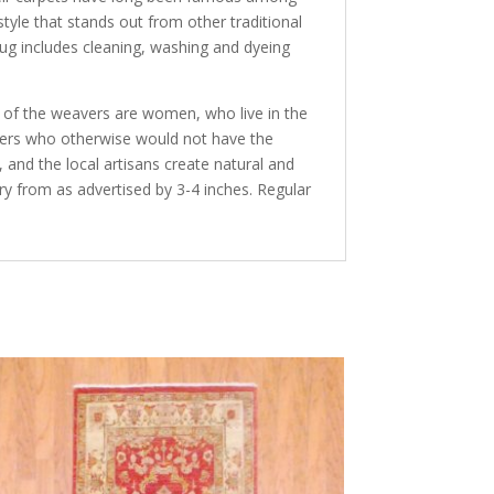
tyle that stands out from other traditional
rug includes cleaning, washing and dyeing
y of the weavers are women, who live in the
avers who otherwise would not have the
and the local artisans create natural and
ry from as advertised by 3-4 inches. Regular