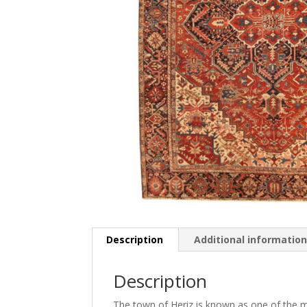
Description
Additional informatio
Description
The town of Heriz is known as one of the mo