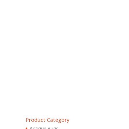
Product Category
Antique Rugs