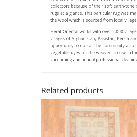
collectors because of their soft earth-tone
rugs at a glance. This particular rug was m
the wool which is sourced from local village
Herat Oriental works with over 2,000 villag
villages of Afghanistan, Pakistan, Persia 
opportunity to do so. The community also th
vegetable dyes for the weavers to use in th
vacuuming and annual professional cleaning
Related products