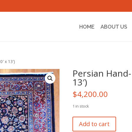
HOME
ABOUT US
′ x 13′)
Persian Hand-
13′)
$
4,200.00
1 in stock
Persian
Add to cart
Hand-