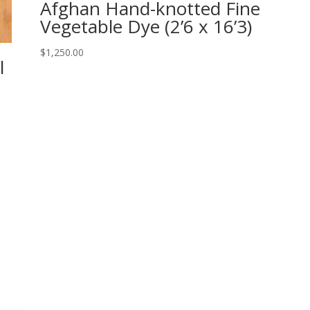
Afghan Hand-knotted Fine
Vegetable Dye (2’6 x 16’3)
$
1,250.00
l