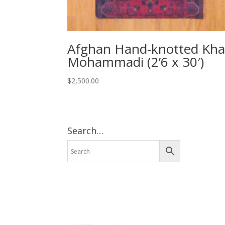
Afghan Hand-knotted Kha
Mohammadi (2’6 x 30′)
$
2,500.00
Search…