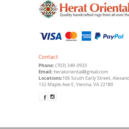
Contact
Phone:
(703) 349-0933
Email:
heratoriental@gmail.com
Locations:
106 South Early Street, Alexan
132 Maple Ave E, Vienna, VA 22180