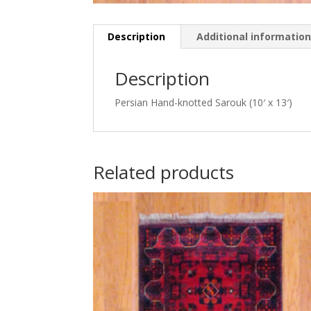
Description
Additional informatio
Description
Persian Hand-knotted Sarouk (10′ x 13′)
Related products