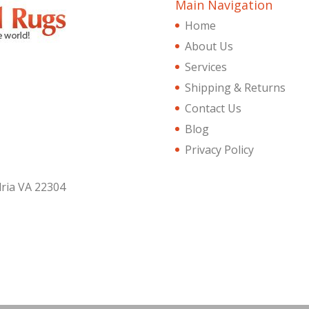
Main Navigation
Home
About Us
Services
Shipping & Returns
Contact Us
Blog
Privacy Policy
dria VA 22304