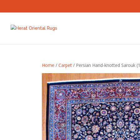
Home
/
Carpet
/ Persian Hand-knotted Sarouk (10