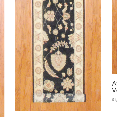
A
V
$
1