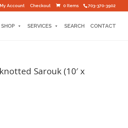
My Account
Checkout
0 Items
703-370-3902
SHOP
SERVICES
SEARCH
CONTACT
knotted Sarouk (10′ x