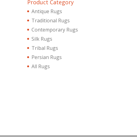
Product Category
Antique Rugs
Traditional Rugs
Contemporary Rugs
Silk Rugs
Tribal Rugs
Persian Rugs
All Rugs