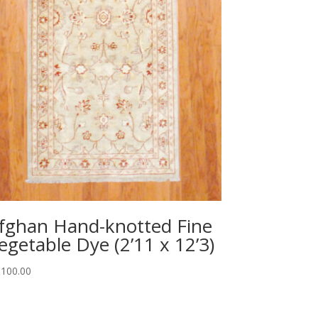
fghan Hand-knotted Fine
egetable Dye (2’11 x 12’3)
,100.00