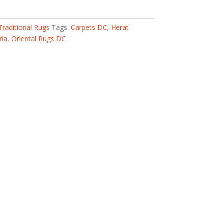
Traditional Rugs
Tags:
Carpets DC
,
Herat
ria
,
Oriental Rugs DC