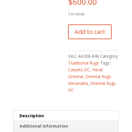
$
600.00
1 in stock
Persian
Add to cart
Hand-
knotted
Hamadan
Wool
SKU:
AK208-846
Category:
Runner
Traditional Rugs
Tags:
(3'2
Carpets DC
,
Herat
x
Oriental
,
Oriental Rugs
10')
Alexandria
,
Oriental Rugs
quantity
DC
Description
Additional information