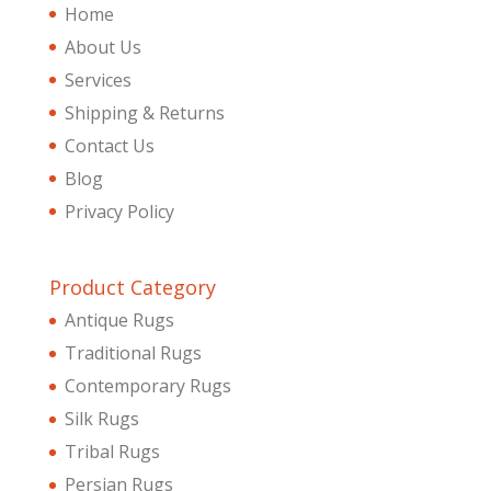
Home
About Us
Services
Shipping & Returns
Contact Us
Blog
Privacy Policy
Product Category
Antique Rugs
Traditional Rugs
Contemporary Rugs
Silk Rugs
Tribal Rugs
Persian Rugs