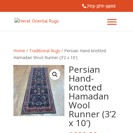
703-370-3902
Home
/
Traditional Rugs
/ Persian Hand-knotted
Hamadan Wool Runner (3’2 x 10′)
Persian
Hand-
knotted
Hamadan
Wool
Runner (3’2
x 10′)