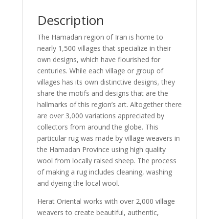
Description
The Hamadan region of Iran is home to
nearly 1,500 villages that specialize in their
own designs, which have flourished for
centuries. While each village or group of
villages has its own distinctive designs, they
share the motifs and designs that are the
hallmarks of this region’s art. Altogether there
are over 3,000 variations appreciated by
collectors from around the globe. This
particular rug was made by village weavers in
the Hamadan Province using high quality
wool from locally raised sheep. The process
of making a rug includes cleaning, washing
and dyeing the local wool.
Herat Oriental works with over 2,000 village
weavers to create beautiful, authentic,