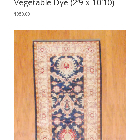
Vegetable Dye (2’9 x 10’10)
$
950.00