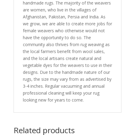
handmade rugs. The majority of the weavers
are women, who live in the villages of
Afghanistan, Pakistan, Persia and India. As
we grow, we are able to create more jobs for
female weavers who otherwise would not
have the opportunity to do so. The
community also thrives from rug weaving as
the local farmers benefit from wool sales,
and the local artisans create natural and
vegetable dyes for the weavers to use in their
designs. Due to the handmade nature of our
rugs, the size may vary from as advertised by
3-4 inches. Regular vacuuming and annual
professional cleaning will keep your rug
looking new for years to come.
Related products