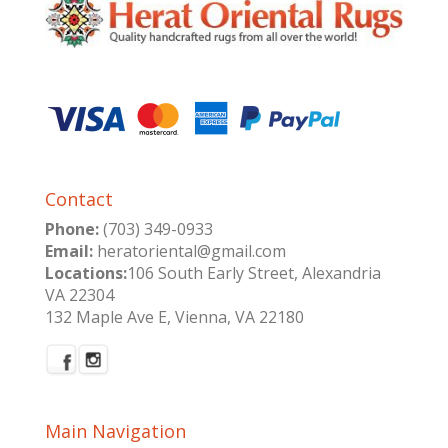
Contact
Phone:
(703) 349-0933
Email:
heratoriental@gmail.com
Locations:
106 South Early Street, Alexandria
VA 22304
132 Maple Ave E, Vienna, VA 22180
Main Navigation