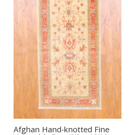
Afghan Hand-knotted Fine