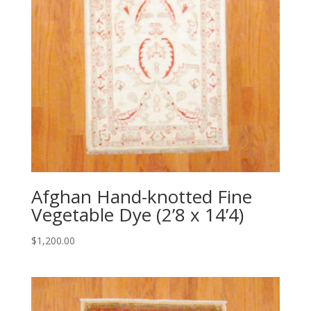
Afghan Hand-knotted Fine
Vegetable Dye (2’8 x 14’4)
$
1,200.00