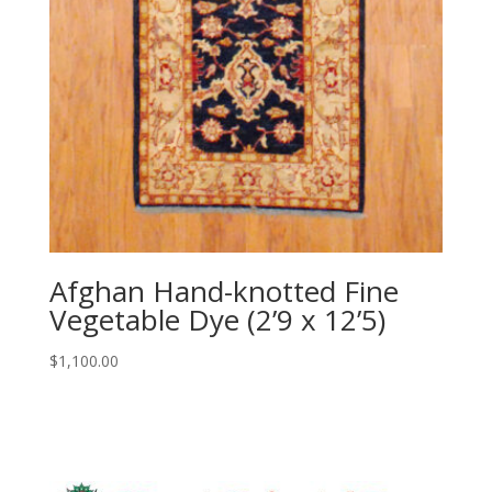
Afghan Hand-knotted Fine
Vegetable Dye (2’9 x 12’5)
$
1,100.00