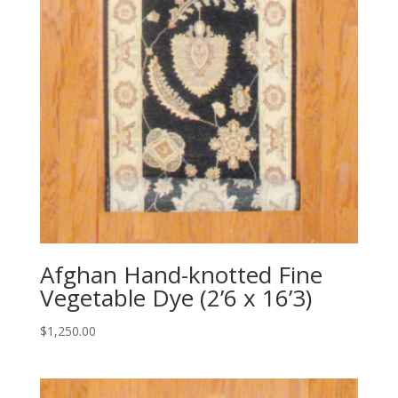
Afghan Hand-knotted Fine
Vegetable Dye (2’6 x 16’3)
$
1,250.00