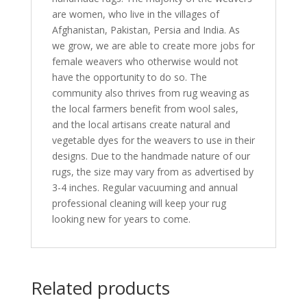
are women, who live in the villages of
Afghanistan, Pakistan, Persia and India. As
we grow, we are able to create more jobs for
female weavers who otherwise would not
have the opportunity to do so. The
community also thrives from rug weaving as
the local farmers benefit from wool sales,
and the local artisans create natural and
vegetable dyes for the weavers to use in their
designs. Due to the handmade nature of our
rugs, the size may vary from as advertised by
3-4 inches. Regular vacuuming and annual
professional cleaning will keep your rug
looking new for years to come.
Related products