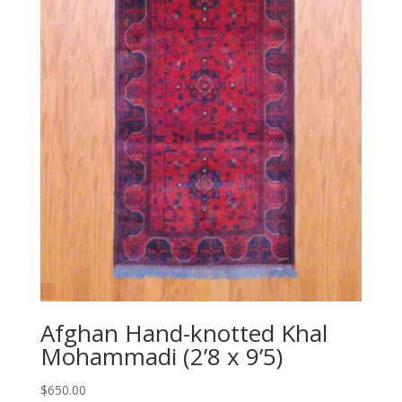
Afghan Hand-knotted Khal
Mohammadi (2’8 x 9’5)
$
650.00