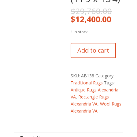
Origin
$
29,760.00
price
Curren
$
12,400.00
was:
price
$29,7
is:
1 in stock
$12,40
Persian
Add to cart
Hand-
knotted
Antique
1920's
SKU:
AB138
Category:
Bakhtiari
Traditional Rugs
Tags:
Wool
Antique Rugs Alexandria
Rug
VA
,
Rectangle Rugs
(11'9
Alexandria VA
,
Wool Rugs
x
Alexandria VA
15'4)
quantity