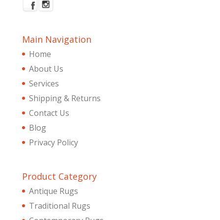
Main Navigation
Home
About Us
Services
Shipping & Returns
Contact Us
Blog
Privacy Policy
Product Category
Antique Rugs
Traditional Rugs