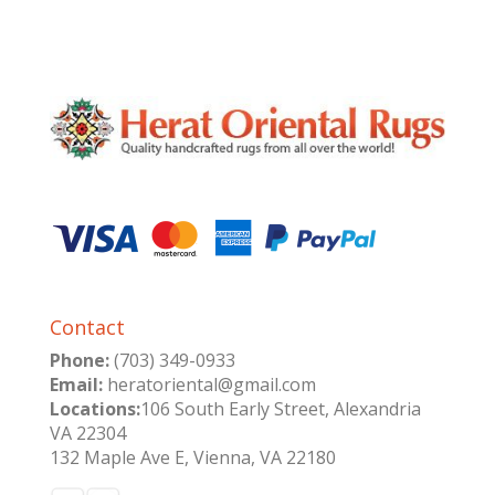
Contact
Phone:
(703) 349-0933
Email:
heratoriental@gmail.com
Locations:
106 South Early Street, Alexandria
VA 22304
132 Maple Ave E, Vienna, VA 22180