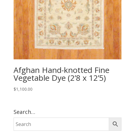
Afghan Hand-knotted Fine
Vegetable Dye (2’8 x 12’5)
$
1,100.00
Search…