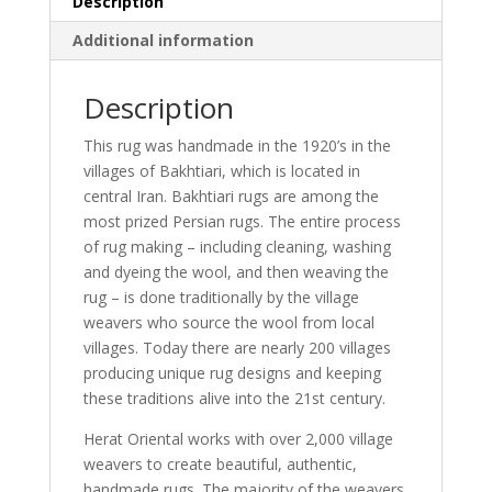
Description
Additional information
Description
This rug was handmade in the 1920’s in the
villages of Bakhtiari, which is located in
central Iran. Bakhtiari rugs are among the
most prized Persian rugs. The entire process
of rug making – including cleaning, washing
and dyeing the wool, and then weaving the
rug – is done traditionally by the village
weavers who source the wool from local
villages. Today there are nearly 200 villages
producing unique rug designs and keeping
these traditions alive into the 21st century.
Herat Oriental works with over 2,000 village
weavers to create beautiful, authentic,
handmade rugs. The majority of the weavers