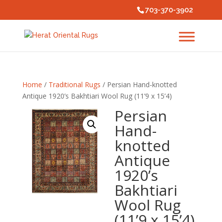
703-370-3902
Home
/
Traditional Rugs
/ Persian Hand-knotted
Antique 1920’s Bakhtiari Wool Rug (11’9 x 15’4)
Persian
Hand-
knotted
Antique
1920’s
Bakhtiari
Wool Rug
(11’9 x 15’4)