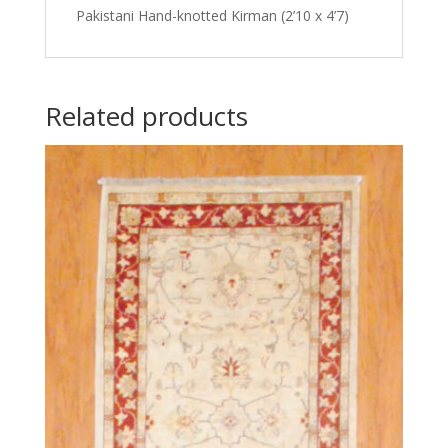
Pakistani Hand-knotted Kirman (2’10 x 4’7)
Related products