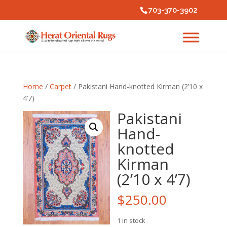
703-370-3902
Home
/
Carpet
/ Pakistani Hand-knotted Kirman (2’10 x
4’7)
Pakistani
Hand-
knotted
Kirman
(2’10 x 4’7)
$
250.00
1 in stock