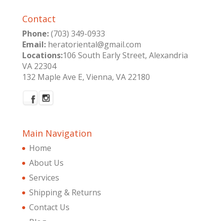
Contact
Phone:
(703) 349-0933
Email:
heratoriental@gmail.com
Locations:
106 South Early Street, Alexandria
VA 22304
132 Maple Ave E, Vienna, VA 22180
Main Navigation
Home
About Us
Services
Shipping & Returns
Contact Us