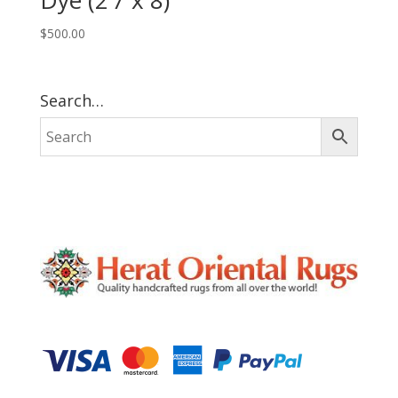
Dye (2’7 x 8)
$
500.00
Search…