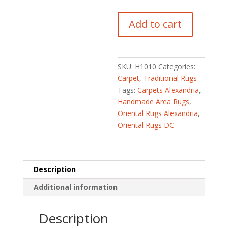
Pakistani
Add to cart
Hand-
knotted
Kirman
(2'10
SKU:
H1010
Categories:
x
Carpet
,
Traditional Rugs
4'7)
Tags:
Carpets Alexandria
,
quantity
Handmade Area Rugs
,
Oriental Rugs Alexandria
,
Oriental Rugs DC
Description
Additional information
Description