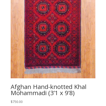
Afghan Hand-knotted Khal
Mohammadi (3’1 x 9’8)
$
750.00