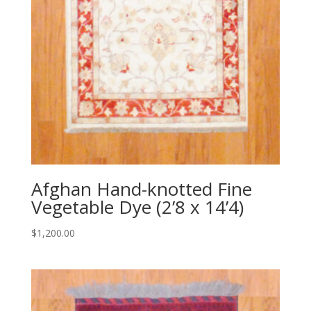
Afghan Hand-knotted Fine
Vegetable Dye (2’8 x 14’4)
$
1,200.00