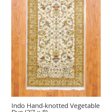
Indo Hand-knotted Vegetable