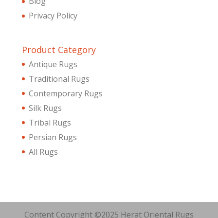
Blog
Privacy Policy
Product Category
Antique Rugs
Traditional Rugs
Contemporary Rugs
Silk Rugs
Tribal Rugs
Persian Rugs
All Rugs
Content Copyright ©2025 Herat Oriental Rugs