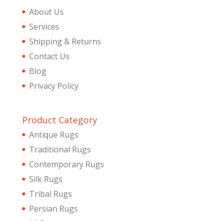
About Us
Services
Shipping & Returns
Contact Us
Blog
Privacy Policy
Product Category
Antique Rugs
Traditional Rugs
Contemporary Rugs
Silk Rugs
Tribal Rugs
Persian Rugs