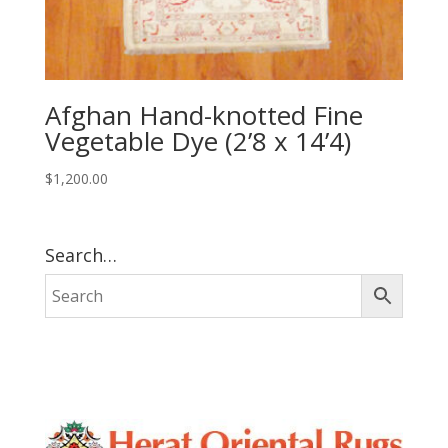
Afghan Hand-knotted Fine
Vegetable Dye (2’8 x 14’4)
$
1,200.00
Search…