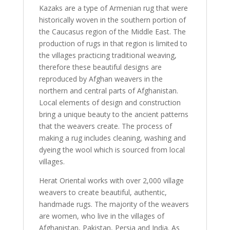
Kazaks are a type of Armenian rug that were
historically woven in the southern portion of
the Caucasus region of the Middle East. The
production of rugs in that region is limited to
the villages practicing traditional weaving,
therefore these beautiful designs are
reproduced by Afghan weavers in the
northern and central parts of Afghanistan.
Local elements of design and construction
bring a unique beauty to the ancient patterns
that the weavers create. The process of
making a rug includes cleaning, washing and
dyeing the wool which is sourced from local
villages.
Herat Oriental works with over 2,000 village
weavers to create beautiful, authentic,
handmade rugs. The majority of the weavers
are women, who live in the villages of
Afghanistan, Pakistan, Persia and India. As