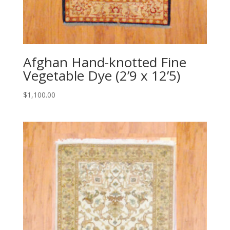
Afghan Hand-knotted Fine
Vegetable Dye (2’9 x 12’5)
$
1,100.00