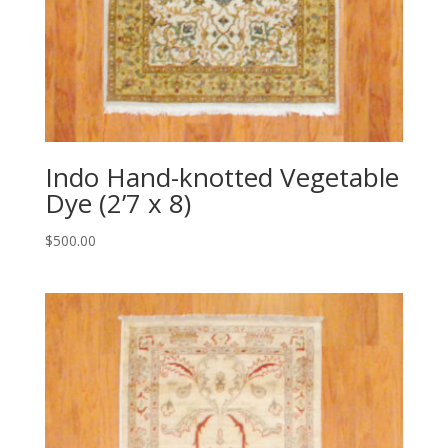
Indo Hand-knotted Vegetable
Dye (2’7 x 8)
$
500.00