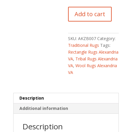
Indo
Add to cart
Hand-
Knotted
Tribal
Kazak
SKU:
AKZB007
Category:
Wool
Traditional Rugs
Tags:
Rug
Rectangle Rugs Alexandria
(2'
VA
,
Tribal Rugs Alexandria
x
VA
,
Wool Rugs Alexandria
4')
VA
quantity
Description
Additional information
Description