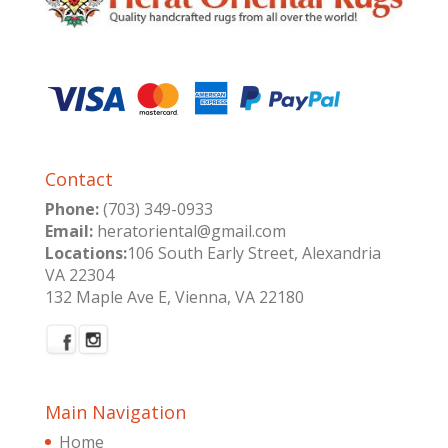
Contact
Phone:
(703) 349-0933
Email:
heratoriental@gmail.com
Locations:
106 South Early Street, Alexandria
VA 22304
132 Maple Ave E, Vienna, VA 22180
Main Navigation
Home