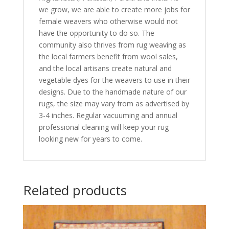
we grow, we are able to create more jobs for
female weavers who otherwise would not
have the opportunity to do so. The
community also thrives from rug weaving as
the local farmers benefit from wool sales,
and the local artisans create natural and
vegetable dyes for the weavers to use in their
designs. Due to the handmade nature of our
rugs, the size may vary from as advertised by
3-4 inches. Regular vacuuming and annual
professional cleaning will keep your rug
looking new for years to come.
Related products