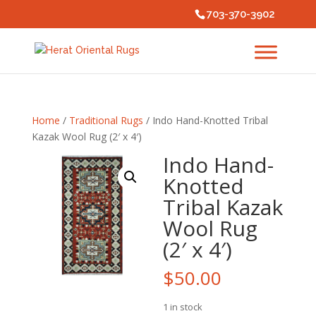
703-370-3902
Home
/
Traditional Rugs
/ Indo Hand-Knotted Tribal
Kazak Wool Rug (2′ x 4′)
Indo Hand-
Knotted
Tribal Kazak
Wool Rug
(2′ x 4′)
$
50.00
1 in stock