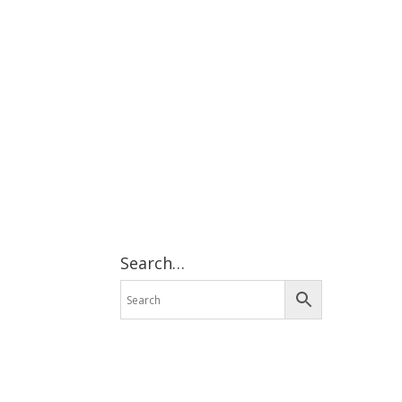
Search…