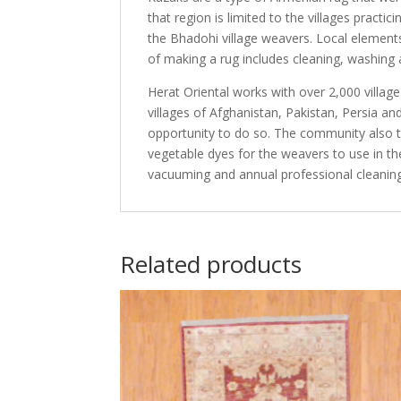
that region is limited to the villages practi
the Bhadohi village weavers. Local elements
of making a rug includes cleaning, washing 
Herat Oriental works with over 2,000 villag
villages of Afghanistan, Pakistan, Persia 
opportunity to do so. The community also th
vegetable dyes for the weavers to use in th
vacuuming and annual professional cleaning
Related products