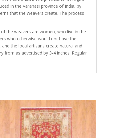
duced in the Varanasi province of India, by
terns that the weavers create. The process
y of the weavers are women, who live in the
avers who otherwise would not have the
and the local artisans create natural and
ry from as advertised by 3-4 inches. Regular