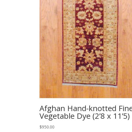
Afghan Hand-knotted Fin
Vegetable Dye (2’8 x 11’5)
$
950.00