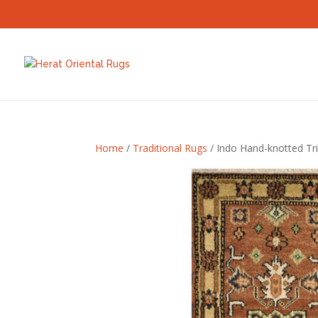
Home
/
Traditional Rugs
/ Indo Hand-knotted Tri