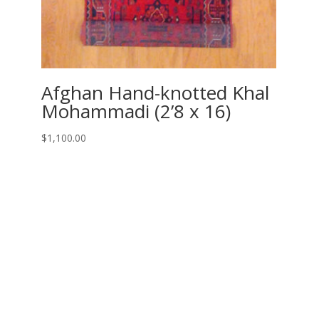
Afghan Hand-knotted Khal
Mohammadi (2’8 x 16)
$
1,100.00