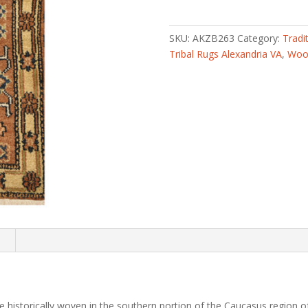
knotted
Tribal
Kazak
SKU:
AKZB263
Category:
Tradi
Wool
Tribal Rugs Alexandria VA
,
Wool
Rug
(2'
x
4')
quantity
n
 historically woven in the southern portion of the Caucasus region of