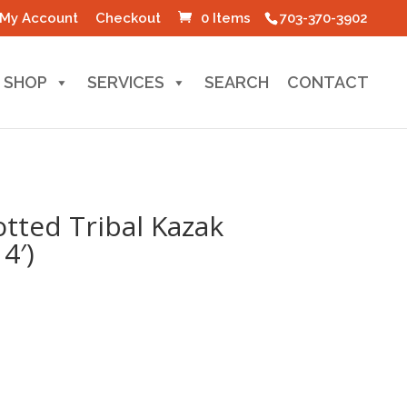
My Account
Checkout
0 Items
703-370-3902
SHOP
SERVICES
SEARCH
CONTACT
tted Tribal Kazak
4′)
l
Current
price
s:
0.
$60.00.