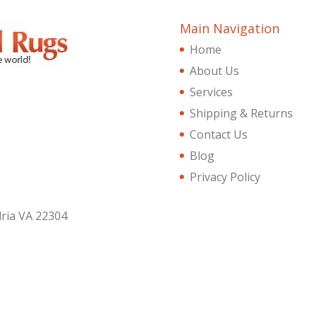
Main Navigation
Home
About Us
Services
Shipping & Returns
Contact Us
Blog
Privacy Policy
dria VA 22304