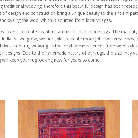
cing traditional weaving, therefore this beautiful design has been repro
 of design and construction bring a unique beauty to the ancient pat
and dyeing the wool which is sourced from local villages.
e weavers to create beautiful, authentic, handmade rugs. The majorit
and India. As we grow, we are able to create more jobs for female we
rives from rug weaving as the local farmers benefit from wool sales, 
eir designs. Due to the handmade nature of our rugs, the size may va
 will keep your rug looking new for years to come.