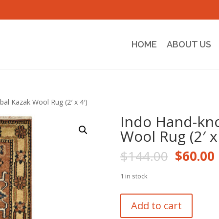
HOME
ABOUT US
bal Kazak Wool Rug (2′ x 4′)
Indo Hand-kno
Wool Rug (2′ x 
Origina
$
144.00
$
60.00
price
was:
i
1 in stock
$144.0
Indo
Add to cart
Hand-