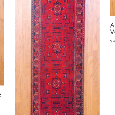
A
V
$
7
e