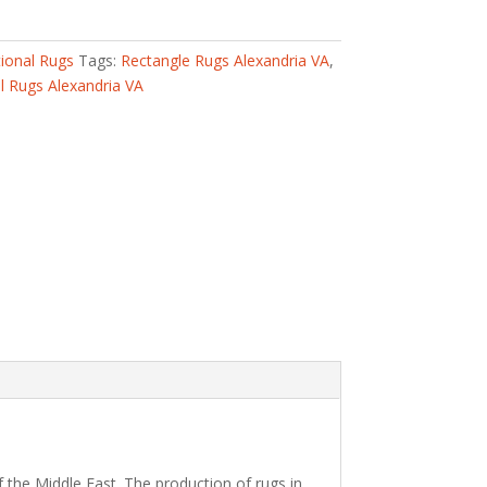
tional Rugs
Tags:
Rectangle Rugs Alexandria VA
,
 Rugs Alexandria VA
 the Middle East. The production of rugs in