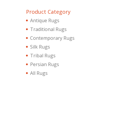
Product Category
Antique Rugs
Traditional Rugs
Contemporary Rugs
Silk Rugs
Tribal Rugs
Persian Rugs
All Rugs