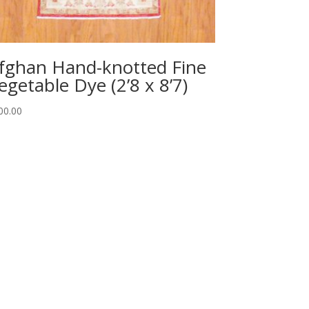
fghan Hand-knotted Fine
egetable Dye (2’8 x 8’7)
00.00