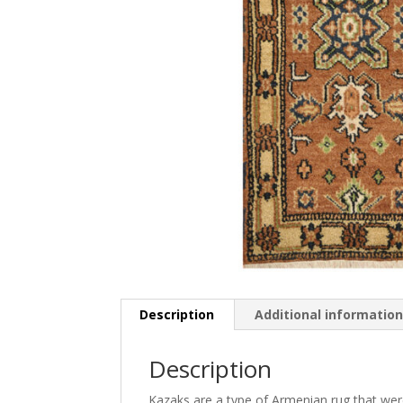
Description
Additional informatio
Description
Kazaks are a type of Armenian rug that were