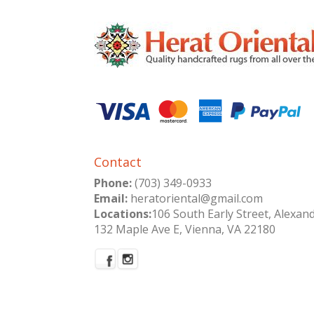
Contact
Phone:
(703) 349-0933
Email:
heratoriental@gmail.com
Locations:
106 South Early Street, Alexan
132 Maple Ave E, Vienna, VA 22180