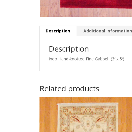
Description
Additional informatio
Description
Indo Hand-knotted Fine Gabbeh (3′ x 5′)
Related products