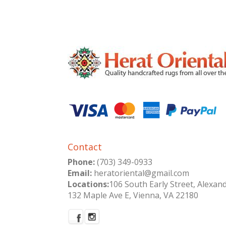
Contact
Phone:
(703) 349-0933
Email:
heratoriental@gmail.com
Locations:
106 South Early Street, Alexan
132 Maple Ave E, Vienna, VA 22180