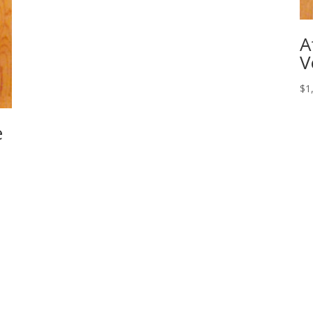
A
V
$
1
e