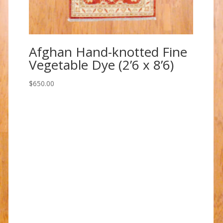
Afghan Hand-knotted Fine
Vegetable Dye (2’6 x 8’6)
$
650.00