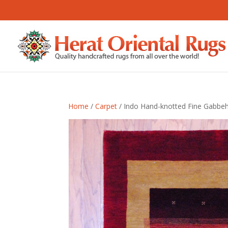
Home
/
Carpet
/ Indo Hand-knotted Fine Gabbeh (