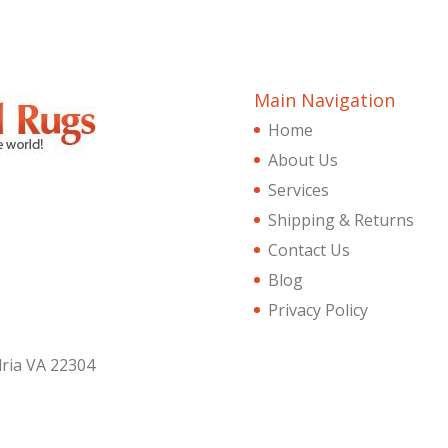
Main Navigation
Home
About Us
Services
Shipping & Returns
Contact Us
Blog
Privacy Policy
dria VA 22304