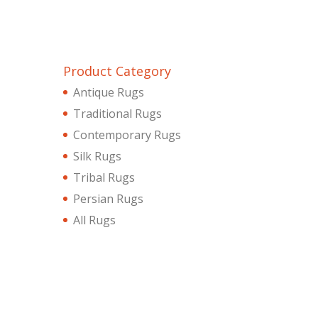
Product Category
Antique Rugs
Traditional Rugs
Contemporary Rugs
Silk Rugs
Tribal Rugs
Persian Rugs
All Rugs