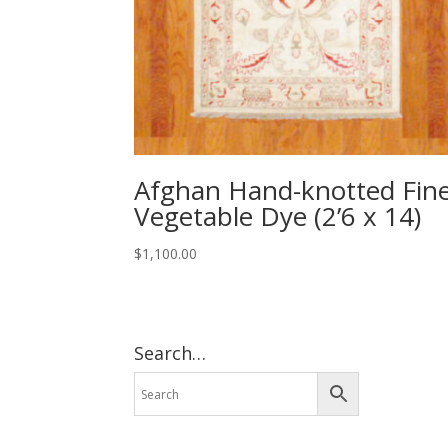
Afghan Hand-knotted Fin
Vegetable Dye (2’6 x 14)
$
1,100.00
Search…