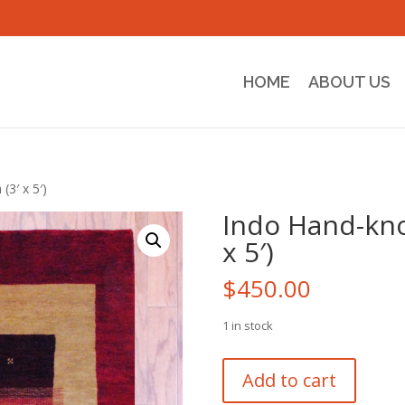
HOME
ABOUT US
3′ x 5′)
Indo Hand-kno
x 5′)
$
450.00
1 in stock
Indo
Add to cart
Hand-