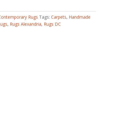
Contemporary Rugs
Tags:
Carpets
,
Handmade
Rugs
,
Rugs Alexandria
,
Rugs DC