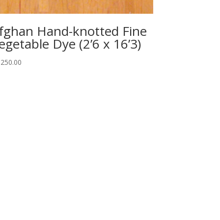
fghan Hand-knotted Fine
egetable Dye (2’6 x 16’3)
,250.00