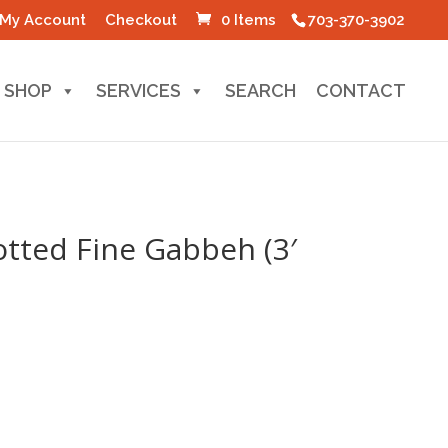
My Account
Checkout
0 Items
703-370-3902
SHOP
SERVICES
SEARCH
CONTACT
tted Fine Gabbeh (3′