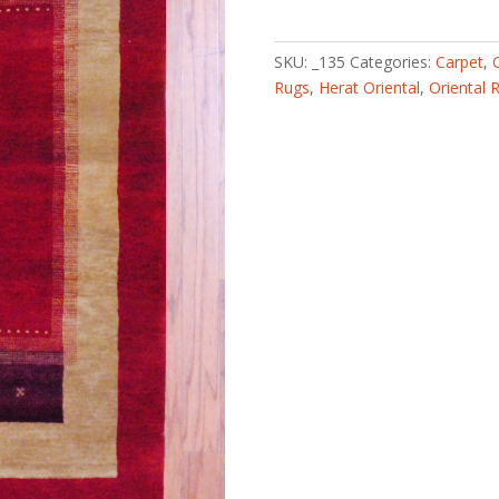
knotted
Fine
Gabbeh
SKU:
_135
Categories:
Carpet
,
(3'
Rugs
,
Herat Oriental
,
Oriental 
x
5')
quantity