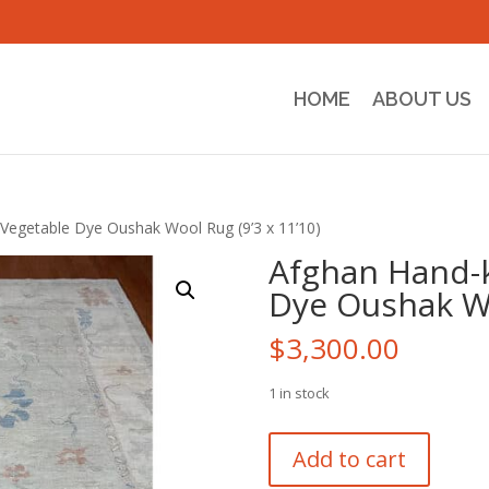
HOME
ABOUT US
Vegetable Dye Oushak Wool Rug (9’3 x 11’10)
Afghan Hand-
Dye Oushak Wo
$
3,300.00
1 in stock
Afghan
Add to cart
Hand-