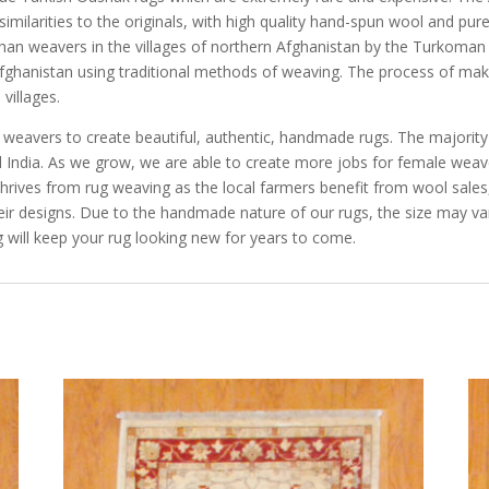
imilarities to the originals, with high quality hand-spun wool and pu
n weavers in the villages of northern Afghanistan by the Turkoman a
Afghanistan using traditional methods of weaving. The process of mak
villages.
e weavers to create beautiful, authentic, handmade rugs. The majorit
and India. As we grow, we are able to create more jobs for female we
rives from rug weaving as the local farmers benefit from wool sales, 
eir designs. Due to the handmade nature of our rugs, the size may va
 will keep your rug looking new for years to come.