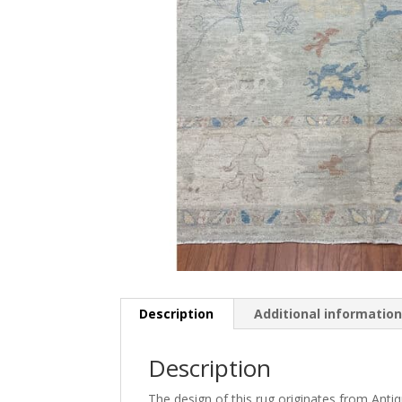
Description
Additional informatio
Description
The design of this rug originates from Ant