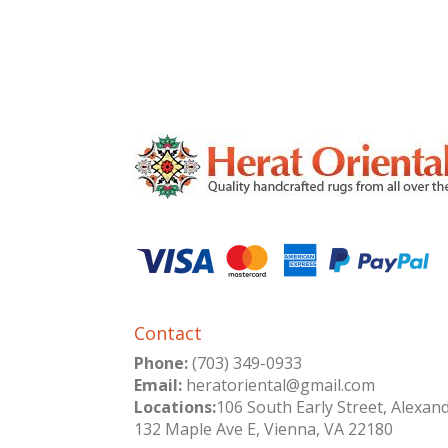
Contact
Phone:
(703) 349-0933
Email:
heratoriental@gmail.com
Locations:
106 South Early Street, Alexan
132 Maple Ave E, Vienna, VA 22180