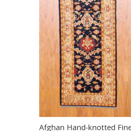
Afghan Hand-knotted Fin