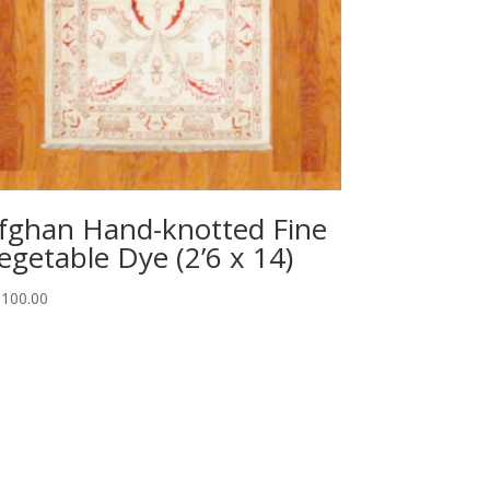
fghan Hand-knotted Fine
egetable Dye (2’6 x 14)
,100.00