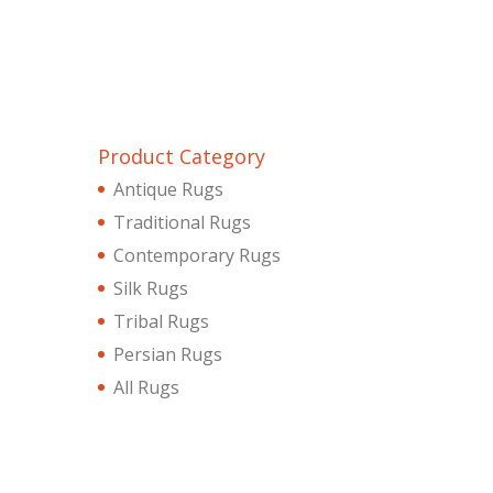
Product Category
Antique Rugs
Traditional Rugs
Contemporary Rugs
Silk Rugs
Tribal Rugs
Persian Rugs
All Rugs