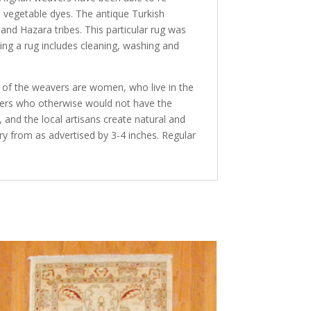
re vegetable dyes. The antique Turkish
nd Hazara tribes. This particular rug was
ing a rug includes cleaning, washing and
y of the weavers are women, who live in the
avers who otherwise would not have the
and the local artisans create natural and
ry from as advertised by 3-4 inches. Regular