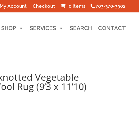
My Account
Checkout
0 Items
703-370-3902
SHOP
SERVICES
SEARCH
CONTACT
knotted Vegetable
ol Rug (9’3 x 11’10)