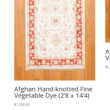
A
V
$
1
Afghan Hand-knotted Fine
Vegetable Dye (2’8 x 14’4)
$
1,200.00