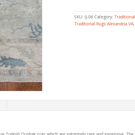
knotted
Vegetable
Dye
SKU:
IJ-06
Category:
Traditiona
Oushak
Traditional Rugs Alexandria VA
Wool
Rug
(9'3
x
11'10)
quantity
n
ique Turkish Oushak rugs which are extremely rare and expensive. The