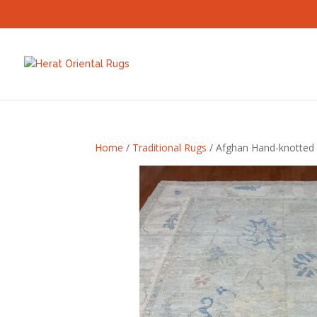
Home
/
Traditional Rugs
/ Afghan Hand-knotted 