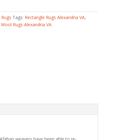
l Rugs
Tags:
Rectangle Rugs Alexandria VA
,
,
Wool Rugs Alexandria VA
 Afghan weavers have been able to re-