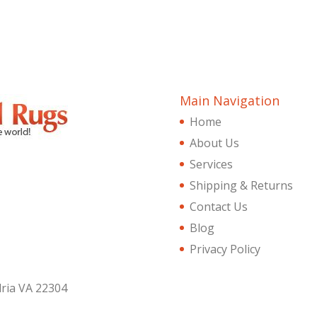
Main Navigation
Home
About Us
Services
Shipping & Returns
Contact Us
Blog
Privacy Policy
dria VA 22304