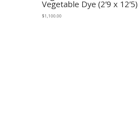
Vegetable Dye (2’9 x 12’5)
$
1,100.00