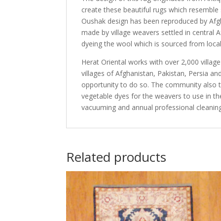
create these beautiful rugs which resemble s
Oushak design has been reproduced by Afgha
made by village weavers settled in central 
dyeing the wool which is sourced from local 
Herat Oriental works with over 2,000 villag
villages of Afghanistan, Pakistan, Persia 
opportunity to do so. The community also th
vegetable dyes for the weavers to use in th
vacuuming and annual professional cleaning
Related products