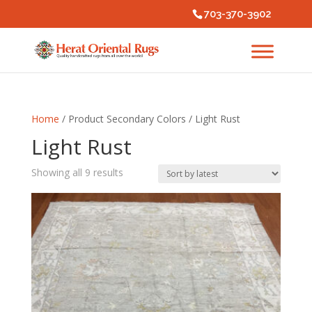
703-370-3902
Home
/ Product Secondary Colors / Light Rust
Light Rust
Sorted
Showing all 9 results
by
latest