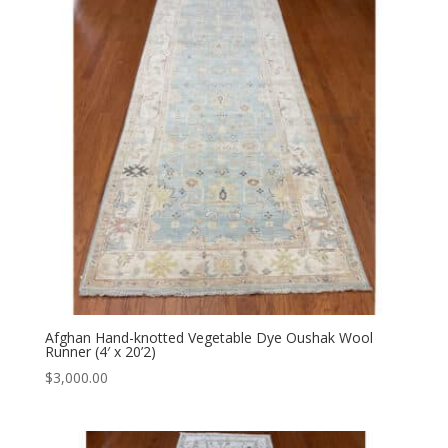
Afghan Hand-knotted Vegetable Dye Oushak Wool
Runner (4′ x 20’2)
$
3,000.00