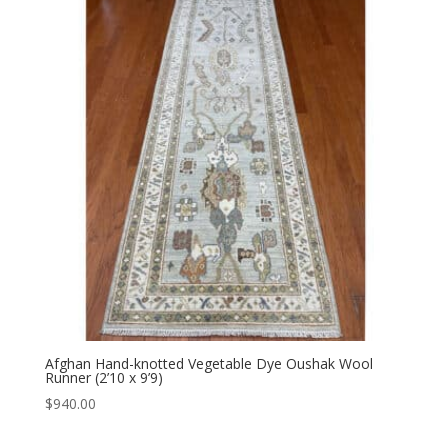
Afghan Hand-knotted Vegetable Dye Oushak Wool
Runner (2’10 x 9’9)
$
940.00