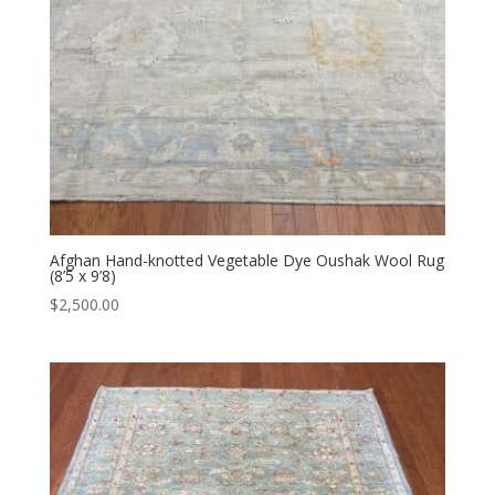
Afghan Hand-knotted Vegetable Dye Oushak Wool Rug
(8’5 x 9’8)
$
2,500.00