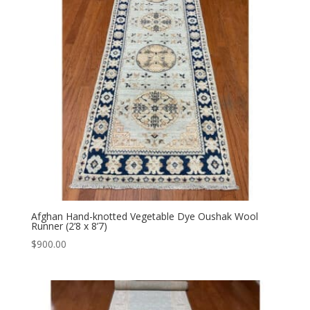
Afghan Hand-knotted Vegetable Dye Oushak Wool
Runner (2’8 x 8’7)
$
900.00