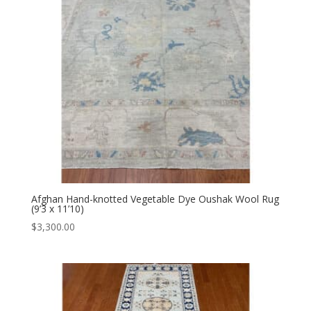
Afghan Hand-knotted Vegetable Dye Oushak Wool Rug
(9’3 x 11’10)
$
3,300.00