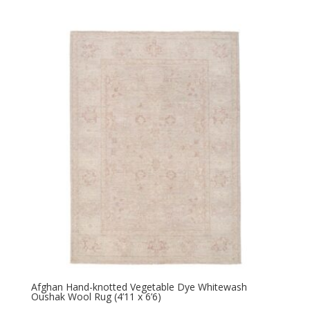
Afghan Hand-knotted Vegetable Dye Whitewash
Oushak Wool Rug (4’11 x 6’6)