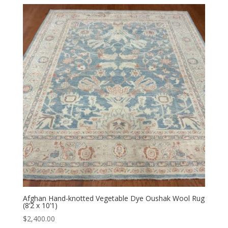
Afghan Hand-knotted Vegetable Dye Oushak Wool Rug
(8’2 x 10’1)
$
2,400.00