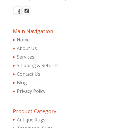
Main Navigation
Home
About Us
Services
Shipping & Returns
Contact Us
Blog
Privacy Policy
Product Category
Antique Rugs