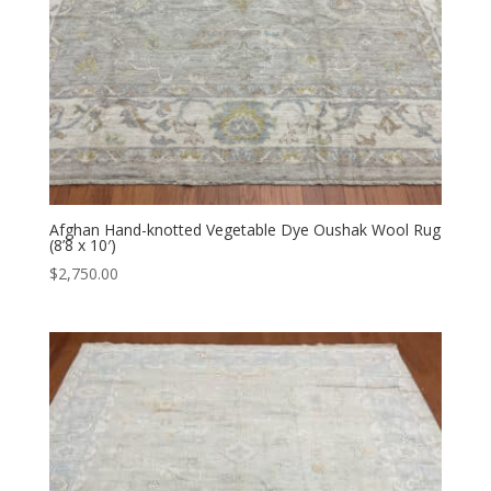
Afghan Hand-knotted Vegetable Dye Oushak Wool Rug
(8’8 x 10′)
$
2,750.00