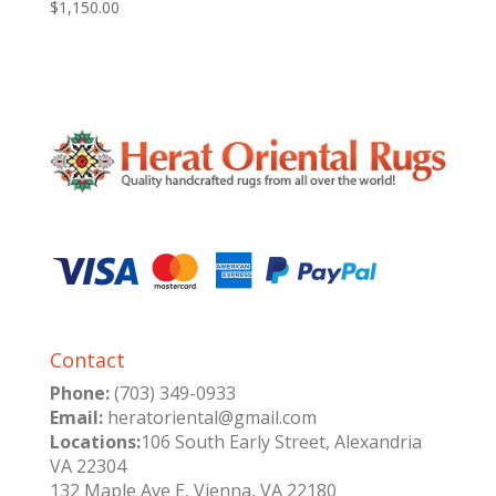
$
1,150.00
Contact
Phone:
(703) 349-0933
Email:
heratoriental@gmail.com
Locations:
106 South Early Street, Alexandria
VA 22304
132 Maple Ave E, Vienna, VA 22180