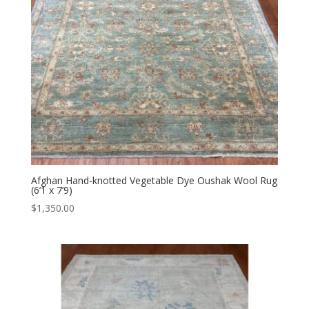
Afghan Hand-knotted Vegetable Dye Oushak Wool Rug
(6’1 x 7’9)
$
1,350.00