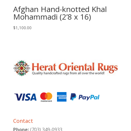
Afghan Hand-knotted Khal
Mohammadi (2’8 x 16)
$
1,100.00
Contact
Phone:
(703) 349-0933