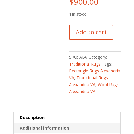
$
900.00
1 in stock
Afghan
Add to cart
Hand-
knotted
Vegetable
Dye
SKU:
AB6
Category:
Oushak
Traditional Rugs
Tags:
Wool
Rectangle Rugs Alexandria
Rug
VA
,
Traditional Rugs
(4'9
Alexandria VA
,
Wool Rugs
x
Alexandria VA
6'6)
quantity
Description
Additional information