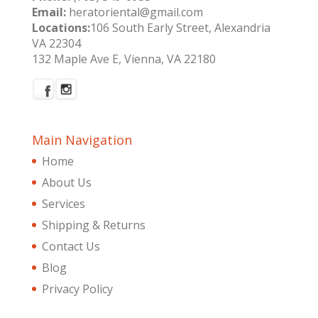
Email:
heratoriental@gmail.com
Locations:
106 South Early Street, Alexandria
VA 22304
132 Maple Ave E, Vienna, VA 22180
Main Navigation
Home
About Us
Services
Shipping & Returns
Contact Us
Blog
Privacy Policy