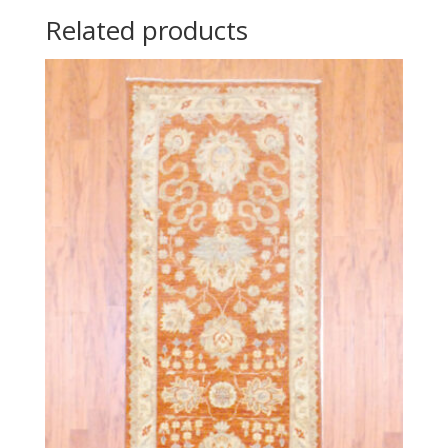
Related products