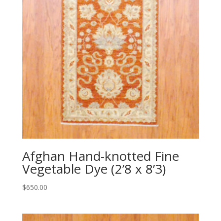
Afghan Hand-knotted Fine
Vegetable Dye (2’8 x 8’3)
$
650.00