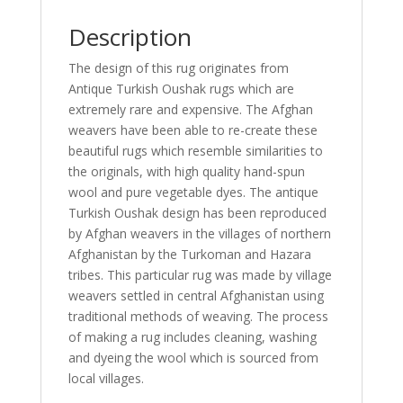
Description
The design of this rug originates from
Antique Turkish Oushak rugs which are
extremely rare and expensive. The Afghan
weavers have been able to re-create these
beautiful rugs which resemble similarities to
the originals, with high quality hand-spun
wool and pure vegetable dyes. The antique
Turkish Oushak design has been reproduced
by Afghan weavers in the villages of northern
Afghanistan by the Turkoman and Hazara
tribes. This particular rug was made by village
weavers settled in central Afghanistan using
traditional methods of weaving. The process
of making a rug includes cleaning, washing
and dyeing the wool which is sourced from
local villages.