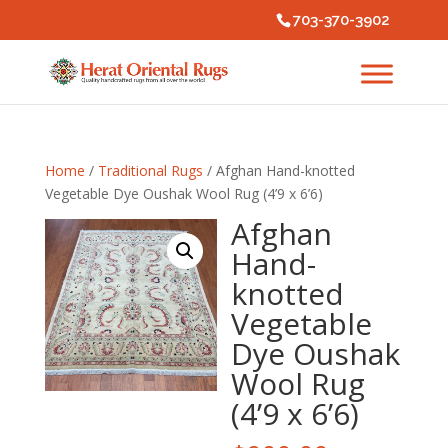
703-370-3902
Home
/
Traditional Rugs
/ Afghan Hand-knotted
Vegetable Dye Oushak Wool Rug (4’9 x 6’6)
Afghan
Hand-
knotted
Vegetable
Dye Oushak
Wool Rug
(4’9 x 6’6)