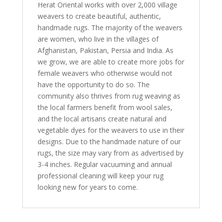
Herat Oriental works with over 2,000 village
weavers to create beautiful, authentic,
handmade rugs. The majority of the weavers
are women, who live in the villages of
Afghanistan, Pakistan, Persia and India. As
we grow, we are able to create more jobs for
female weavers who otherwise would not
have the opportunity to do so. The
community also thrives from rug weaving as
the local farmers benefit from wool sales,
and the local artisans create natural and
vegetable dyes for the weavers to use in their
designs. Due to the handmade nature of our
rugs, the size may vary from as advertised by
3-4 inches. Regular vacuuming and annual
professional cleaning will keep your rug
looking new for years to come.