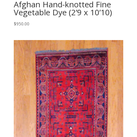
Afghan Hand-knotted Fine
Vegetable Dye (2’9 x 10’10)
$
950.00