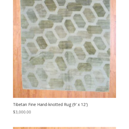
Tibetan Fine Hand-knotted Rug (9′ x 12′)
$
3,000.00