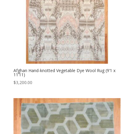
Afghan Hand-knotted Vegetable Dye Wool Rug (9’1 x
11’11)
$
3,200.00