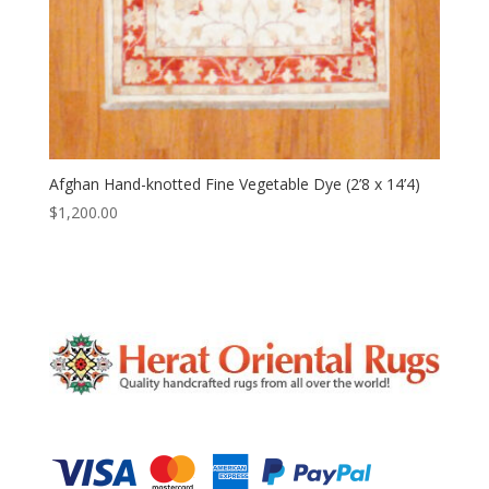
Afghan Hand-knotted Fine Vegetable Dye (2’8 x 14’4)
$
1,200.00