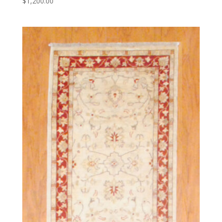
$
1,200.00