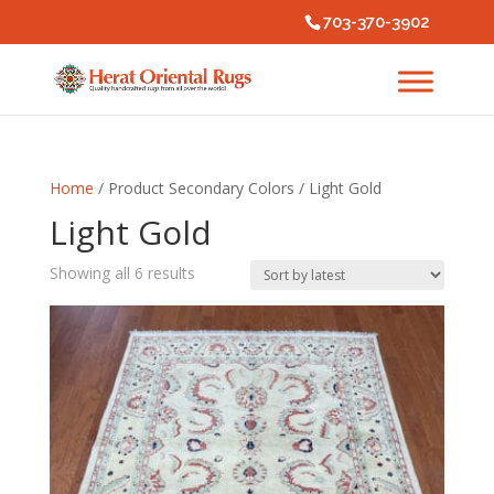
703-370-3902
Home
/ Product Secondary Colors / Light Gold
Light Gold
Sorted
Showing all 6 results
by
latest