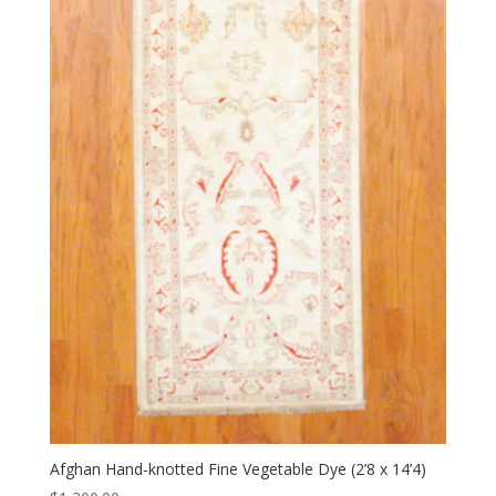
Afghan Hand-knotted Fine Vegetable Dye (2’8 x 14’4)