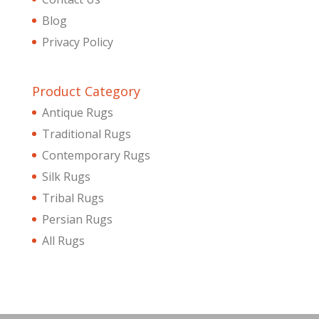
Blog
Privacy Policy
Product Category
Antique Rugs
Traditional Rugs
Contemporary Rugs
Silk Rugs
Tribal Rugs
Persian Rugs
All Rugs