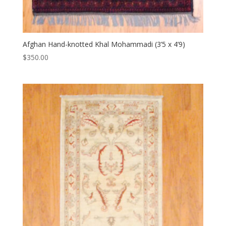
Afghan Hand-knotted Khal Mohammadi (3’5 x 4’9)
$
350.00