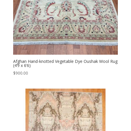
Afghan Hand-knotted Vegetable Dye Oushak Wool Rug
(4’9 x 6’6)
$
900.00