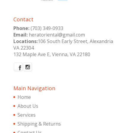
Contact
Phone:
(703) 349-0933
Email:
heratoriental@gmail.com
Locations:
106 South Early Street, Alexandria
VA 22304
132 Maple Ave E, Vienna, VA 22180
Main Navigation
Home
About Us
Services
Shipping & Returns
Contact Us