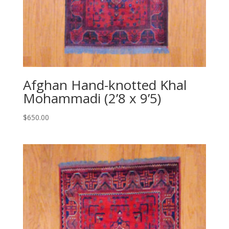
Afghan Hand-knotted Khal
Mohammadi (2’8 x 9’5)
$
650.00