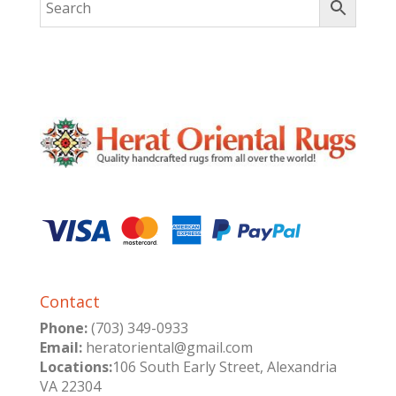
Contact
Phone:
(703) 349-0933
Email:
heratoriental@gmail.com
Locations:
106 South Early Street, Alexandria
VA 22304