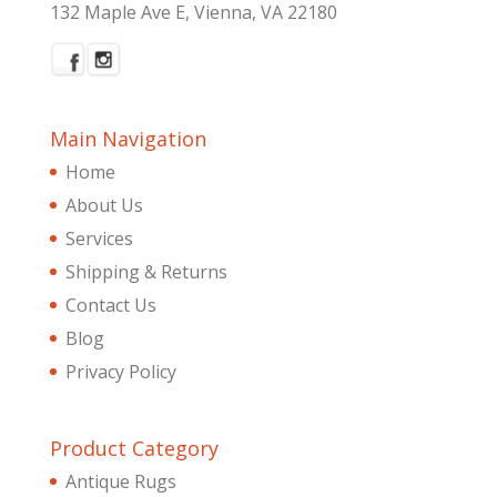
132 Maple Ave E, Vienna, VA 22180
Main Navigation
Home
About Us
Services
Shipping & Returns
Contact Us
Blog
Privacy Policy
Product Category
Antique Rugs