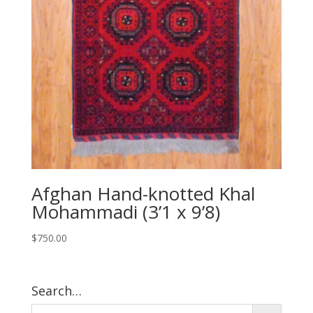
Afghan Hand-knotted Khal
Mohammadi (3’1 x 9’8)
$
750.00
Search…