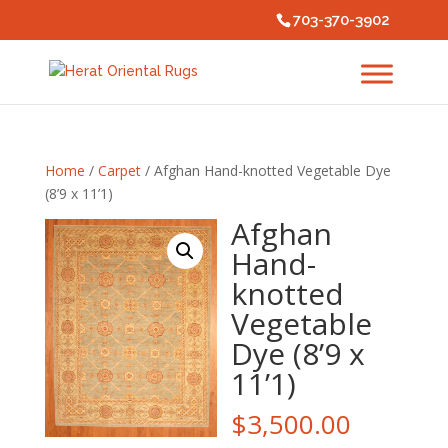
703-370-3902
Home
/
Carpet
/ Afghan Hand-knotted Vegetable Dye
(8’9 x 11’1)
Afghan
Hand-
knotted
Vegetable
Dye (8’9 x
11’1)
$
3,500.00