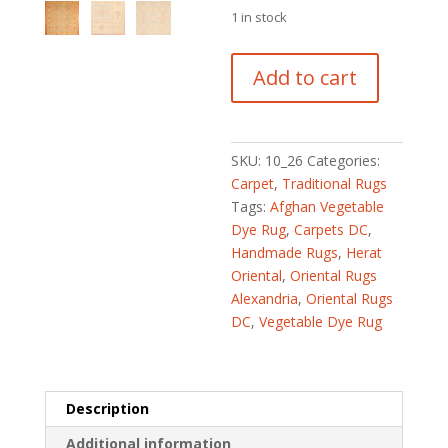
1 in stock
Afghan
Add to cart
Hand-
knotted
Vegetable
Dye
SKU:
10_26
Categories:
(8'9
Carpet
,
Traditional Rugs
x
Tags:
Afghan Vegetable
11'1)
Dye Rug
,
Carpets DC
,
quantity
Handmade Rugs
,
Herat
Oriental
,
Oriental Rugs
Alexandria
,
Oriental Rugs
DC
,
Vegetable Dye Rug
Description
Additional information