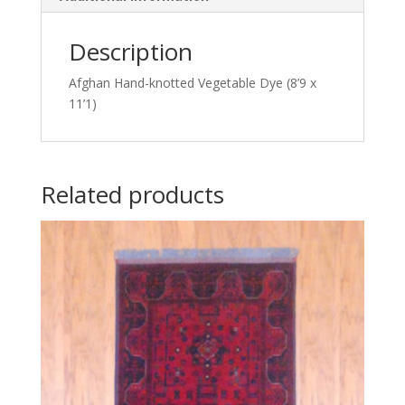
Description
Afghan Hand-knotted Vegetable Dye (8’9 x
11’1)
Related products