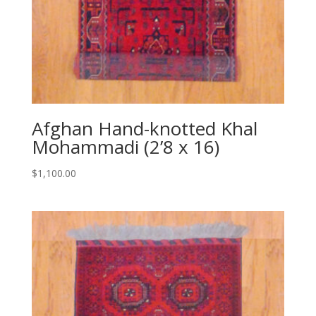
Afghan Hand-knotted Khal
Mohammadi (2’8 x 16)
$
1,100.00