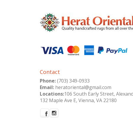
Contact
Phone:
(703) 349-0933
Email:
heratoriental@gmail.com
Locations:
106 South Early Street, Alexan
132 Maple Ave E, Vienna, VA 22180