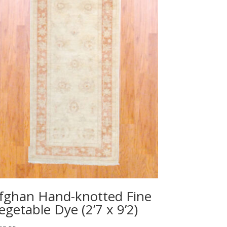
fghan Hand-knotted Fine
egetable Dye (2’7 x 9’2)