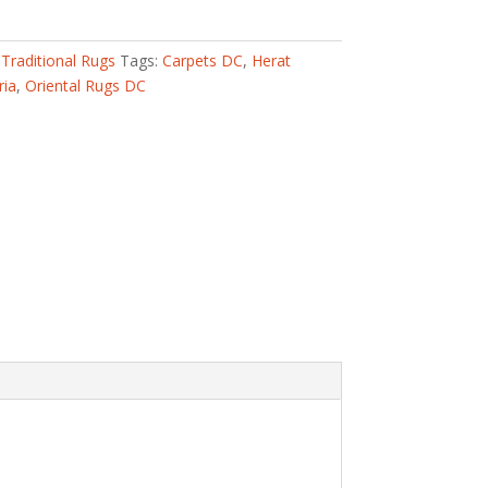
,
Traditional Rugs
Tags:
Carpets DC
,
Herat
ria
,
Oriental Rugs DC