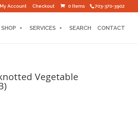
My Account
Checkout
0 Items
703-370-3902
SHOP
SERVICES
SEARCH
CONTACT
knotted Vegetable
3)