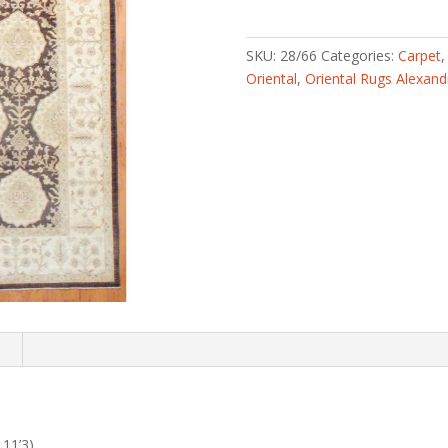
knotted
Vegetable
Dye
SKU:
28/66
Categories:
Carpet
(7'11
Oriental
,
Oriental Rugs Alexand
x
11'3)
quantity
n
 11’3)