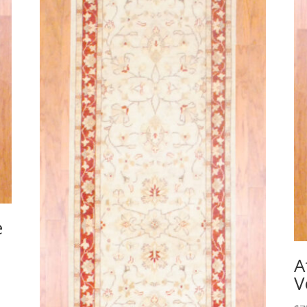
e
A
V