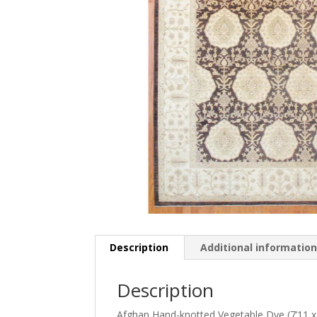
Description
Additional informatio
Description
Afghan Hand-knotted Vegetable Dye (7’11 x