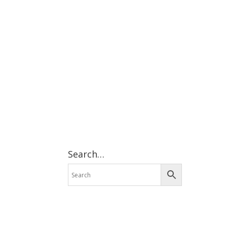
Search…