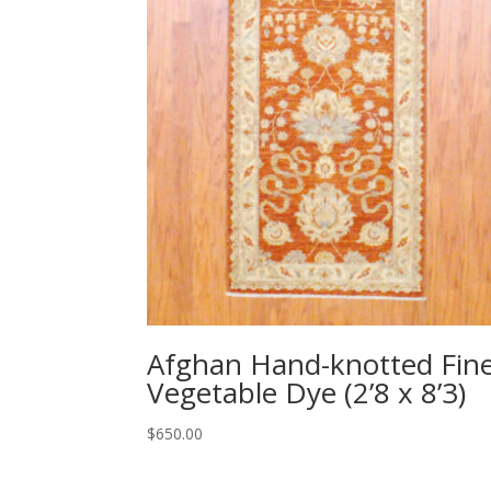
Afghan Hand-knotted Fin
Vegetable Dye (2’8 x 8’3)
$
650.00