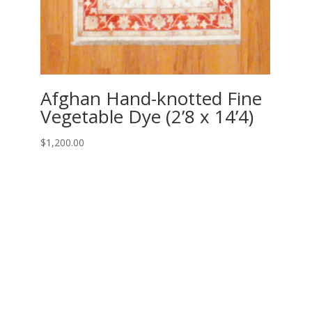
Afghan Hand-knotted Fine
Vegetable Dye (2’8 x 14’4)
$
1,200.00