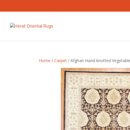
Home
/
Carpet
/ Afghan Hand-knotted Vegetable 