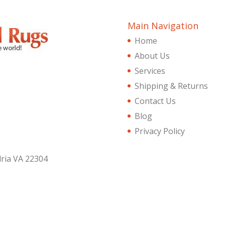
Main Navigation
Home
About Us
Services
Shipping & Returns
Contact Us
Blog
Privacy Policy
dria VA 22304