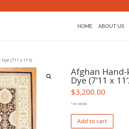
HOME
ABOUT US
Dye (7’11 x 11’3)
Afghan Hand-
Dye (7’11 x 11’
$
3,200.00
1 in stock
Afghan
Add to cart
Hand-