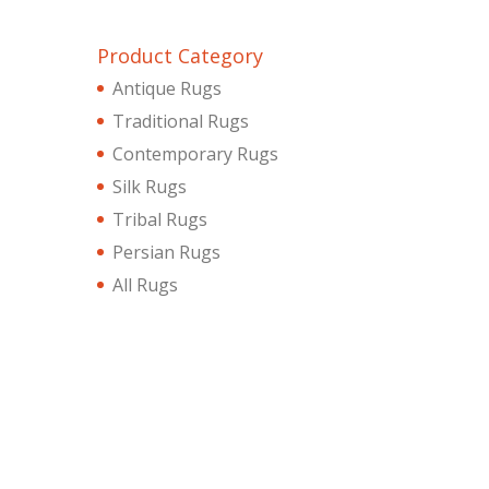
Product Category
Antique Rugs
Traditional Rugs
Contemporary Rugs
Silk Rugs
Tribal Rugs
Persian Rugs
All Rugs