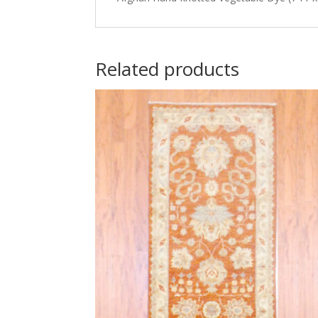
Related products