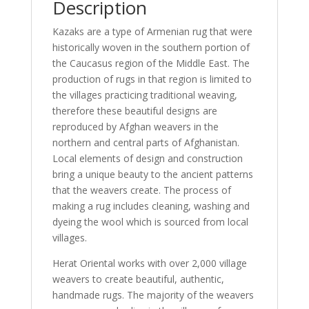
Description
Kazaks are a type of Armenian rug that were
historically woven in the southern portion of
the Caucasus region of the Middle East. The
production of rugs in that region is limited to
the villages practicing traditional weaving,
therefore these beautiful designs are
reproduced by Afghan weavers in the
northern and central parts of Afghanistan.
Local elements of design and construction
bring a unique beauty to the ancient patterns
that the weavers create. The process of
making a rug includes cleaning, washing and
dyeing the wool which is sourced from local
villages.
Herat Oriental works with over 2,000 village
weavers to create beautiful, authentic,
handmade rugs. The majority of the weavers