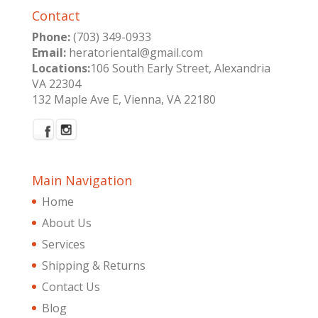
Contact
Phone:
(703) 349-0933
Email:
heratoriental@gmail.com
Locations:
106 South Early Street, Alexandria
VA 22304
132 Maple Ave E, Vienna, VA 22180
Main Navigation
Home
About Us
Services
Shipping & Returns
Contact Us
Blog