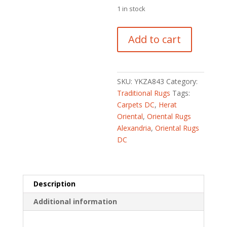
1 in stock
Afghan
Add to cart
Hand-
knotted
Tribal
Kazak
SKU:
YKZA843
Category:
Wool
Traditional Rugs
Tags:
Rug
Carpets DC
,
Herat
(2'10
Oriental
,
Oriental Rugs
x
Alexandria
,
Oriental Rugs
4')
DC
quantity
Description
Additional information