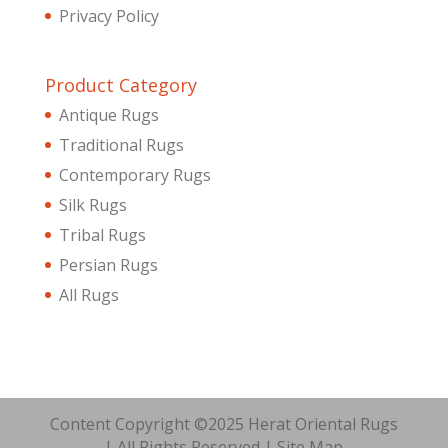
Privacy Policy
Product Category
Antique Rugs
Traditional Rugs
Contemporary Rugs
Silk Rugs
Tribal Rugs
Persian Rugs
All Rugs
Content Copyright ©2025 Herat Oriental Rugs
| All Rights Reserved |
Site Map