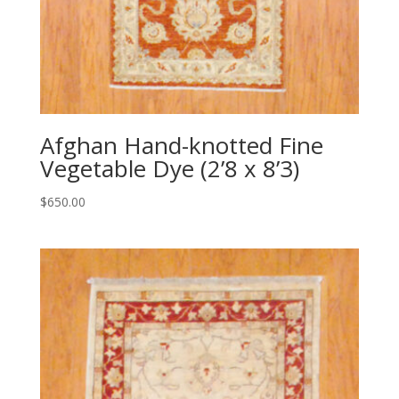
Afghan Hand-knotted Fine
Vegetable Dye (2’8 x 8’3)
$
650.00