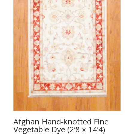
Afghan Hand-knotted Fine
Vegetable Dye (2’8 x 14’4)