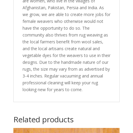
are women, who live in the villages of
Afghanistan, Pakistan, Persia and India. As
we grow, we are able to create more jobs for
female weavers who otherwise would not
have the opportunity to do so. The
community also thrives from rug weaving as
the local farmers benefit from wool sales,
and the local artisans create natural and
vegetable dyes for the weavers to use in their
designs. Due to the handmade nature of our
rugs, the size may vary from as advertised by
3-4 inches. Regular vacuuming and annual
professional cleaning will keep your rug
looking new for years to come.
Related products