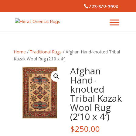
703-370-3902
Home
/
Traditional Rugs
/ Afghan Hand-knotted Tribal
Kazak Wool Rug (2’10 x 4′)
Afghan
Hand-
knotted
Tribal Kazak
Wool Rug
(2’10 x 4′)
$
250.00