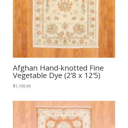
Afghan Hand-knotted Fine
Vegetable Dye (2’8 x 12’5)
$
1,100.00