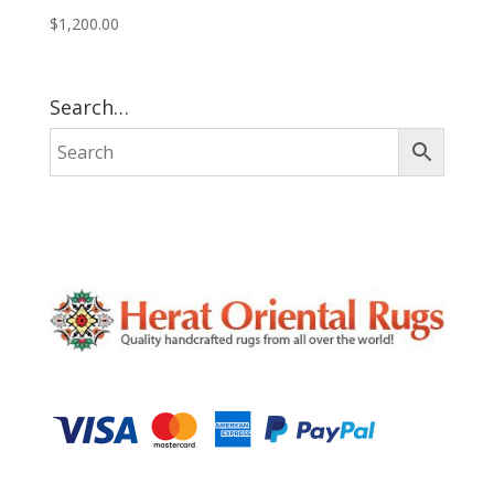
$
1,200.00
Search…