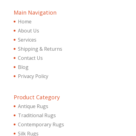
Main Navigation
Home
About Us
Services
Shipping & Returns
Contact Us
Blog
Privacy Policy
Product Category
Antique Rugs
Traditional Rugs
Contemporary Rugs
Silk Rugs