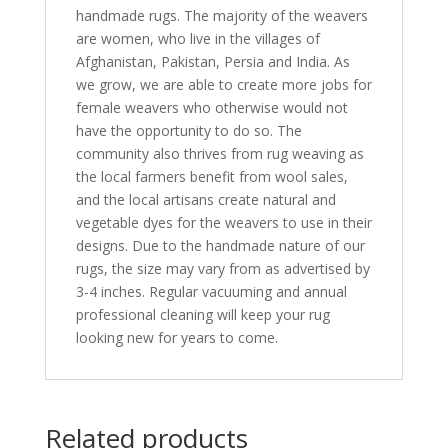
handmade rugs. The majority of the weavers
are women, who live in the villages of
Afghanistan, Pakistan, Persia and India. As
we grow, we are able to create more jobs for
female weavers who otherwise would not
have the opportunity to do so. The
community also thrives from rug weaving as
the local farmers benefit from wool sales,
and the local artisans create natural and
vegetable dyes for the weavers to use in their
designs. Due to the handmade nature of our
rugs, the size may vary from as advertised by
3-4 inches. Regular vacuuming and annual
professional cleaning will keep your rug
looking new for years to come.
Related products