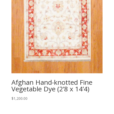
Afghan Hand-knotted Fine
Vegetable Dye (2’8 x 14’4)
$
1,200.00