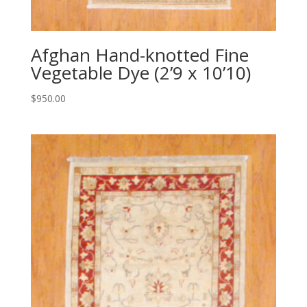
Afghan Hand-knotted Fine
Vegetable Dye (2’9 x 10’10)
$
950.00