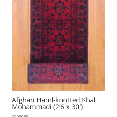
Afghan Hand-knotted Khal
Mohammadi (2’6 x 30′)
$
2,500.00