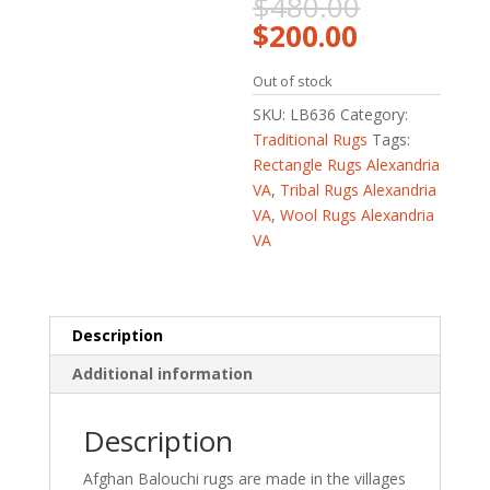
Original
$
480.00
price
Current
$
200.00
was:
price
$480.00.
is:
Out of stock
$200.00.
SKU:
LB636
Category:
Traditional Rugs
Tags:
Rectangle Rugs Alexandria
VA
,
Tribal Rugs Alexandria
VA
,
Wool Rugs Alexandria
VA
Description
Additional information
Description
Afghan Balouchi rugs are made in the villages