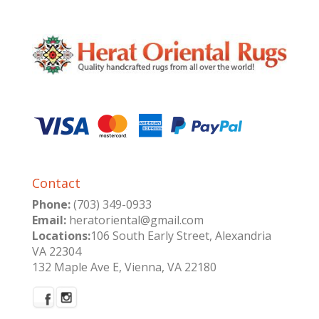
Contact
Phone:
(703) 349-0933
Email:
heratoriental@gmail.com
Locations:
106 South Early Street, Alexandria
VA 22304
132 Maple Ave E, Vienna, VA 22180