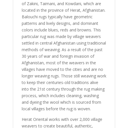
of Zakini, Taimani, and Kowdani, which are
located in the province of Herat, Afghanistan.
Balouchi rugs typically have geometric
patterns and lively designs, and dominant
colors include blues, reds and browns. This
particular rug was made by village weavers
settled in central Afghanistan using traditional
methods of weaving. As a result of the past
30 years of war and foreign invasion of
Afghanistan, most of the weavers in the
villages have moved to the cities and are no
longer weaving rugs. Those still weaving work
to keep their centuries-old traditions alive
into the 21st century through the rug making
process, which includes cleaning, washing
and dyeing the wool which is sourced from
local villages before the rug is woven.
Herat Oriental works with over 2,000 village
weavers to create beautiful, authentic,