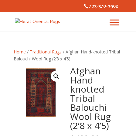
703-370-3902
Home
/
Traditional Rugs
/ Afghan Hand-knotted Tribal
Balouchi Wool Rug (2’8 x 4’5)
Afghan
Hand-
knotted
Tribal
Balouchi
Wool Rug
(2’8 x 4’5)