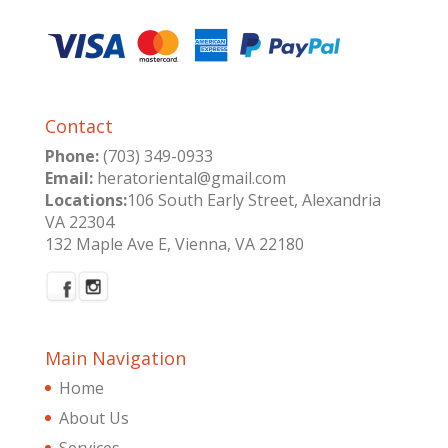
Contact
Phone:
(703) 349-0933
Email:
heratoriental@gmail.com
Locations:
106 South Early Street, Alexandria
VA 22304
132 Maple Ave E, Vienna, VA 22180
Main Navigation
Home
About Us