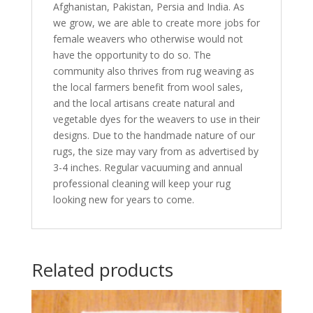
Afghanistan, Pakistan, Persia and India. As
we grow, we are able to create more jobs for
female weavers who otherwise would not
have the opportunity to do so. The
community also thrives from rug weaving as
the local farmers benefit from wool sales,
and the local artisans create natural and
vegetable dyes for the weavers to use in their
designs. Due to the handmade nature of our
rugs, the size may vary from as advertised by
3-4 inches. Regular vacuuming and annual
professional cleaning will keep your rug
looking new for years to come.
Related products