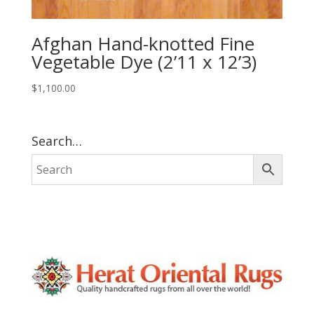
Afghan Hand-knotted Fine
Vegetable Dye (2’11 x 12’3)
$
1,100.00
Search…