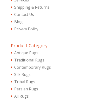
Services
Shipping & Returns
Contact Us
Blog
Privacy Policy
Product Category
Antique Rugs
Traditional Rugs
Contemporary Rugs
Silk Rugs
Tribal Rugs
Persian Rugs
All Rugs