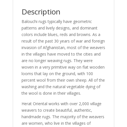
Description
Balouchi rugs typically have geometric
patterns and lively designs, and dominant
colors include blues, reds and browns. As a
result of the past 30 years of war and foreign
invasion of Afghanistan, most of the weavers
in the villages have moved to the cities and
are no longer weaving rugs. They were
woven in a very primitive way on flat wooden
looms that lay on the ground, with 100
percent wool from their own sheep. All of the
washing and the natural vegetable dying of
the wool is done in their villages.
Herat Oriental works with over 2,000 village
weavers to create beautiful, authentic,
handmade rugs. The majority of the weavers
are women, who live in the villages of