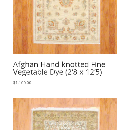
Afghan Hand-knotted Fine
Vegetable Dye (2’8 x 12’5)
$
1,100.00