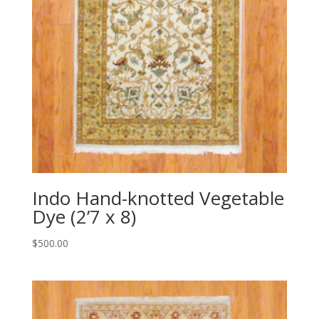
Indo Hand-knotted Vegetable
Dye (2’7 x 8)
$
500.00