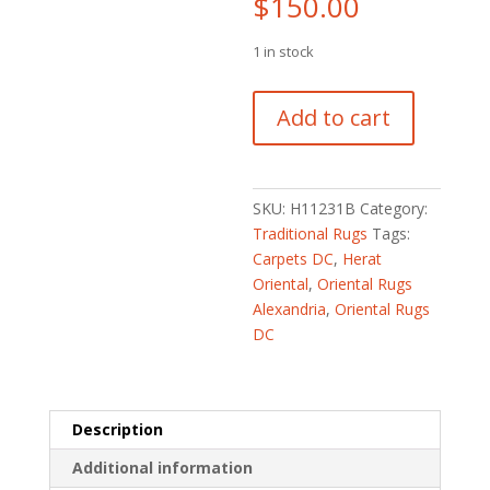
$
150.00
1 in stock
Afghan
Add to cart
Hand-
knotted
Tribal
Balouchi
SKU:
H11231B
Category:
Wool
Traditional Rugs
Tags:
Rug
Carpets DC
,
Herat
(2'8
Oriental
,
Oriental Rugs
x
Alexandria
,
Oriental Rugs
4'2)
DC
quantity
Description
Additional information