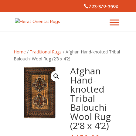
703-370-3902
Home
/
Traditional Rugs
/ Afghan Hand-knotted Tribal
Balouchi Wool Rug (2’8 x 4’2)
Afghan
Hand-
knotted
Tribal
Balouchi
Wool Rug
(2’8 x 4’2)