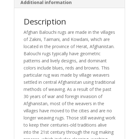
Additional information
Description
Afghan Balouchi rugs are made in the villages
of Zakini, Taimani, and Kowdani, which are
located in the province of Herat, Afghanistan.
Balouchi rugs typically have geometric
patterns and lively designs, and dominant
colors include blues, reds and browns. This
particular rug was made by village weavers
settled in central Afghanistan using traditional
methods of weaving. As a result of the past
30 years of war and foreign invasion of
Afghanistan, most of the weavers in the
villages have moved to the cities and are no
longer weaving rugs. Those still weaving work
to keep their centuries-old traditions alive
into the 21st century through the rug making