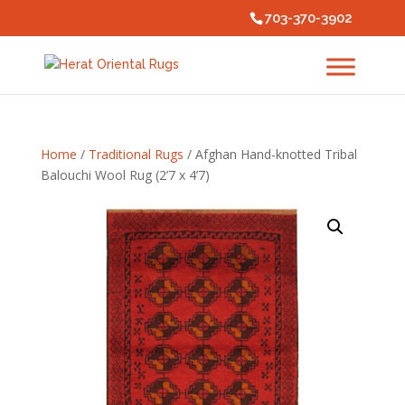
703-370-3902
Home
/
Traditional Rugs
/ Afghan Hand-knotted Tribal
Balouchi Wool Rug (2’7 x 4’7)