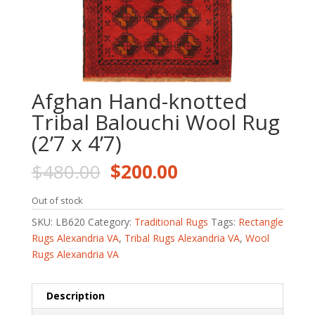
Afghan Hand-knotted
Tribal Balouchi Wool Rug
(2’7 x 4’7)
Original
Current
$
480.00
$
200.00
price
price
was:
is:
Out of stock
$480.00.
$200.00.
SKU:
LB620
Category:
Traditional Rugs
Tags:
Rectangle
Rugs Alexandria VA
,
Tribal Rugs Alexandria VA
,
Wool
Rugs Alexandria VA
Description