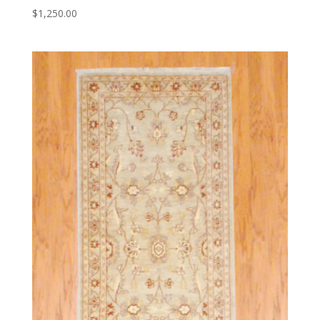
$
1,250.00