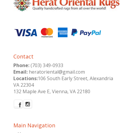
Contact
Phone:
(703) 349-0933
Email:
heratoriental@gmail.com
Locations:
106 South Early Street, Alexandria
VA 22304
132 Maple Ave E, Vienna, VA 22180
Main Navigation