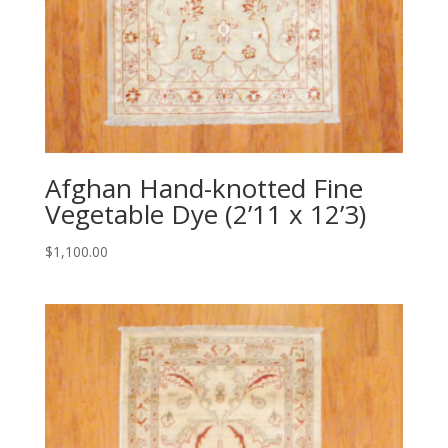
Afghan Hand-knotted Fine
Vegetable Dye (2’11 x 12’3)
$
1,100.00