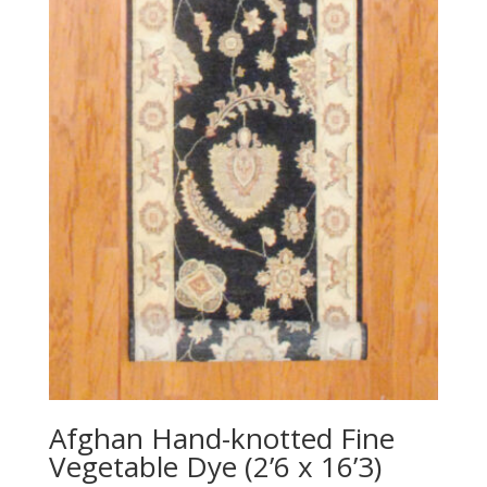
Afghan Hand-knotted Fine
Vegetable Dye (2’6 x 16’3)