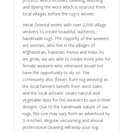
process, which includes cleaning, washing
and dyeing the wool which is sourced from
local villages before the rug is woven.
Herat Oriental works with over 2,000 village
weavers to create beautiful, authentic,
handmade rugs. The majority of the weavers
are women, who live in the villages of
Afghanistan, Pakistan, Persia and India. As
we grow, we are able to create more jobs for
female weavers who otherwise would not
have the opportunity to do so. The
community also thrives from rug weaving as
the local farmers benefit from wool sales,
and the local artisans create natural and
vegetable dyes for the weavers to use in their
designs. Due to the handmade nature of our
rugs, the size may vary from as advertised by
3-4 inches. Regular vacuuming and annual
professional cleaning will keep your rug