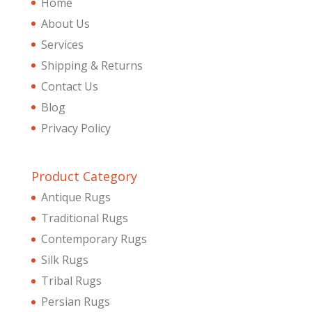
Home
About Us
Services
Shipping & Returns
Contact Us
Blog
Privacy Policy
Product Category
Antique Rugs
Traditional Rugs
Contemporary Rugs
Silk Rugs
Tribal Rugs
Persian Rugs