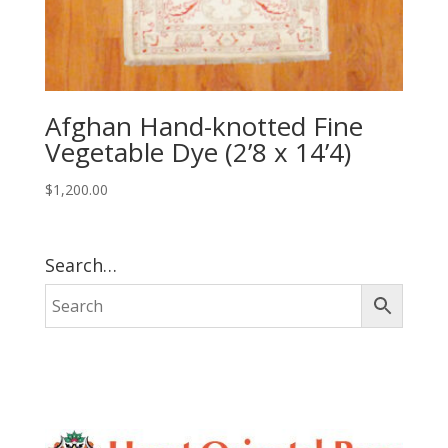
Afghan Hand-knotted Fine
Vegetable Dye (2’8 x 14’4)
$
1,200.00
Search…