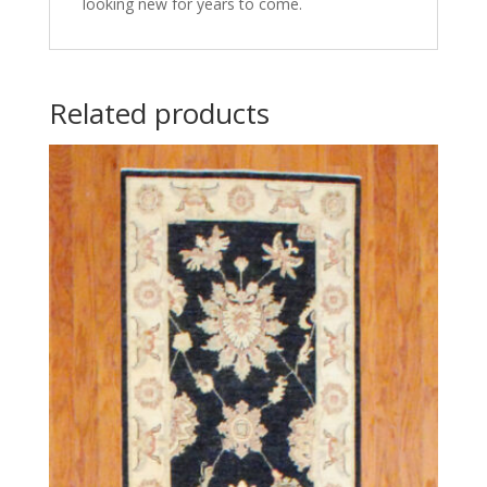
looking new for years to come.
Related products